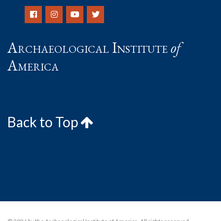
Archaeological Institute
of
America
Back to Top