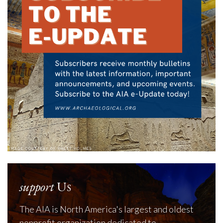
support
Us
The AIA is North America's largest and oldest
nonprofit organization dedicated to