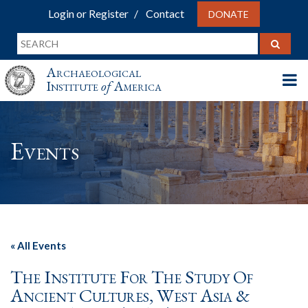
Login or Register
Contact
DONATE
Archaeological
Institute
of
America
Events
« All Events
The Institute For The Study Of
Ancient Cultures, West Asia &