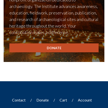
archaeology. The Institute advances awareness,
education, fieldwork, preservation, publication,
and research of archaeological sites and cultural
heritage throughout the world. Your
contribution makes a difference.
DONATE
Contact
Donate
Cart
Account