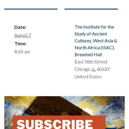
The Institute for the
Date:
Study of Ancient
August 7
Cultures, West Asia &
Time:
North Africa (ISAC),
8:43 am
Breasted Hall
East 58th Street
Chicago
,
IL
60637
United States