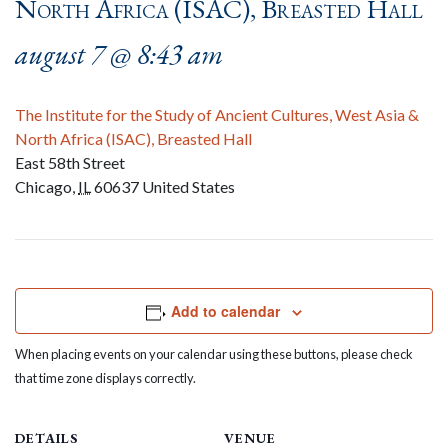
North Africa (ISAC), Breasted Hall
august 7 @ 8:43 am
The Institute for the Study of Ancient Cultures, West Asia &
North Africa (ISAC), Breasted Hall
East 58th Street
Chicago
,
IL
60637
United States
Add to calendar
When placing events on your calendar using these buttons, please check
that time zone displays correctly.
DETAILS
VENUE