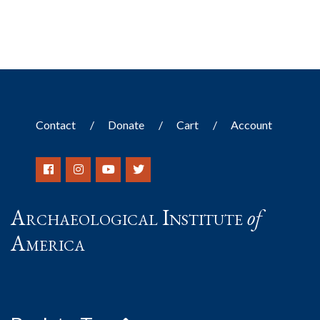
Contact
Donate
Cart
Account
Archaeological Institute
of
America