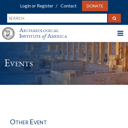
Login or Register
Contact
DONATE
Archaeological
Institute
of
America
Events
Other Event