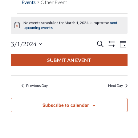
Events
Other Event
No events scheduled for March 1, 2024. Jump to the
next
Events
Notice
upcoming events
.
For
Events
Eve
3/1/2024
Search
Day
Show
View
Select
Filters
March
Search
date.
SUBMIT AN EVENT
Nav
1,
And
2024
Views
Previous Day
Next Day
Navigat
Subscribe to calendar