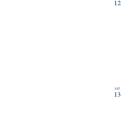
12
SAT
13