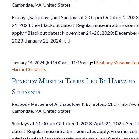
Cambridge, MA, United States
Fridays, Saturdays, and Sundays at 2:00 pm October 1, 2023
21, 2024. See blackout dates.* Regular museum admission ra
apply. *Blackout dates: November 24–26, 2023; December 
2023–January 21, 2024; […]
January 14, 2024 @ 11:00 am
-
11:45 am
Peabody Museum Tour
Harvard Students
Peabody Museum Tours Led By Harvard
Students
Peabody Museum of Archaeology & Ethnology
11 Divinity Ave
Cambridge, MA, United States
Sundays at 11:00 am October 1, 2023–April 21, 2024. See b
dates.* Regular museum admission rates apply. Free museum
admission for Massachusetts residents every Sunday mornin