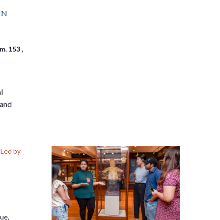
an
. 153 ,
l
 and
Led by
nue,