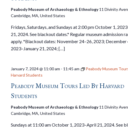
Peabody Museum of Archaeology & Ethnology
11 Divinity Ave
Cambridge, MA, United States
Fridays, Saturdays, and Sundays at 2:00 pm October 1, 2023
21, 2024. See blackout dates.* Regular museum admission ra
apply. *Blackout dates: November 24–26, 2023; December 
2023–January 21, 2024; […]
January 7, 2024 @ 11:00 am
-
11:45 am
Peabody Museum Tours
Harvard Students
Peabody Museum Tours Led By Harvard
Students
Peabody Museum of Archaeology & Ethnology
11 Divinity Ave
Cambridge, MA, United States
Sundays at 11:00 am October 1, 2023–April 21, 2024. See b