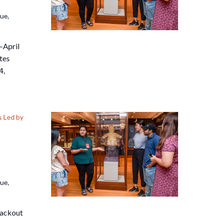
nue,
–April
tes
4,
 Led by
nue,
lackout