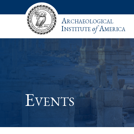
Archaeological
Institute
of
America
Events