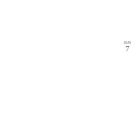
SUN
7