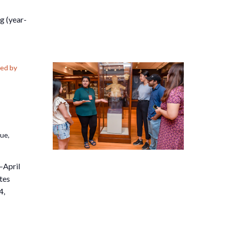
g (year-
ed by
nue,
–April
tes
4,