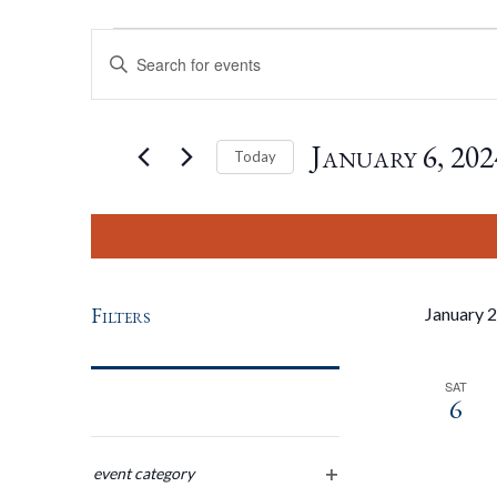
Events
Events
Enter
Keyword.
Search
Search
for
January 6, 202
Today
Events
by
Select
And
Keyword.
date.
Views
Filters
January 
Navigation
SAT
6
Changing
any
event category
open