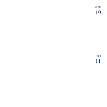
WED
10
THU
11