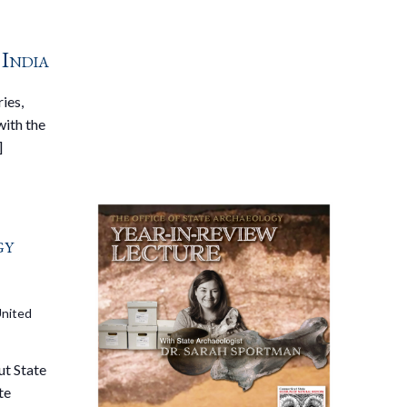
 India
ies,
with the
]
gy
United
ut State
te