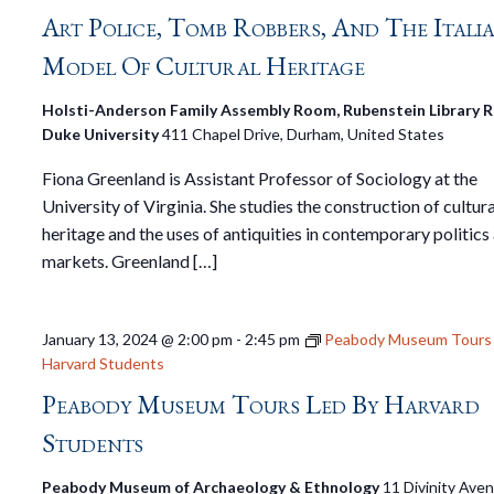
Art Police, Tomb Robbers, And The Itali
Model Of Cultural Heritage
Holsti-Anderson Family Assembly Room, Rubenstein Library Rm
Duke University
411 Chapel Drive, Durham, United States
Fiona Greenland is Assistant Professor of Sociology at the
University of Virginia. She studies the construction of cultura
heritage and the uses of antiquities in contemporary politics
markets. Greenland […]
January 13, 2024 @ 2:00 pm
-
2:45 pm
Peabody Museum Tours 
Harvard Students
Peabody Museum Tours Led By Harvard
Students
Peabody Museum of Archaeology & Ethnology
11 Divinity Ave