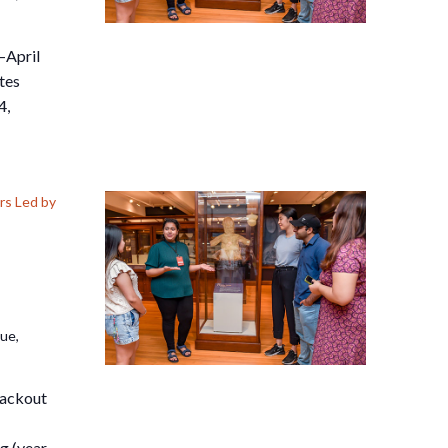
–April
tes
4,
s Led by
nue,
lackout
g (year-