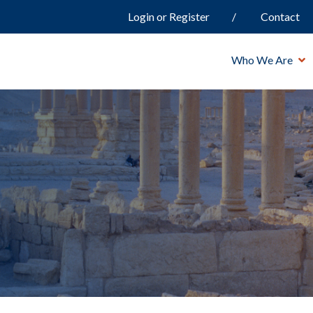
Login or Register
Contact
Who We Are