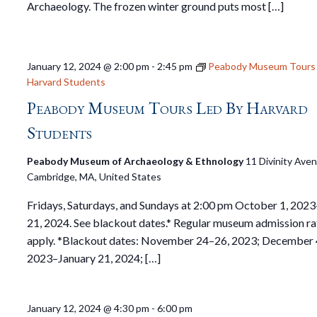
Archaeology. The frozen winter ground puts most […]
January 12, 2024 @ 2:00 pm
-
2:45 pm
Peabody Museum Tours 
Harvard Students
Peabody Museum Tours Led By Harvard
Students
Peabody Museum of Archaeology & Ethnology
11 Divinity Ave
Cambridge, MA, United States
Fridays, Saturdays, and Sundays at 2:00 pm October 1, 2023
21, 2024. See blackout dates.* Regular museum admission ra
apply. *Blackout dates: November 24–26, 2023; December 
2023–January 21, 2024; […]
January 12, 2024 @ 4:30 pm
-
6:00 pm