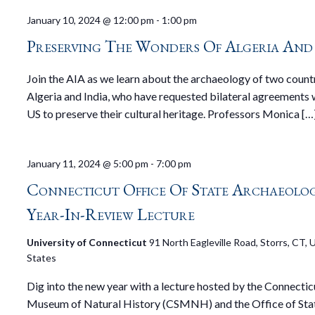
January 10, 2024 @ 12:00 pm
-
1:00 pm
Preserving The Wonders Of Algeria And
Join the AIA as we learn about the archaeology of two countr
Algeria and India, who have requested bilateral agreements 
US to preserve their cultural heritage. Professors Monica […
January 11, 2024 @ 5:00 pm
-
7:00 pm
Connecticut Office Of State Archaeolo
Year-In-Review Lecture
University of Connecticut
91 North Eagleville Road, Storrs, CT, 
States
Dig into the new year with a lecture hosted by the Connectic
Museum of Natural History (CSMNH) and the Office of Sta