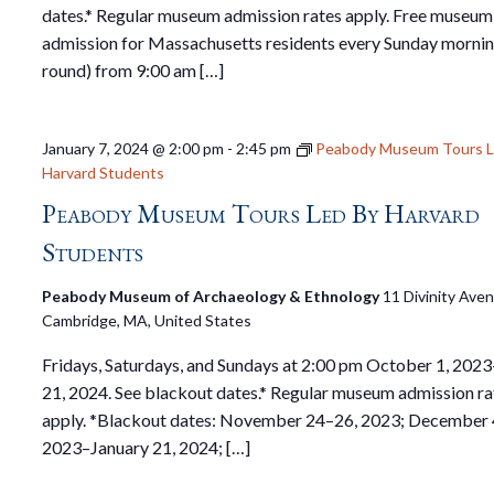
dates.* Regular museum admission rates apply. Free museum
admission for Massachusetts residents every Sunday mornin
round) from 9:00 am […]
January 7, 2024 @ 2:00 pm
-
2:45 pm
Peabody Museum Tours L
Harvard Students
Peabody Museum Tours Led By Harvard
Students
Peabody Museum of Archaeology & Ethnology
11 Divinity Ave
Cambridge, MA, United States
Fridays, Saturdays, and Sundays at 2:00 pm October 1, 2023
21, 2024. See blackout dates.* Regular museum admission ra
apply. *Blackout dates: November 24–26, 2023; December 
2023–January 21, 2024; […]