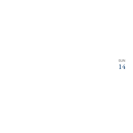
SUN
14