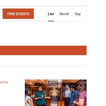
Event
FIND EVENTS
List
Month
Day
Views
Navigation
ed by