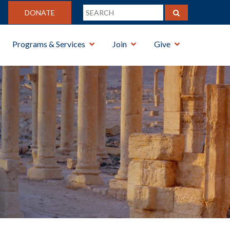
DONATE
Programs & Services
Join
Give