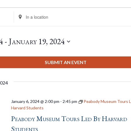
Enter
Location.
Search
for
4
 - 
January 19, 2024
Events
by
Location.
SUBMIT AN EVENT
2024
January 6, 2024 @ 2:00 pm
-
2:45 pm
Peabody Museum Tours L
Harvard Students
Peabody Museum Tours Led By Harvard
Students