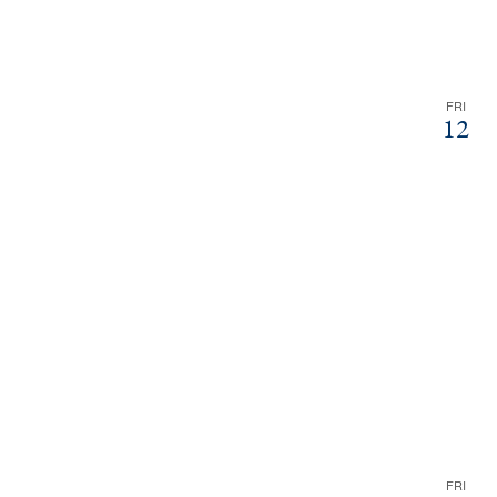
FRI
12
FRI