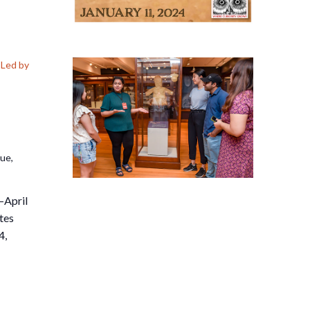
Led by
nue,
–April
tes
4,