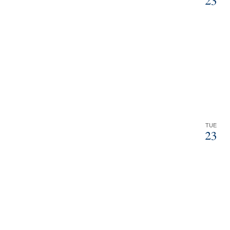
23
TUE
23