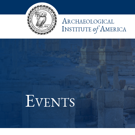
Archaeological
Institute
of
America
Events