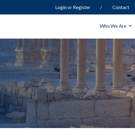
Login or Register
Contact
Who We Are