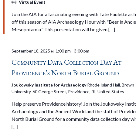
Virtual Event
Join the AIA for a fascinating evening with Tate Paulette as 
off this season of AIA Archaeology Hour with "Beer in Anci
Mesopotamia." This presentation will be given […]
September 18, 2025 @ 1:00 pm
-
3:00 pm
Community Data Collection Day At
Providence’s North Burial Ground
Joukowsky Institute for Archaeology
Rhode Island Hall, Brown
University, 60 George Street, Providence, RI, United States
Help preserve Providence history! Join the Joukowsky Instit
Archaeology and the Ancient World and the staff of Provide
North Burial Ground for a community data collection day wi
[…]