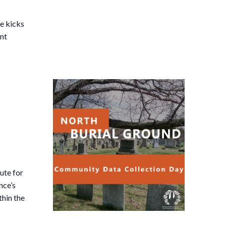
he kicks
ent
ute for
nce’s
thin the