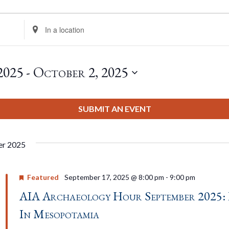
Enter
Location.
Search
for
2025
 - 
October 2, 2025
Events
by
Location.
SUBMIT AN EVENT
er 2025
Featured
September 17, 2025 @ 8:00 pm
-
9:00 pm
AIA Archaeology Hour September 2025: 
In Mesopotamia