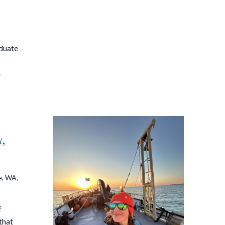
aduate
a
,
e, WA,
f
that