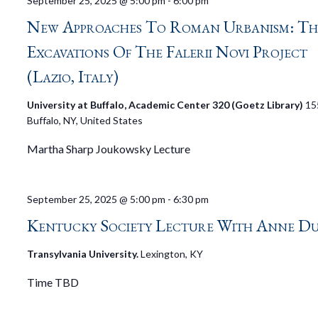
September 25, 2025 @ 5:00 pm
-
6:00 pm
New Approaches To Roman Urbanism: Th
Excavations Of The Falerii Novi Project
(Lazio, Italy)
University at Buffalo, Academic Center 320 (Goetz Library)
15
Buffalo, NY, United States
Martha Sharp Joukowsky Lecture
September 25, 2025 @ 5:00 pm
-
6:30 pm
Kentucky Society Lecture With Anne D
Transylvania University.
Lexington, KY
Time TBD