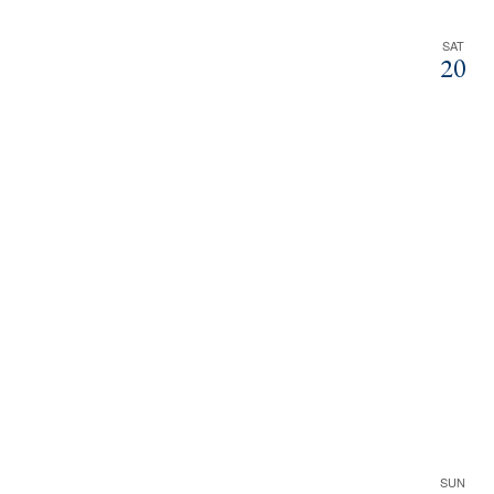
SAT
20
SUN