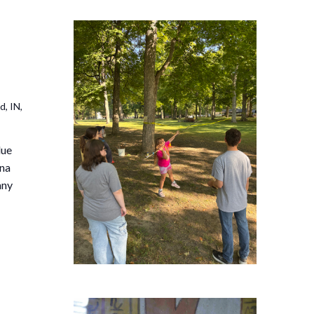
, IN,
due
ana
any