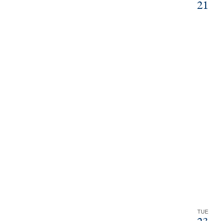
21
TUE