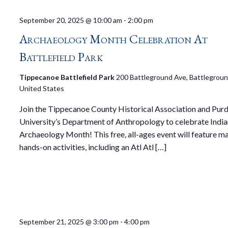
September 20, 2025 @ 10:00 am
-
2:00 pm
Archaeology Month Celebration At
Battlefield Park
Tippecanoe Battlefield Park
200 Battleground Ave, Battleground
United States
Join the Tippecanoe County Historical Association and Pur
University’s Department of Anthropology to celebrate Indi
Archaeology Month! This free, all-ages event will feature m
hands-on activities, including an Atl Atl […]
September 21, 2025 @ 3:00 pm
-
4:00 pm