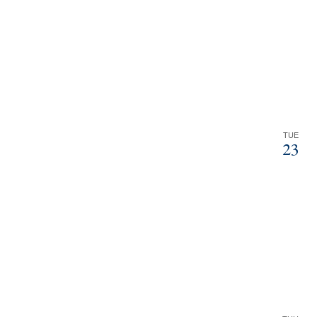
TUE
23