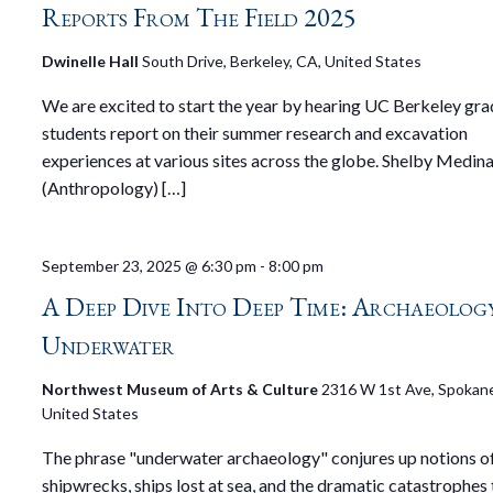
Reports From The Field 2025
Dwinelle Hall
South Drive, Berkeley, CA, United States
We are excited to start the year by hearing UC Berkeley gr
students report on their summer research and excavation
experiences at various sites across the globe. Shelby Medin
(Anthropology) […]
September 23, 2025 @ 6:30 pm
-
8:00 pm
A Deep Dive Into Deep Time: Archaeology
Underwater
Northwest Museum of Arts & Culture
2316 W 1st Ave, Spokan
United States
The phrase "underwater archaeology" conjures up notions o
shipwrecks, ships lost at sea, and the dramatic catastrophes 