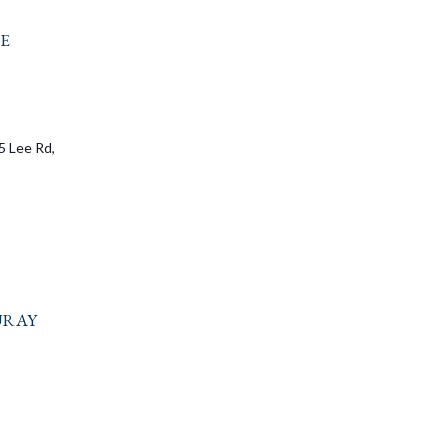
e
5 Lee Rd,
uray