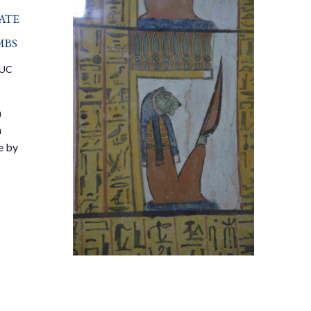
ate
mbs
UC
a
n
e by