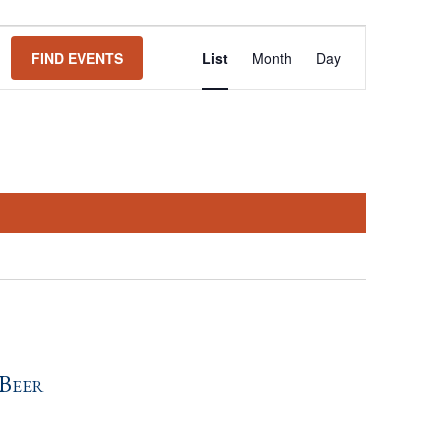
Event
FIND EVENTS
List
Month
Day
Views
Navigation
Beer