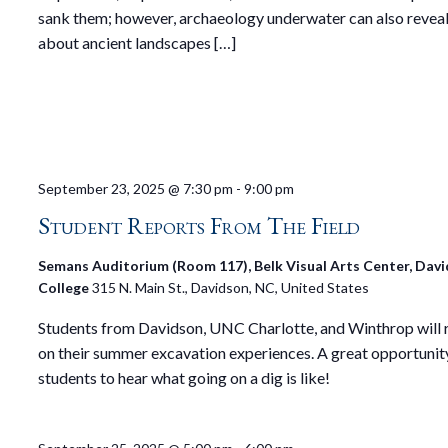
sank them; however, archaeology underwater can also reveal
about ancient landscapes […]
September 23, 2025 @ 7:30 pm
-
9:00 pm
Student Reports From The Field
Semans Auditorium (Room 117), Belk Visual Arts Center, Dav
College
315 N. Main St., Davidson, NC, United States
Students from Davidson, UNC Charlotte, and Winthrop will 
on their summer excavation experiences. A great opportunit
students to hear what going on a dig is like!