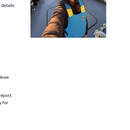
 details
idson
report
y for