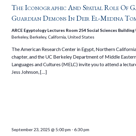
The Iconographic And Spatial Role Of G
Guardian Demons In Deir El-Medina To
ARCE Egyptology Lectures Room 254 Social Sciences Building
Berkeley, Berkeley, California, United States
The American Research Center in Egypt, Northern Californi
chapter, and the UC Berkeley Department of Middle Easter
Languages and Cultures (MELC) invite you to attend a lectur
Jess Johnson, […]
September 23, 2025 @ 5:00 pm
-
6:30 pm