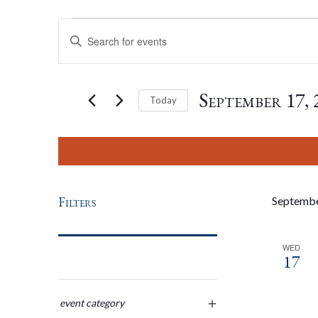
Events
Events
Enter
Keyword.
Search
Search
for
September 17, 
Today
Events
by
Select
And
Keyword.
date.
Views
Filters
Septemb
Navigation
WED
17
Changing
any
event category
open