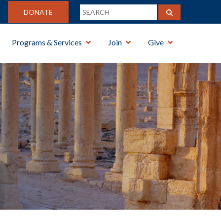
DONATE
Programs & Services
Join
Give