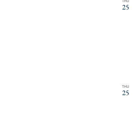
THU
25
THU
25