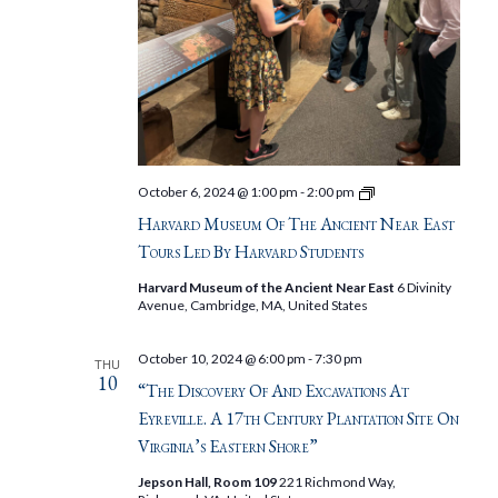
Harvard
October 6, 2024 @ 1:00 pm
-
2:00 pm
Museum
Harvard Museum Of The Ancient Near East
of
the
Tours Led By Harvard Students
Ancient
Near
Harvard Museum of the Ancient Near East
6 Divinity
East
Avenue, Cambridge, MA, United States
Tours
Led
by
October 10, 2024 @ 6:00 pm
-
7:30 pm
THU
Harvard
10
Students
“The Discovery Of And Excavations At
Eyreville. A 17th Century Plantation Site On
Virginia’s Eastern Shore”
Jepson Hall, Room 109
221 Richmond Way,