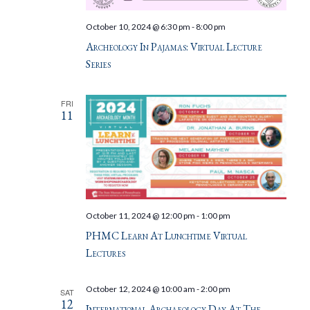
October 10, 2024 @ 6:30 pm
-
8:00 pm
Archeology In Pajamas: Virtual Lecture
Series
FRI
11
October 11, 2024 @ 12:00 pm
-
1:00 pm
PHMC Learn At Lunchtime Virtual
Lectures
October 12, 2024 @ 10:00 am
-
2:00 pm
SAT
12
International Archaeology Day At The