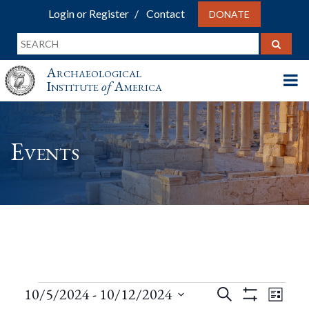
Login or Register
Contact
DONATE
Archaeological
Institute
of
America
Events
Events
Events
Eve
10/5/2024
 - 
10/12/2024
Search
List
Show