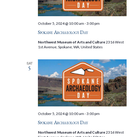
October 5, 2024 @ 10:00 am
-
3:00 pm
Spokane Archaeology Day
Northwest Museum of Arts and Culture
2316 West
1st Avenue, Spokane, WA, United States
SAT
5
October 5, 2024 @ 10:00 am
-
3:00 pm
Spokane Archaeology Day
Northwest Museum of Arts and Culture
2316 West