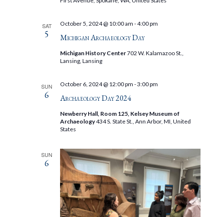
First Avenue, Spokane, WA, United States
October 5, 2024 @ 10:00 am
-
4:00 pm
SAT
5
Michigan Archaeology Day
Michigan History Center
702 W. Kalamazoo St.,
Lansing, Lansing
October 6, 2024 @ 12:00 pm
-
3:00 pm
SUN
6
Archaeology Day 2024
Newberry Hall, Room 125, Kelsey Museum of
Archaeology
434 S. State St., Ann Arbor, MI, United
States
SUN
6