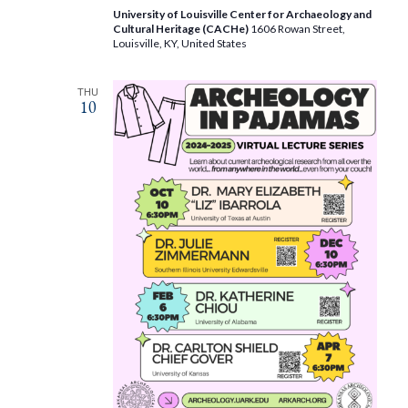
University of Louisville Center for Archaeology and
Cultural Heritage (CACHe)
1606 Rowan Street,
Louisville, KY, United States
THU
10