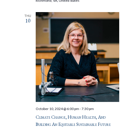
Richmond, VA, United States
THU
10
October 10, 2024 @ 6:00 pm
-
7:30 pm
Climate Change, Human Health, And
Building An Equitable Sustainable Future