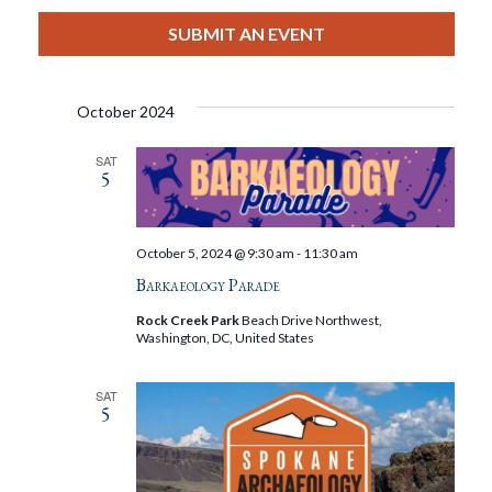
View
Select
Filters
Search
date.
SUBMIT AN EVENT
Nav
And
October 2024
Views
SAT
5
Navigat
October 5, 2024 @ 9:30 am
-
11:30 am
Barkaeology Parade
Rock Creek Park
Beach Drive Northwest,
Washington, DC, United States
SAT
5