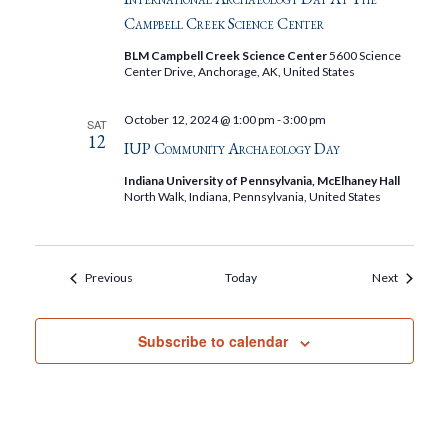
Campbell Creek Science Center
BLM Campbell Creek Science Center
5600 Science
Center Drive, Anchorage, AK, United States
October 12, 2024 @ 1:00 pm
-
3:00 pm
SAT
12
IUP Community Archaeology Day
Indiana University of Pennsylvania, McElhaney Hall
North Walk, Indiana, Pennsylvania, United States
Events
Events
Previous
Today
Next
Subscribe to calendar