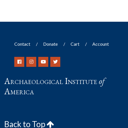
Contact
Donate
Cart
Account
Archaeological Institute
of
America
Back to Top