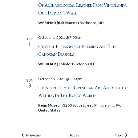
Of Archaeological Leather From Vindolanda
On Hadrian’s Wall
WEBINAR (Baltimore 1)
Baltimore, MD
October 1, 2021 @ 7:00 pm
FRI
1
Central Plains Maize Farming And The
Cahokian Diaspora
WEBINAR (Toledo 1)
Toledo, OH
October 3, 2021 @ 2:00 pm
SUN
3
Irresistible Logic: Rupestrian Art And Graphic
Writing In The Kongo World
Penn Museum
3260 South Street, Philadelphia, PA,
United States
Events
Events
Previous
Today
Next