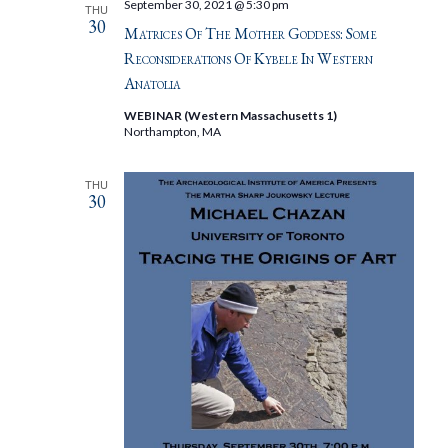
September 30, 2021 @ 5:30 pm
THU
30
Matrices Of The Mother Goddess: Some
Reconsiderations Of Kybele In Western
Anatolia
WEBINAR (Western Massachusetts 1)
Northampton, MA
THU
30