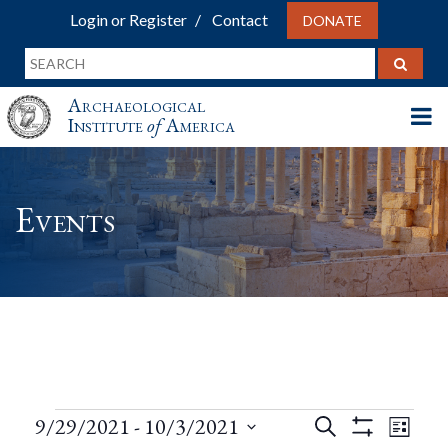
Login or Register
Contact
DONATE
Archaeological
Institute
of
America
Events
Events
Events
Eve
9/29/2021
 - 
10/3/2021
Search
List
Show