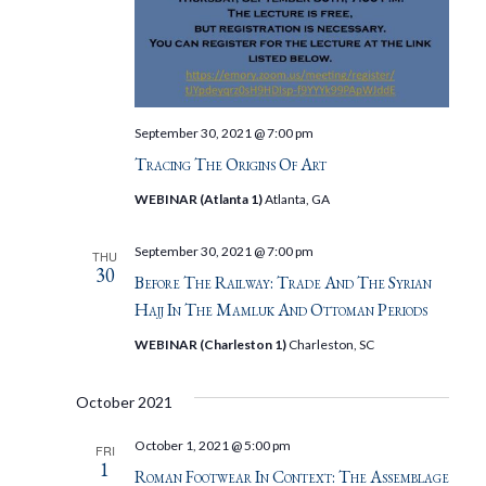
September 30, 2021 @ 7:00 pm
Tracing The Origins Of Art
WEBINAR (Atlanta 1)
Atlanta, GA
September 30, 2021 @ 7:00 pm
THU
30
Before The Railway: Trade And The Syrian
Hajj In The Mamluk And Ottoman Periods
WEBINAR (Charleston 1)
Charleston, SC
October 2021
October 1, 2021 @ 5:00 pm
FRI
1
Roman Footwear In Context: The Assemblage