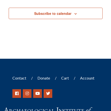
Subscribe to calendar
Contact
Donate
Cart
Account
Archaeological Institute
of