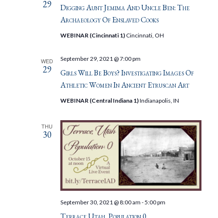
29
Digging Aunt Jemima And Uncle Ben: The
Archaeology Of Enslaved Cooks
WEBINAR (Cincinnati 1)
Cincinnati, OH
September 29, 2021 @ 7:00 pm
WED
29
Girls Will Be Boys? Investigating Images Of
Athletic Women In Ancient Etruscan Art
WEBINAR (Central Indiana 1)
Indianapolis, IN
THU
30
September 30, 2021 @ 8:00 am
-
5:00 pm
Terrace Utah, Population 0