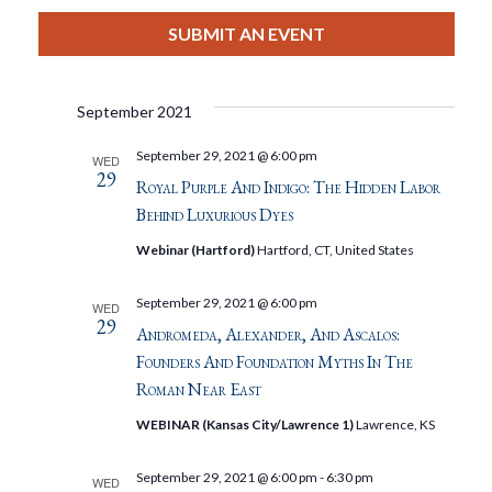
View
Select
Filters
Search
date.
SUBMIT AN EVENT
Nav
And
September 2021
Views
September 29, 2021 @ 6:00 pm
WED
29
Navigat
Royal Purple And Indigo: The Hidden Labor
Behind Luxurious Dyes
Webinar (Hartford)
Hartford, CT, United States
September 29, 2021 @ 6:00 pm
WED
29
Andromeda, Alexander, And Ascalos:
Founders And Foundation Myths In The
Roman Near East
WEBINAR (Kansas City/Lawrence 1)
Lawrence, KS
September 29, 2021 @ 6:00 pm
-
6:30 pm
WED