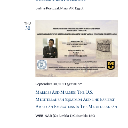
online
Portugal, Maia, AK, Egypt
THU
30
September 30, 2021 @ 5:30 pm
Marbles And Marines: The U.S.
Mediterranean Squadron And The Earliest
American Excavations In The Mediterranean
WEBINAR (Columbia 1)
Columbia, MO