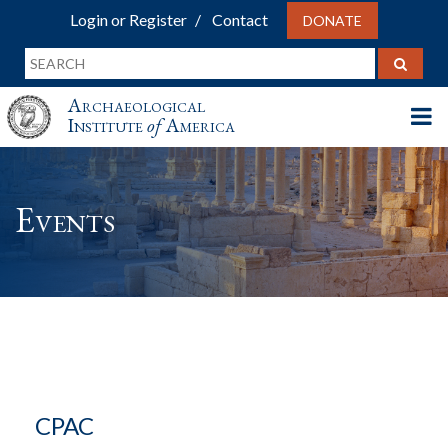
Login or Register
Contact
DONATE
Archaeological
Institute
of
America
Events
CPAC