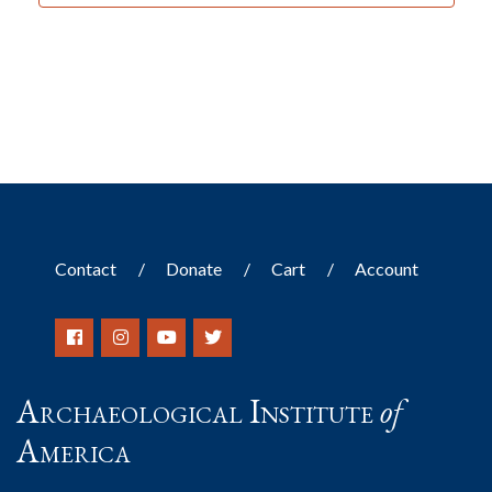
Contact
Donate
Cart
Account
Archaeological Institute
of
America