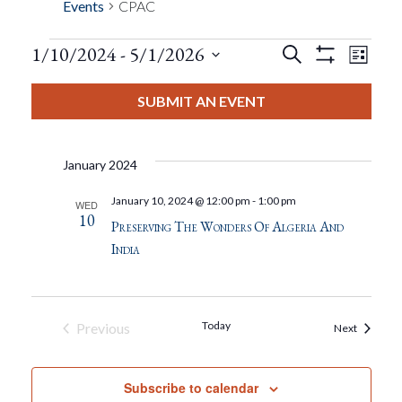
Events
CPAC
Events
Eve
1/10/2024
 - 
5/1/2026
Search
List
Show
Events
View
Select
Filters
Search
date.
SUBMIT AN EVENT
Nav
And
January 2024
Views
January 10, 2024 @ 12:00 pm
-
1:00 pm
WED
10
Navigat
Preserving The Wonders Of Algeria And
India
Today
Previous
Events
Next
Events
Subscribe to calendar