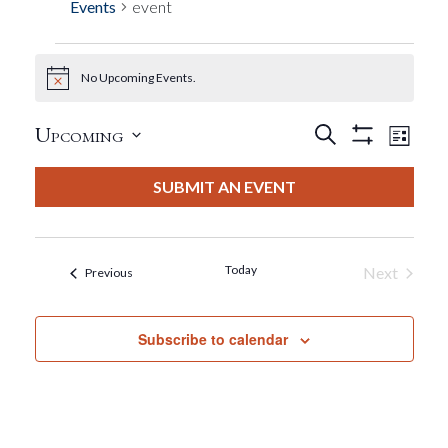
Events
event
No Upcoming Events.
Events
Notice
Events
Eve
Upcoming
Search
List
Show
View
Select
Filters
Search
date.
SUBMIT AN EVENT
Nav
And
Views
Today
Next
Events
Previous
Events
Navigat
Subscribe to calendar