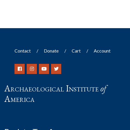
Contact
Donate
Cart
Account
Archaeological Institute
of
America