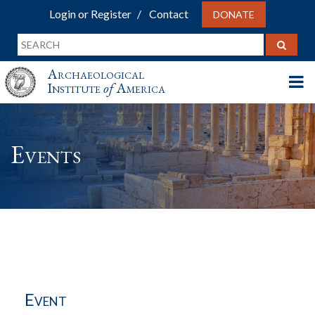
Login or Register
Contact
DONATE
Archaeological
Institute
of
America
Events
Event