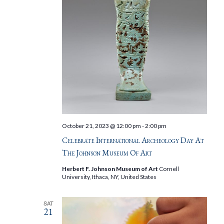
October 21, 2023 @ 12:00 pm
-
2:00 pm
Celebrate International Archeology Day At
The Johnson Museum Of Art
Herbert F. Johnson Museum of Art
Cornell
University, Ithaca, NY, United States
SAT
21