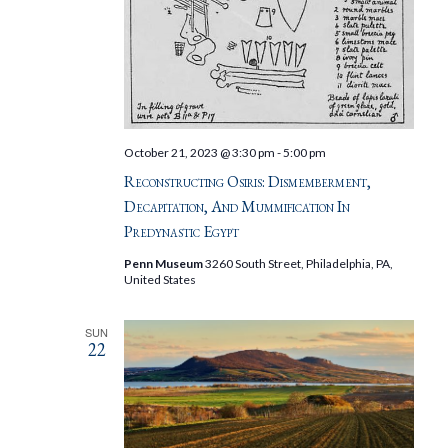
October 21, 2023 @ 3:30 pm
-
5:00 pm
Reconstructing Osiris: Dismemberment,
Decapitation, And Mummification In
Predynastic Egypt
Penn Museum
3260 South Street, Philadelphia, PA,
United States
SUN
22