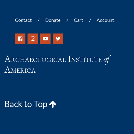
Contact
Donate
Cart
Account
Archaeological Institute
of
America
Back to Top