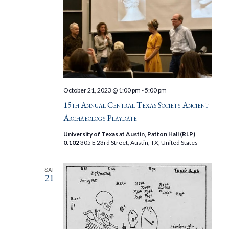
October 21, 2023 @ 1:00 pm
-
5:00 pm
15th Annual Central Texas Society Ancient
Archaeology Playdate
University of Texas at Austin, Patton Hall (RLP)
0.102
305 E 23rd Street, Austin, TX, United States
SAT
21