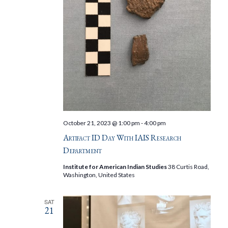
October 21, 2023 @ 1:00 pm
-
4:00 pm
Artifact ID Day With IAIS Research
Department
Institute for American Indian Studies
38 Curtis Road,
Washington, United States
SAT
21