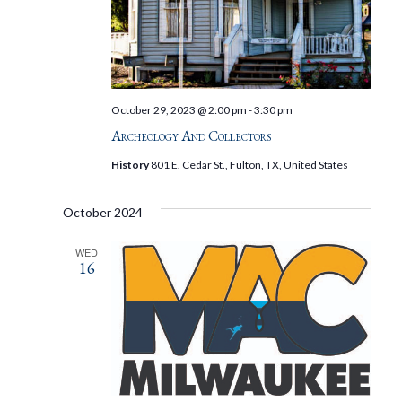
October 29, 2023 @ 2:00 pm
-
3:30 pm
Archeology And Collectors
History
801 E. Cedar St., Fulton, TX, United States
October 2024
WED
16