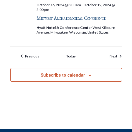
October 16, 2024 @ 8:00 am
-
October 19, 2024 @
5:00 pm
Midwest Archaeological Conference
Hyatt Hotel & Conference Center
West Kilbourn
Avenue, Milwaukee, Wisconsin, United States
Events
Events
Previous
Today
Next
Subscribe to calendar