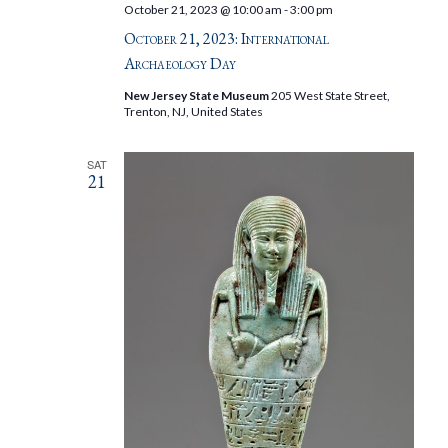
October 21, 2023 @ 10:00 am
-
3:00 pm
October 21, 2023: International
Archaeology Day
New Jersey State Museum
205 West State Street,
Trenton, NJ, United States
SAT
21