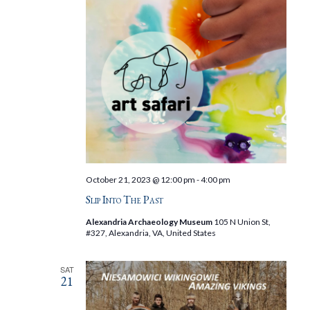
October 21, 2023 @ 12:00 pm
-
4:00 pm
Slip Into The Past
Alexandria Archaeology Museum
105 N Union St,
#327, Alexandria, VA, United States
SAT
21