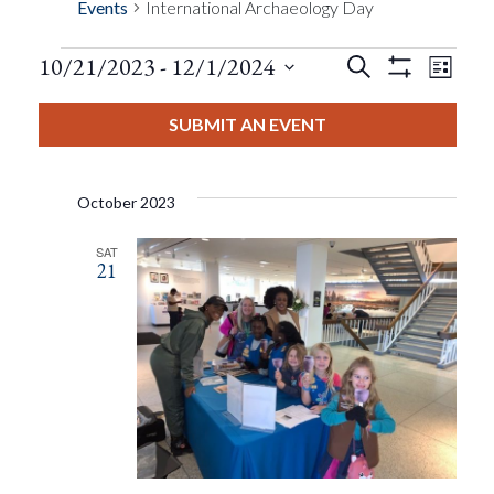
Events
International Archaeology Day
Events
Eve
10/21/2023
 - 
12/1/2024
Search
List
Show
Events
View
Select
Filters
Search
date.
SUBMIT AN EVENT
Nav
And
October 2023
Views
SAT
21
Navigat