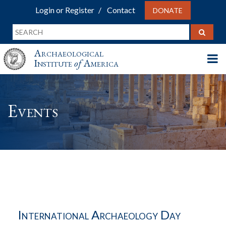
Login or Register
Contact
DONATE
Archaeological
Institute
of
America
Events
International Archaeology Day