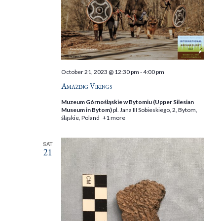
October 21, 2023 @ 12:30 pm
-
4:00 pm
Amazing Vikings
Muzeum Górnośląskie w Bytomiu (Upper Silesian
Museum in Bytom)
pl. Jana III Sobieskiego, 2, Bytom,
śląskie, Poland
+1 more
SAT
21