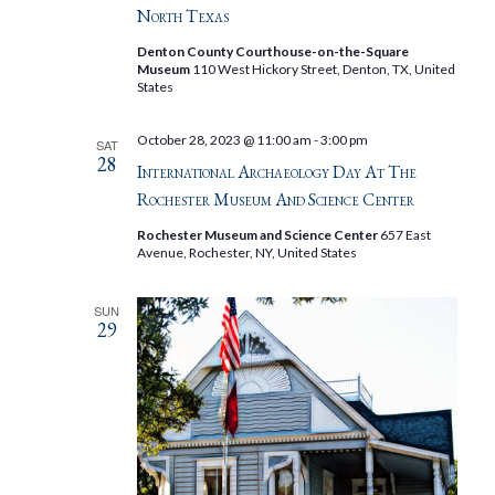
North Texas
Denton County Courthouse-on-the-Square
Museum
110 West Hickory Street, Denton, TX, United
States
October 28, 2023 @ 11:00 am
-
3:00 pm
SAT
28
International Archaeology Day At The
Rochester Museum And Science Center
Rochester Museum and Science Center
657 East
Avenue, Rochester, NY, United States
SUN
29