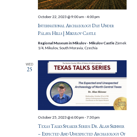
October 22, 2023 @ 9:00 am
-
4:00 pm
International Archaeology Day Under
Pálava Hills | Mikulov Castle
Regional Museum in Mikulov - Mikulov Castle
Zámek
1/4, Mikulov, South Moravia, Czechia
WED
25
October 25, 2023 @ 6:00 pm
-
7:30 pm
Texas Talks Speaker Series: Dr. Alan Skinner
– Expected And Unexpected Archaeology Of