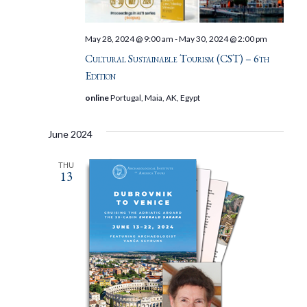
May 28, 2024 @ 9:00 am
-
May 30, 2024 @ 2:00 pm
Cultural Sustainable Tourism (CST) – 6th
Edition
online
Portugal, Maia, AK, Egypt
June 2024
THU
13