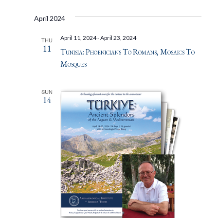
April 2024
April 11, 2024
-
April 23, 2024
THU
11
Tunisia: Phoenicians To Romans, Mosaics To
Mosques
SUN
14