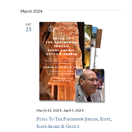
March 2024
SAT
23
March 23, 2024
-
April 5, 2024
Petra To The Parthenon: Jordan, Egypt,
Saudi Arabia & Greece