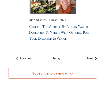
June 13, 2024
-
June 22, 2024
Cruising The Adriatic By Luxury Yacht:
Dubrovnik To Venice With Optional Post-
Tour Extension In Venice
Events
Events
Previous
Today
Next
Subscribe to calendar