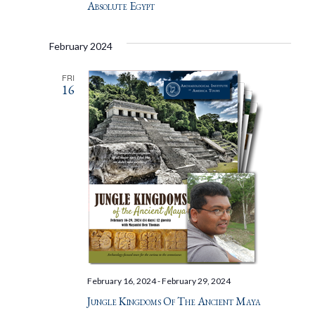
Absolute Egypt
February 2024
FRI
16
February 16, 2024
-
February 29, 2024
Jungle Kingdoms Of The Ancient Maya