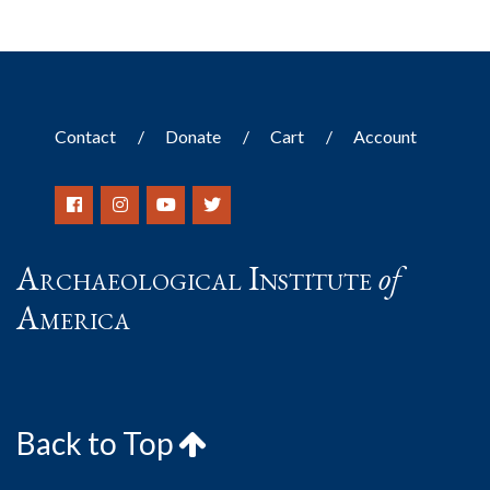
Contact
Donate
Cart
Account
Archaeological Institute
of
America
Back to Top