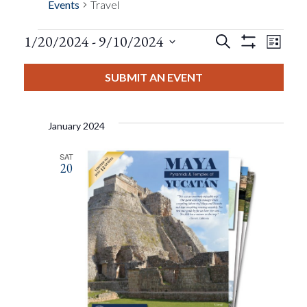
Events
Travel
Events
Eve
1/20/2024
 - 
9/10/2024
Search
List
Show
Events
View
Select
Filters
Search
date.
SUBMIT AN EVENT
Nav
And
January 2024
Views
SAT
20
Navigat