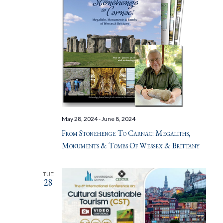
May 28, 2024
-
June 8, 2024
From Stonehenge To Carnac: Megaliths,
Monuments & Tombs Of Wessex & Brittany
TUE
28