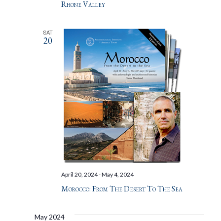
Rhone Valley
SAT
20
April 20, 2024
-
May 4, 2024
Morocco: From The Desert To The Sea
May 2024