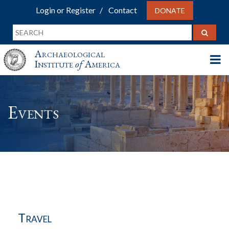
Login or Register
Contact
DONATE
Archaeological
Institute
of
America
Events
Travel