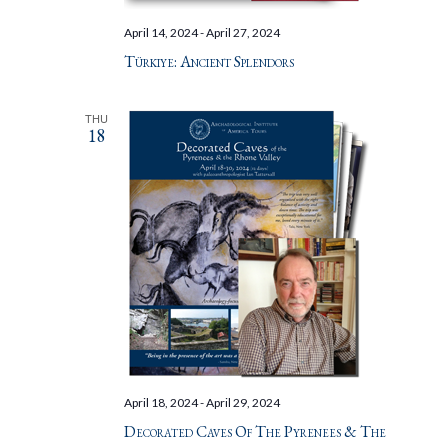
April 14, 2024
-
April 27, 2024
Türkiye: Ancient Splendors
THU
18
April 18, 2024
-
April 29, 2024
Decorated Caves Of The Pyrenees & The