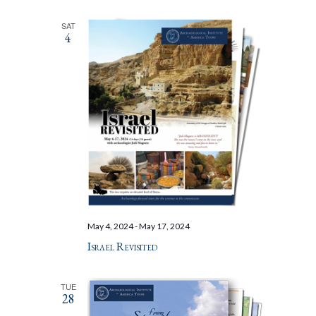
SAT
4
May 4, 2024
-
May 17, 2024
Israel Revisited
TUE
28