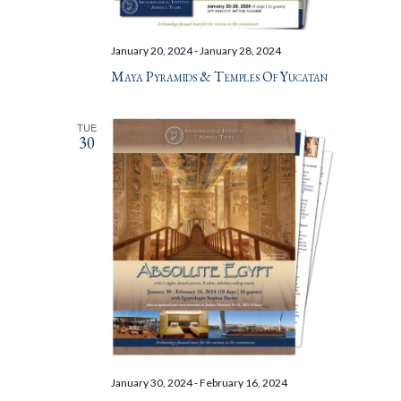
January 20, 2024
-
January 28, 2024
Maya Pyramids & Temples Of Yucatan
TUE
30
January 30, 2024
-
February 16, 2024