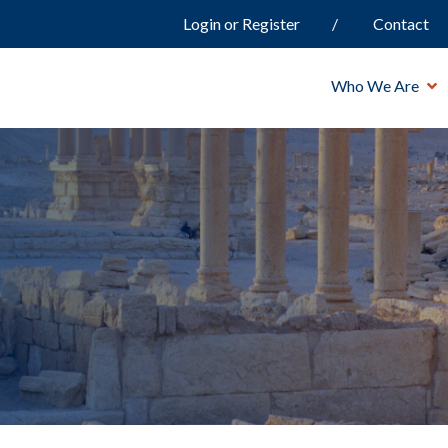
Login or Register
Contact
Who We Are