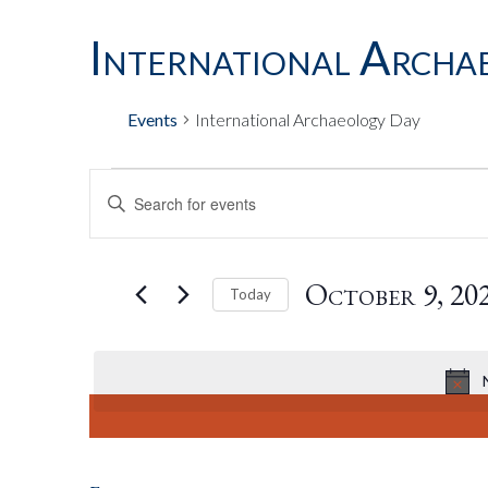
International Archa
Events
International Archaeology Day
Events
Events
Enter
Keyword.
Search
For
Search
for
October 9, 20
Today
Events
by
Select
October
And
Keyword.
date.
9,
Views