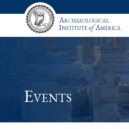
Archaeological
Institute
of
America
Events