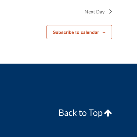
Next Day
Subscribe to calendar
Back to Top