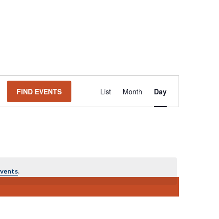
Event
FIND EVENTS
List
Month
Day
Views
Navigation
vents
.