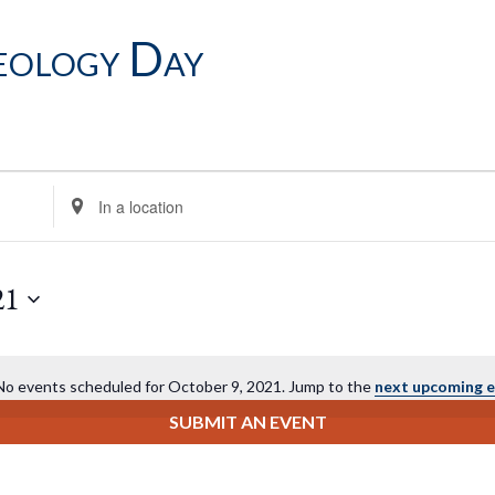
eology Day
Enter
Location.
Search
for
21
Events
by
Location.
No events scheduled for October 9, 2021. Jump to the
next upcoming e
Notice
SUBMIT AN EVENT