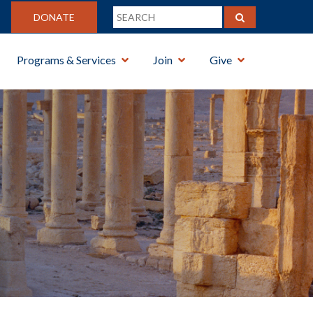
DONATE
Programs & Services
Join
Give