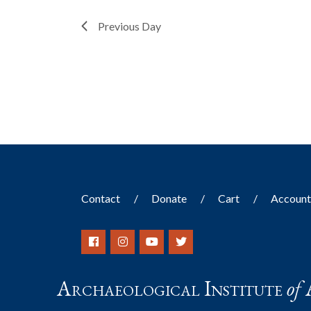
filter
with
the
Previous Day
filtered
results.
Contact
Donate
Cart
Accoun
Archaeological Institute
of