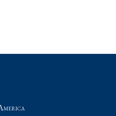
t
America