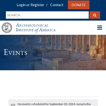
Login or Register
Contact
DONATE
Archaeological
Institute
of
America
Events
Events
No events scheduled for September 30, 2024. Jump to the