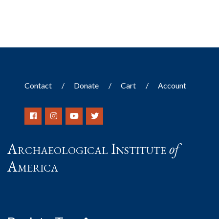
Contact
Donate
Cart
Account
Archaeological Institute
of
America