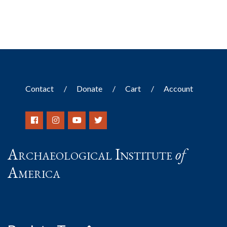
Contact
Donate
Cart
Account
Archaeological Institute
of
America