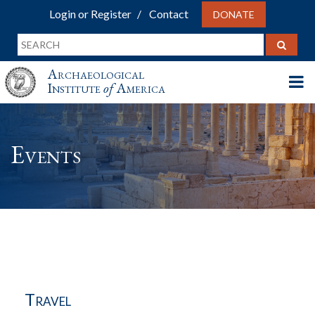
Login or Register
Contact
DONATE
Archaeological
Institute
of
America
Events
Travel