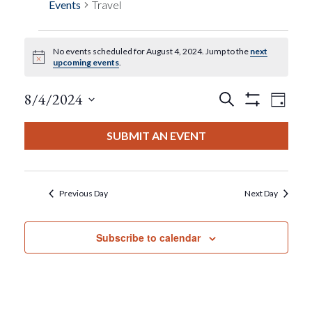
Events
Travel
No events scheduled for August 4, 2024. Jump to the
next
Events
Notice
upcoming events
.
For
Events
Eve
8/4/2024
Search
Day
Show
View
Select
Filters
August
Search
date.
SUBMIT AN EVENT
Nav
4,
And
2024
Views
Previous Day
Next Day
Navigat
Subscribe to calendar