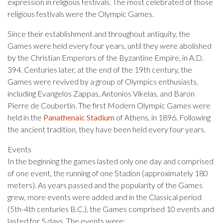
expression in religious festivals. The most celebrated of those
religious festivals were the Olympic Games.
Since their establishment and throughout antiquity, the
Games were held every four years, until they were abolished
by the Christian Emperors of the Byzantine Empire, in A.D.
394. Centuries later, at the end of the 19th century, the
Games were revived by a group of Olympics enthusiasts,
including Evangelos Zappas, Antonios Vikelas, and Baron
Pierre de Coubertin. The first Modern Olympic Games were
held in the
Panathenaic Stadium
of Athens, in 1896. Following
the ancient tradition, they have been held every four years.
Events
In the beginning the games lasted only one day and comprised
of one event, the running of one Stadion (approximately 180
meters). As years passed and the popularity of the Games
grew, more events were added and in the Classical period
(5th-4th centuries B.C.), the Games comprised 10 events and
lasted for 5 days. The events were: