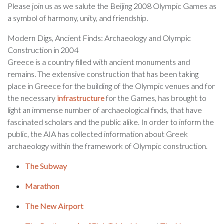
Please join us as we salute the Beijing 2008 Olympic Games as
a symbol of harmony, unity, and friendship.
Modern Digs, Ancient Finds: Archaeology and Olympic
Construction in 2004
Greece is a country filled with ancient monuments and
remains. The extensive construction that has been taking
place in Greece for the building of the Olympic venues and for
the necessary
infrastructure
for the Games, has brought to
light an immense number of archaeological finds, that have
fascinated scholars and the public alike. In order to inform the
public, the AIA has collected information about Greek
archaeology within the framework of Olympic construction.
The Subway
Marathon
The New Airport