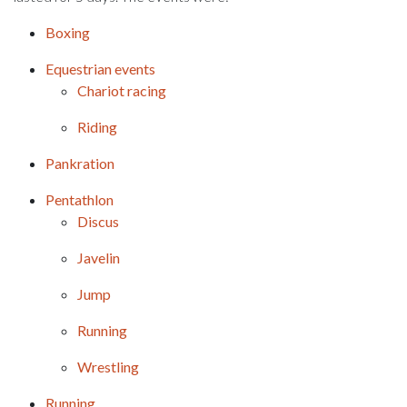
Boxing
Equestrian events
Chariot racing
Riding
Pankration
Pentathlon
Discus
Javelin
Jump
Running
Wrestling
Running