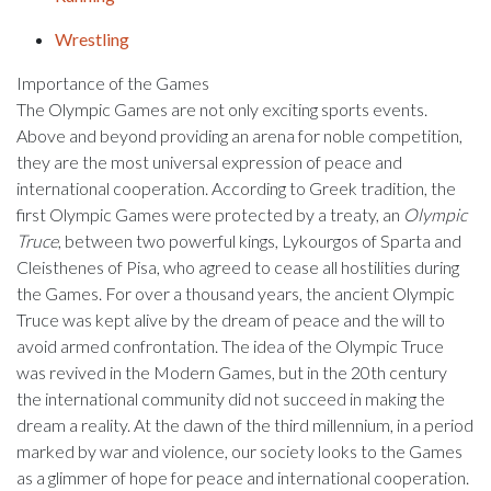
Wrestling
Importance of the Games
The Olympic Games are not only exciting sports events.
Above and beyond providing an arena for noble competition,
they are the most universal expression of peace and
international cooperation. According to Greek tradition, the
first Olympic Games were protected by a treaty, an
Olympic
Truce
, between two powerful kings, Lykourgos of Sparta and
Cleisthenes of Pisa, who agreed to cease all hostilities during
the Games. For over a thousand years, the ancient Olympic
Truce was kept alive by the dream of peace and the will to
avoid armed confrontation. The idea of the Olympic Truce
was revived in the Modern Games, but in the 20th century
the international community did not succeed in making the
dream a reality. At the dawn of the third millennium, in a period
marked by war and violence, our society looks to the Games
as a glimmer of hope for peace and international cooperation.