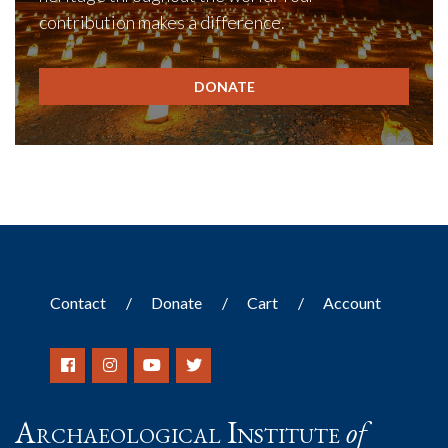
contribution makes a difference.
DONATE
Contact
Donate
Cart
Account
Archaeological Institute
of