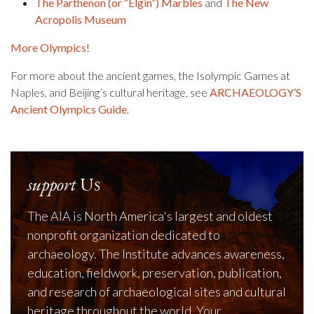
The Parthenon (or “Elgin”) Marbles
and
The New
Acropolis Museum
More Olympics!
For more about the ancient games, the Isolympic Games at
Naples, and Beijing’s cultural heritage, see
ARCHAEOLOGY’S
Ancient Olympics Guide
.
support
Us
The AIA is North America's largest and oldest
nonprofit organization dedicated to
archaeology. The Institute advances awareness,
education, fieldwork, preservation, publication,
and research of archaeological sites and cultural
heritage throughout the world. Your