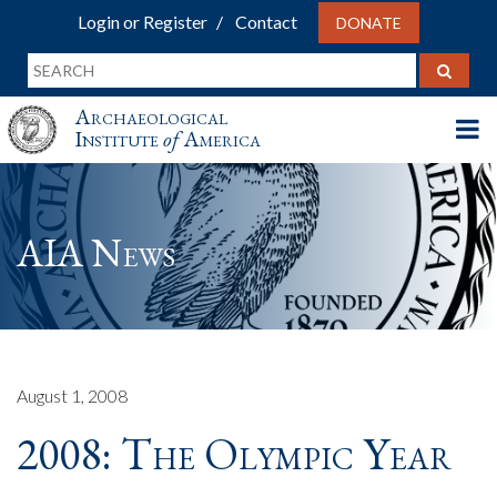
Login or Register
Contact
DONATE
Archaeological
Institute
of
America
AIA News
August 1, 2008
2008: The Olympic Year