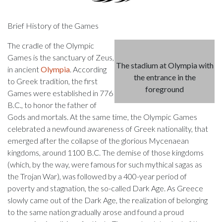
Brief History of the Games
The cradle of the Olympic
Games is the sanctuary of Zeus,
The stadium at Olympia with
in ancient
Olympia
. According
the entrance in the
to Greek tradition, the first
foreground
Games were established in 776
B.C., to honor the father of
Gods and mortals. At the same time, the Olympic Games
celebrated a newfound awareness of Greek nationality, that
emerged after the collapse of the glorious Mycenaean
kingdoms, around 1100 B.C. The demise of those kingdoms
(which, by the way, were famous for such mythical sagas as
the Trojan War), was followed by a 400-year period of
poverty and stagnation, the so-called Dark Age. As Greece
slowly came out of the Dark Age, the realization of belonging
to the same nation gradually arose and found a proud