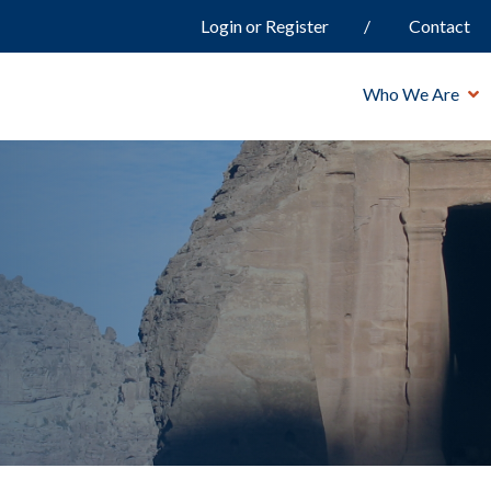
Login or Register
Contact
Who We Are