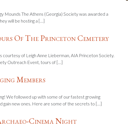
figy Mounds The Athens (Georgia) Society was awarded a
ey will be hosting a […]
ours Of The Princeton Cemetery
 courtesy of Leigh Anne Lieberman, AIA Princeton Society.
ety Outreach Event, tours of […]
aging Members
ng! We followed up with some of our fastest growing
 gain new ones. Here are some of the secrets to […]
Archaeo-Cinema Night