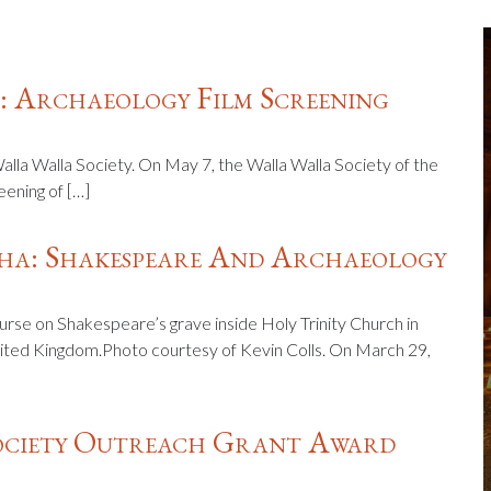
 Archaeology Film Screening
Walla Walla Society. On May 7, the Walla Walla Society of the
eening of […]
a: Shakespeare And Archaeology
curse on Shakespeare’s grave inside Holy Trinity Church in
ited Kingdom.Photo courtesy of Kevin Colls. On March 29,
Society Outreach Grant Award