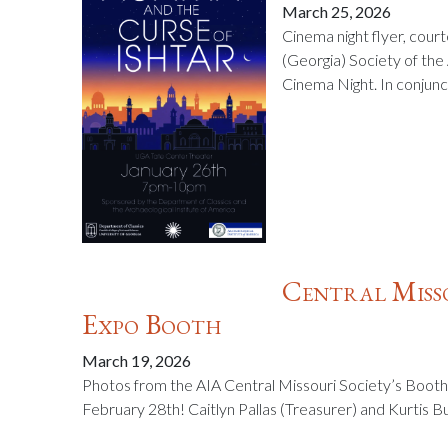
March 25, 2026
Cinema night flyer, cour
(Georgia) Society of the
Cinema Night. In conjunc
Central Misso
Expo Booth
March 19, 2026
Photos from the AIA Central Missouri Society’s Booth
February 28th! Caitlyn Pallas (Treasurer) and Kurtis B