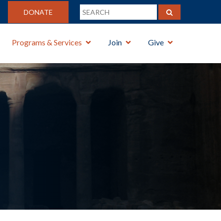
DONATE
Programs & Services
Join
Give