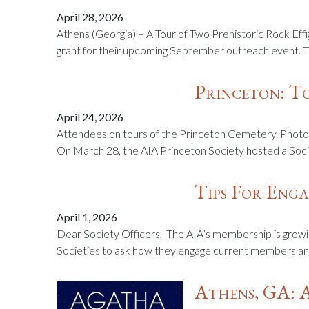
April 28, 2026
Athens (Georgia) – A Tour of Two Prehistoric Rock Ef
grant for their upcoming September outreach event. Th
Princeton: T
April 24, 2026
Attendees on tours of the Princeton Cemetery. Photos
On March 28, the AIA Princeton Society hosted a Soci
Tips For Eng
April 1, 2026
Dear Society Officers, The AIA’s membership is growi
Societies to ask how they engage current members and
Athens, GA: 