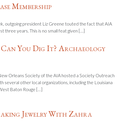
ase Membership
k, outgoing president Liz Greene touted the fact that AIA
three years. This is no small feat given […]
 Can You Dig It? Archaeology
ew Orleans Society of the AIA hosted a Society Outreach
th several other local organizations, including the Louisiana
 West Baton Rouge […]
aking Jewelry With Zahra