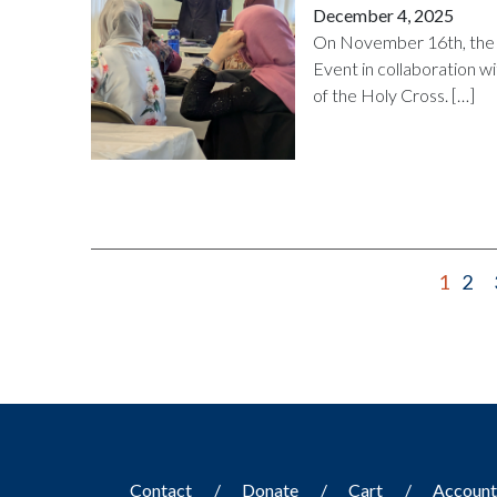
December 4, 2025
On November 16th, the 
Event in collaboration w
of the Holy Cross. […]
1
2
Contact
Donate
Cart
Accoun