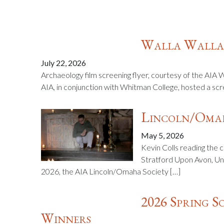
Walla Walla:
July 22, 2026
Archaeology film screening flyer, courtesy of the AIA 
AIA, in conjunction with Whitman College, hosted a scr
Lincoln/Omah
May 5, 2026
Kevin Colls reading the 
Stratford Upon Avon, Un
2026, the AIA Lincoln/Omaha Society […]
2026 Spring 
Winners