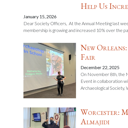
Help Us Incre
January 15, 2026
Dear Society Officers, At the Annual Meeting last wee
membership is growing and increased 10% over the past 
New Orleans:
Fair
December 22, 2025
On November 8th, the N
Event in collaboration wi
Archaeological Society,
Worcester: M
Almajidi