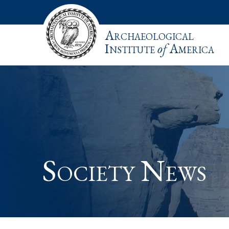
Archaeological
Institute
of
America
Society News