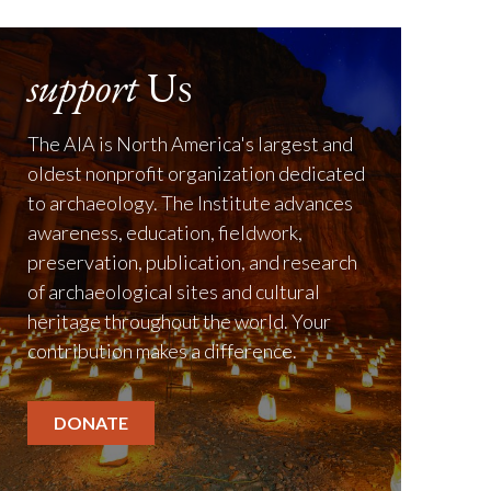
support
Us
The AIA is North America's largest and
oldest nonprofit organization dedicated
to archaeology. The Institute advances
awareness, education, fieldwork,
preservation, publication, and research
of archaeological sites and cultural
heritage throughout the world. Your
contribution makes a difference.
DONATE