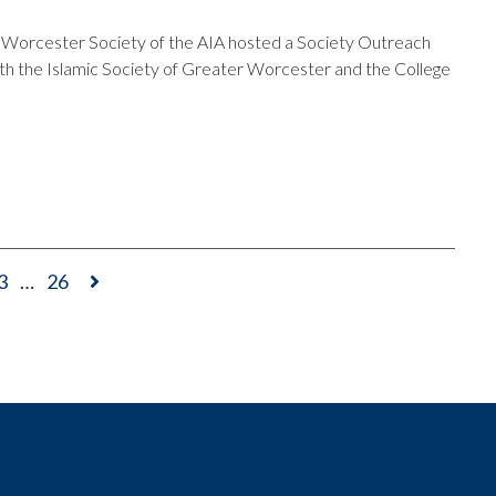
Worcester Society of the AIA hosted a Society Outreach
ith the Islamic Society of Greater Worcester and the College
3
…
26
t