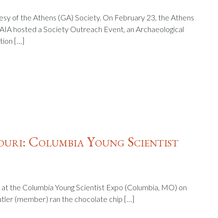
tesy of the Athens (GA) Society. On February 23, the Athens
 AIA hosted a Society Outreach Event, an Archaeological
tion […]
uri: Columbia Young Scientist
 at the Columbia Young Scientist Expo (Columbia, MO) on
utler (member) ran the chocolate chip […]