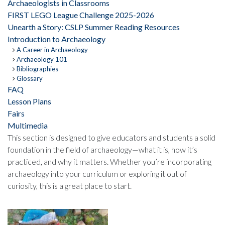
Archaeologists in Classrooms
FIRST LEGO League Challenge 2025-2026
Unearth a Story: CSLP Summer Reading Resources
Introduction to Archaeology
A Career in Archaeology
Archaeology 101
Bibliographies
Glossary
FAQ
Lesson Plans
Fairs
Multimedia
This section is designed to give educators and students a solid
foundation in the field of archaeology—what it is, how it’s
practiced, and why it matters. Whether you’re incorporating
archaeology into your curriculum or exploring it out of
curiosity, this is a great place to start.