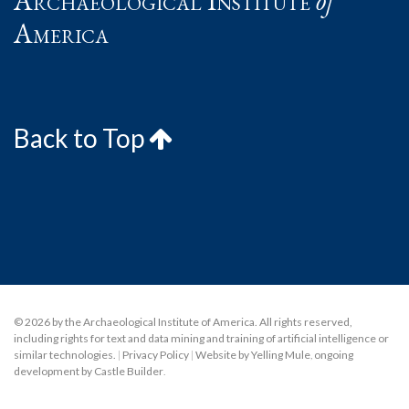
Archaeological Institute
of
America
Back to Top
© 2026 by the Archaeological Institute of America. All rights reserved,
including rights for text and data mining and training of artificial intelligence or
similar technologies.
|
Privacy Policy
|
Website by Yelling Mule
,
ongoing
development by Castle Builder
.