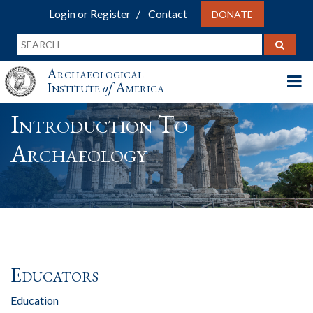
Login or Register
Contact
DONATE
Archaeological
Institute
of
America
Introduction To
Archaeology
Educators
Education