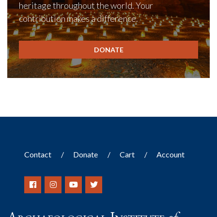
heritage throughout the world. Your
contribution makes a difference.
DONATE
Contact
Donate
Cart
Account