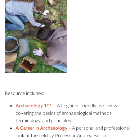
Resource includes:
Archaeology 101
– A beginner-friendly overview
covering the basics of archaeological methods,
terminology, and principles
A Career in Archaeology
– A personal and professional
look at the field by Professor Andrea Berlin