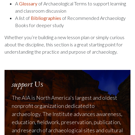
A
Glossary
of Archaeological Terms to support learning
and classroom discussion
A list of
Bibliographies
of Recommended Archaeology
Books for deeper study
Whether you’re building a new lesson plan or simply curious
about the discipline, this section is a great starting point for
understanding the practice and purpose of archaeology.
support
Us
The AIA is North America's largest and oldest
nonprofit organization dedicated to
archaeology. The Institute advances awareness,
education, fieldwork, preservation, publication,
and research of archaeological sites and cultural