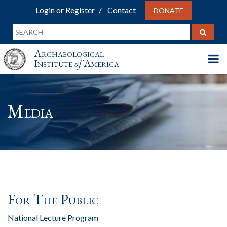
Login or Register
Contact
DONATE
Archaeological
Institute
of
America
Media
For The Public
National Lecture Program