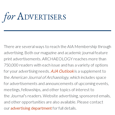
for
Advertisers
There are several ways to reach the AIA Membership through
advertising. Both our magazine and academic journal feature
print advertisements. ARCHAEOLOGY reaches more than
750,000 readers with each issue and has a variety of options
for your advertising needs.
AJA Outlook
is a supplement to
the
American Journal of Archaeology
, which includes space
for advertisements and announcements of upcoming events,
meetings, fellowships, and other topics of interest to
the
Journal
’s readers. Website advertising, sponsored emails,
and other opportunities are also available. Please contact
our
advertising department
for full details.