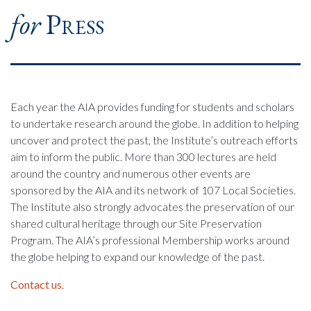
for
Press
Each year the AIA provides funding for students and scholars
to undertake research around the globe. In addition to helping
uncover and protect the past, the Institute’s outreach efforts
aim to inform the public. More than 300 lectures are held
around the country and numerous other events are
sponsored by the AIA and its network of 107 Local Societies.
The Institute also strongly advocates the preservation of our
shared cultural heritage through our Site Preservation
Program. The AIA’s professional Membership works around
the globe helping to expand our knowledge of the past.
Contact us
.