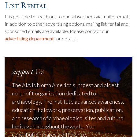
List Rental
It is possible to reach out to our subscribers via mail or email.
In addition to other advertising options, mailing list rental and
sponsored emails are available. Please contact our
advertising department
for details.
support
Us
The AIA is North America's largest and oldest
nonprofit organization dedicated to
archaeology. The Institute advances awareness,
education, fieldwork, preservation, publication,
and research of archaeological sites and cultural
heritage throughout the world. Your
contribution makes a difference.