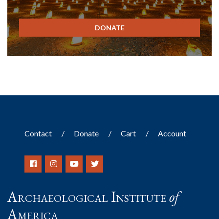
DONATE
Contact
Donate
Cart
Account
Archaeological Institute
of
America