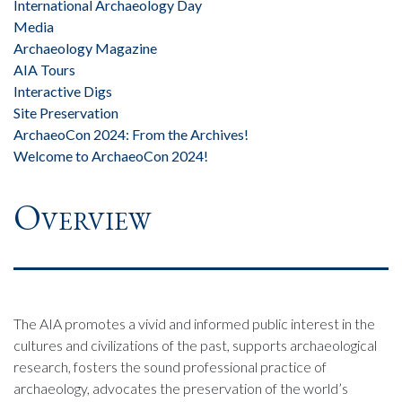
International Archaeology Day
Media
Archaeology Magazine
AIA Tours
Interactive Digs
Site Preservation
ArchaeoCon 2024: From the Archives!
Welcome to ArchaeoCon 2024!
Overview
The AIA promotes a vivid and informed public interest in the
cultures and civilizations of the past, supports archaeological
research, fosters the sound professional practice of
archaeology, advocates the preservation of the world’s