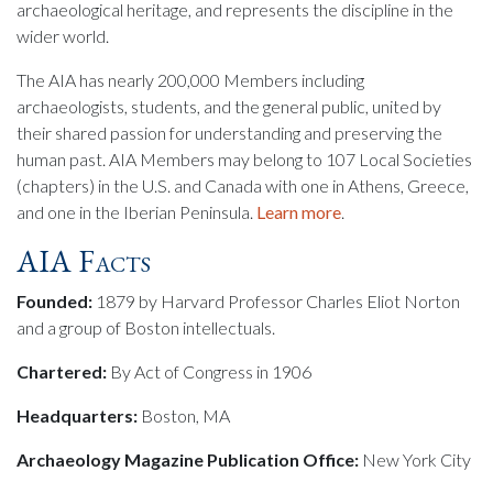
archaeological heritage, and represents the discipline in the
wider world.
The AIA has nearly 200,000 Members including
archaeologists, students, and the general public, united by
their shared passion for understanding and preserving the
human past. AIA Members may belong to 107 Local Societies
(chapters) in the U.S. and Canada with one in Athens, Greece,
and one in the Iberian Peninsula.
Learn more
.
AIA Facts
Founded:
1879 by Harvard Professor Charles Eliot Norton
and a group of Boston intellectuals.
Chartered:
By Act of Congress in 1906
Headquarters:
Boston, MA
Archaeology Magazine Publication Office:
New York City