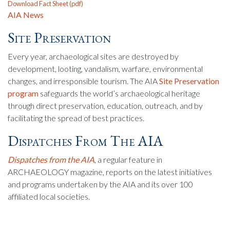
Download Fact Sheet (pdf)
AIA News
Site Preservation
Every year, archaeological sites are destroyed by
development, looting, vandalism, warfare, environmental
changes, and irresponsible tourism. The AIA
Site Preservation
program
safeguards the world’s archaeological heritage
through direct preservation, education, outreach, and by
facilitating the spread of best practices.
Dispatches From The AIA
Dispatches from the AIA
, a regular feature in
ARCHAEOLOGY magazine, reports on the latest initiatives
and programs undertaken by the AIA and its over 100
affiliated local societies.