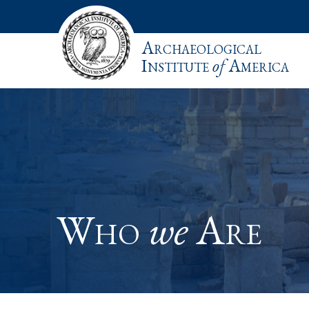
Archaeological
Institute
of
America
Who
we
Are