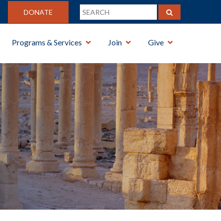
DONATE
Programs & Services
Join
Give