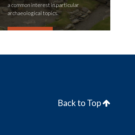
a common interest in particular
archaeological topics.
LEARN MORE
Back to Top