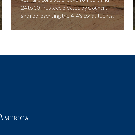
24 to 30 Trustees elected by Council,
and representing the AIA's constituents.
LEARN MORE
t
America