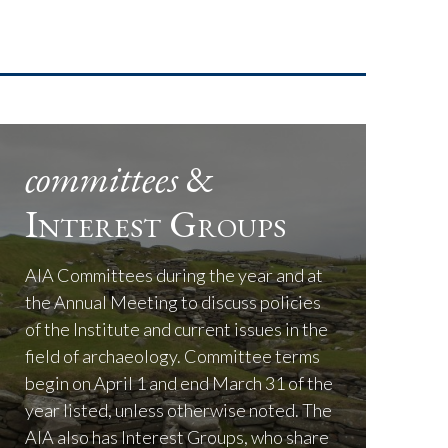
committees
&
Interest Groups
AIA Committees during the year and at
the Annual Meeting to discuss policies
of the Institute and current issues in the
field of archaeology. Committee terms
begin on April 1 and end March 31 of the
year listed, unless otherwise noted. The
AIA also has Interest Groups, who share