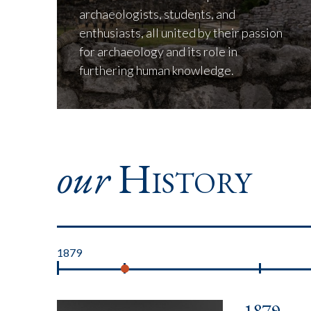
archaeologists, students, and
enthusiasts, all united by their passion
for archaeology and its role in
furthering human knowledge.
our
History
1879