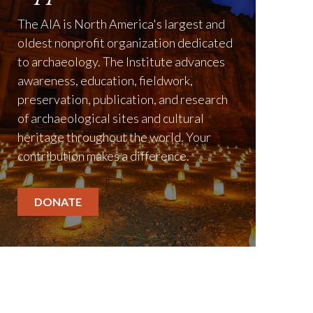
1885
The AIA is North America's largest and
The
American Journal of Archa
oldest nonprofit organization dedicated
to archaeology. The Institute advances
awareness, education, fieldwork,
preservation, publication, and research
of archaeological sites and cultural
heritage throughout the world. Your
contribution makes a difference.
DONATE