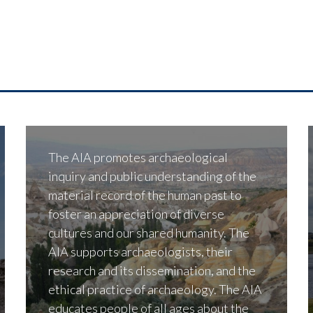
The AIA promotes archaeological
inquiry and public understanding of the
material record of the human past to
foster an appreciation of diverse
cultures and our shared humanity. The
AIA supports archaeologists, their
research and its dissemination, and the
ethical practice of archaeology. The AIA
educates people of all ages about the