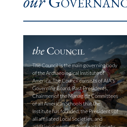
our
Governanc
the
Council
The Council is the main governing body
of the Archaeological Institute of
America. The Council consists of AIA's
Governing Board, Past Presidents,
Chairmen of the Managing Committees
of all American Schools that the
Institute has founded, the Presidents of
all affiliated Local Societies, and
additional members from each Society