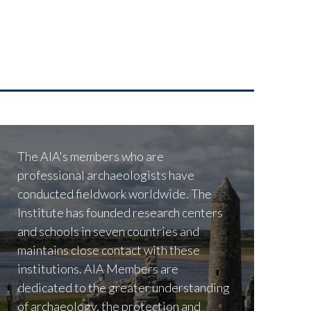
The AIA's members who are
professional archaeologists have
conducted fieldwork worldwide. The
Institute has founded research centers
and schools in seven countries and
maintains close contact with these
institutions. AIA Members are
dedicated to the greater understanding
of archaeology, the protection and