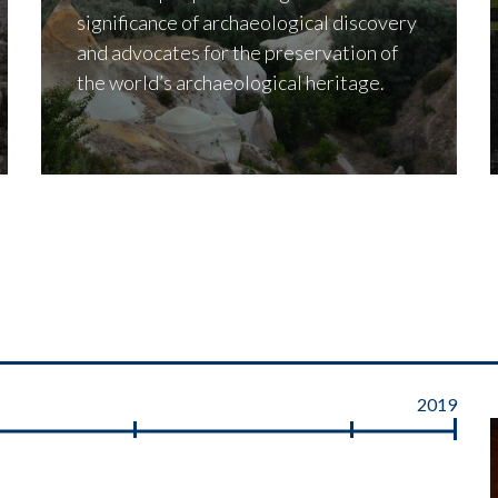
significance of archaeological discovery
and advocates for the preservation of
the world’s archaeological heritage.
2019