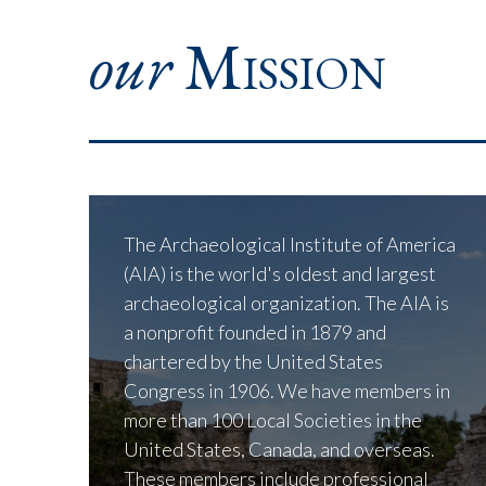
our
Mission
The Archaeological Institute of America
(AIA) is the world's oldest and largest
archaeological organization. The AIA is
a nonprofit founded in 1879 and
chartered by the United States
Congress in 1906. We have members in
more than 100 Local Societies in the
United States, Canada, and overseas.
These members include professional