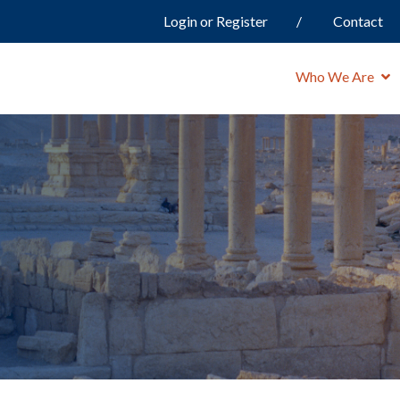
Login or Register
Contact
Who We Are