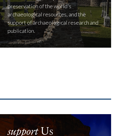
preservation of the world's
archaeological resources, and the
support of archaeological research and
publication.
support
Us