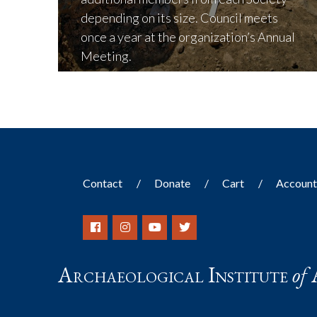
depending on its size. Council meets
once a year at the organization’s Annual
Meeting.
LEARN MORE
Contact
Donate
Cart
Accoun
Archaeological Institute
of