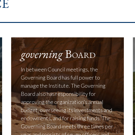
e
governing
Board
In between Council meetings, the
Governing Board has full power to
manage the Institute. The Governing
Board also has responsibility for
approving the organization's annual
budget, overseeing its investments and
endowments, and for raising funds. The
Governing Board meets three times per
year and consists of seven officers and