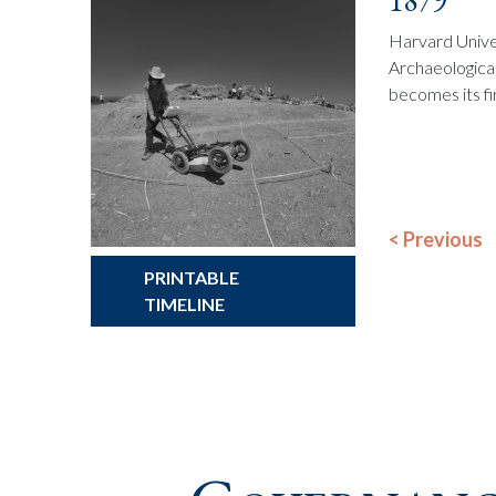
1879
Harvard Unive
Archaeological
becomes its fi
PRINTABLE
TIMELINE