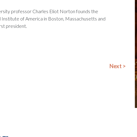
rsity professor Charles Eliot Norton founds the
 Institute of America in Boston, Massachusetts and
rst president.