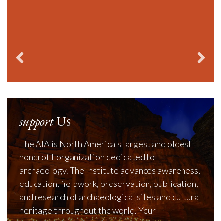
Cla
support
Us
The AIA is North America's largest and oldest
nonprofit organization dedicated to
archaeology. The Institute advances awareness,
education, fieldwork, preservation, publication,
and research of archaeological sites and cultural
heritage throughout the world. Your