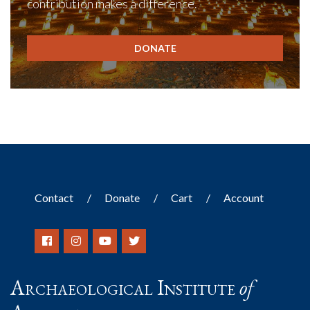
contribution makes a difference.
DONATE
Contact
Donate
Cart
Account
Archaeological Institute
of