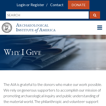
Login or Register
Contact
DONATE
Archaeological
Institute
of
America
Why I Give
The AIA is grateful to the donors who make our work possible.
We rely on generous supporters to accomplish our mission of
promoting archaeological inquiry and public understanding of
the material world. The philanthropic and volunteer support