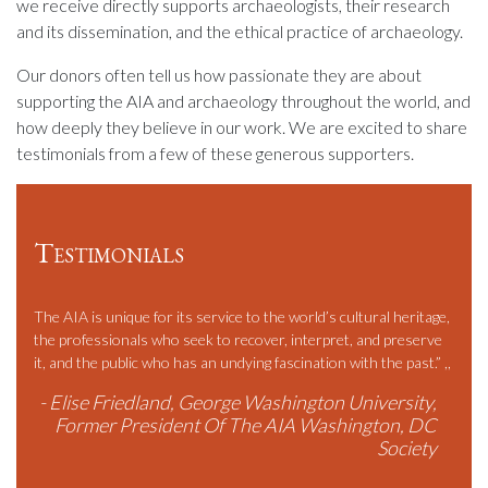
we receive directly supports archaeologists, their research
and its dissemination, and the ethical practice of archaeology.
Our donors often tell us how passionate they are about
supporting the AIA and archaeology throughout the world, and
how deeply they believe in our work. We are excited to share
testimonials from a few of these generous supporters.
Testimonials
much
The AIA is unique for its service to the world’s cultural heritage,
…in T
f
the professionals who seek to recover, interpret, and preserve
budge
nity
it, and the public who has an undying fascination with the past.” ,,
With
te
outre
- Elise Friedland, George Washington University,
combi
Former President Of The AIA Washington, DC
commo
r,
Society
stude
commu