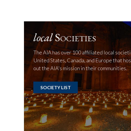
local
Societies
The AIA has over 100 affiliated local societ
United States, Canada, and Europe that hos
out the AIA's mission in their communities.
SOCIETY LIST