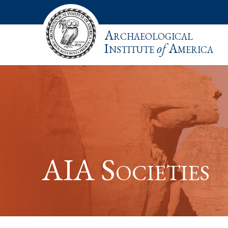
Archaeological
Institute
of
America
AIA Societies