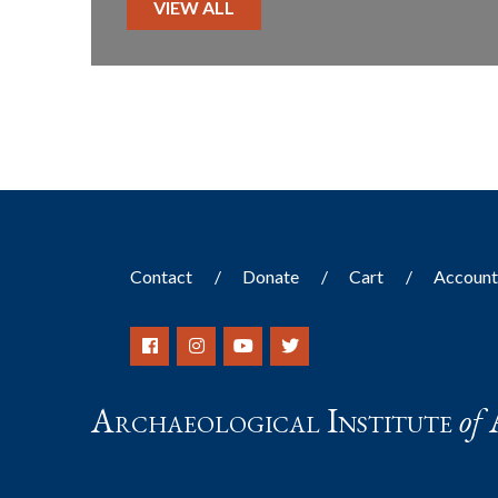
VIEW ALL
Contact
Donate
Cart
Accoun
Archaeological Institute
of