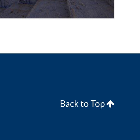
Back to Top