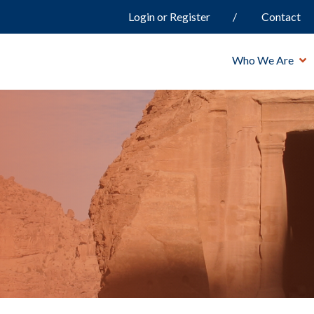
Login or Register
Contact
Who We Are