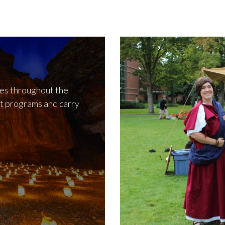
ies throughout the
t programs and carry