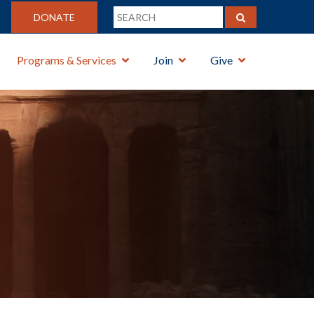
DONATE
Programs & Services
Join
Give