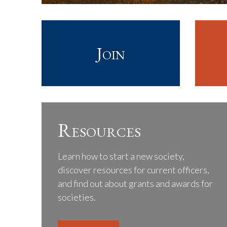
Join
Resources
Learn how to start a new society,
discover resources for current officers,
and find out about grants and awards for
societies.