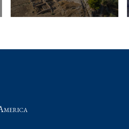
t
America