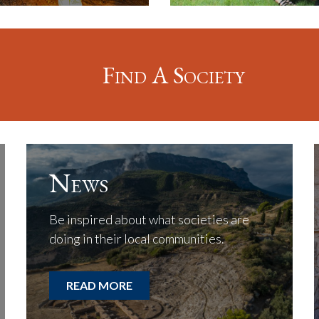
Find A Society
News
Be inspired about what societies are
doing in their local communities.
READ MORE