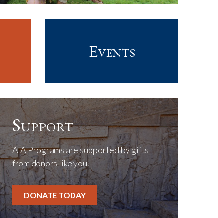
Events
Support
AIA Programs are supported by gifts
from donors like you.
DONATE TODAY