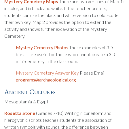
Mystery Cemetery Maps
There are two versions of Map 1:
in color, and in black and white. If the teacher prefers,
students can use the black and white version to color-code
their own key. Map 2 provides the option to extend the
activity and shows further excavation of the Mystery
Cemetery.
Mystery Cemetery Photos
These examples of 3D
burials are useful for those who cannot create a 3D
mini-cemetery in the classroom.
Mystery Cemetery Answer Key
Please Email
programs@archaeological.org
Ancient Cultures
Mesopotamia & Egypt
Rosetta
Stone
(Grades 7-10) Writing in cuneiform and
hieroglyphic scripts teaches students the association of
written symbols with sounds, the difference between