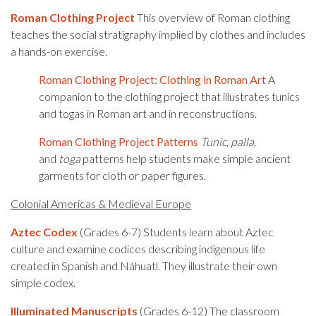
Roman
Clothing Project
This overview of Roman clothing
teaches the social stratigraphy implied by clothes and includes
a hands-on exercise.
Roman Clothing Project: Clothing in Roman Art
A
companion to the clothing project that illustrates tunics
and togas in Roman art and in reconstructions.
Roman Clothing Project Patterns
Tunic
,
palla
,
and
toga
patterns help students make simple ancient
garments for cloth or paper figures.
Colonial Americas & Medieval Europe
Aztec Codex
(Grades 6-7) Students learn about Aztec
culture and examine codices describing indigenous life
created in Spanish and Náhuatl. They illustrate their own
simple codex.
Illuminated Manuscripts
(Grades 6-12) The classroom