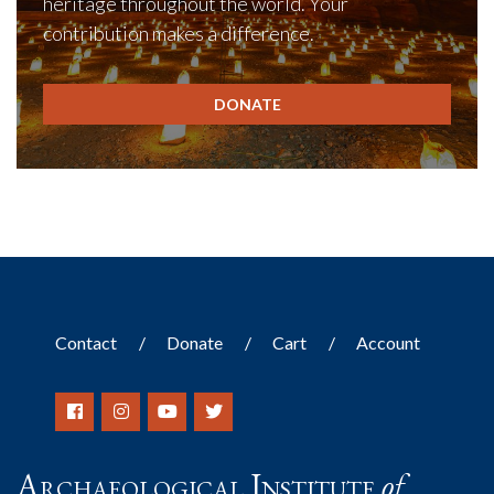
heritage throughout the world. Your
contribution makes a difference.
DONATE
Contact
Donate
Cart
Account
Archaeological Institute
of