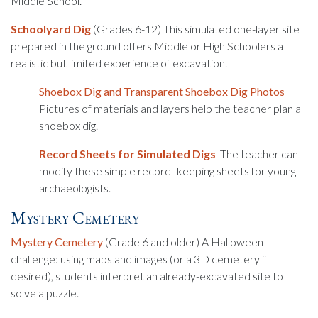
Middle School.
Schoolyard Dig
(Grades 6-12) This simulated one-layer site
prepared in the ground offers Middle or High Schoolers a
realistic but limited experience of excavation.
Shoebox Dig and Transparent Shoebox Dig Photos
Pictures of materials and layers help the teacher plan a
shoebox dig.
Record Sheets for Simulated Digs
The teacher can
modify these simple record- keeping sheets for young
archaeologists.
Mystery Cemetery
Mystery Cemetery
(Grade 6 and older) A Halloween
challenge: using maps and images (or a 3D cemetery if
desired), students interpret an already-excavated site to
solve a puzzle.