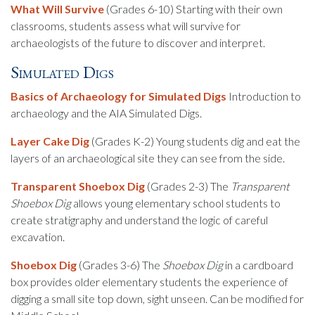
What Will Survive
(Grades 6-10) Starting with their own
classrooms, students assess what will survive for
archaeologists of the future to discover and interpret.
Simulated Digs
Basics of Archaeology for Simulated Digs
Introduction to
archaeology and the AIA Simulated Digs.
Layer Cake Dig
(Grades K-2) Young students dig and eat the
layers of an archaeological site they can see from the side.
Transparent Shoebox Dig
(Grades 2-3) The
Transparent
Shoebox Dig
allows young elementary school students to
create stratigraphy and understand the logic of careful
excavation.
Shoebox Dig
(Grades 3-6) The
Shoebox Dig
in a cardboard
box provides older elementary students the experience of
digging a small site top down, sight unseen. Can be modified for