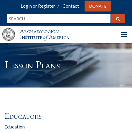
Login or Register
Contact
DONATE
Archaeological
Institute
of
America
Lesson Plans
Educators
Education