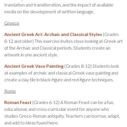
translation and transliteration, and the impact of available
media on the development of written language.
Greece
Ancient Greek Art: Archaic and Classical Styles
(Grades
8-12 and older) This exercise invites close looking at Greek art
of the Archaic and Classical periods. Students create an
artwork in one ancient style.
Ancient Greek Vase Painting
(Grades 8-12) Students look
at examples of archaic and classical Greek vase painting and
create a clay tile in black-figure and red-figure techniques.
Rome
Roman Feast
(Grades 6-12) A Roman Feast can be a fun,
educational, and cross-curricular event for anyone who
studies Greco-Roman antiquity. Teachers can borrow, adapt,
and add to ideas found here.