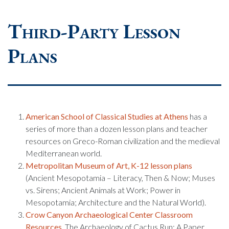
Third-Party Lesson
Plans
American School of Classical Studies at Athens
has a
series of more than a dozen lesson plans and teacher
resources on Greco-Roman civilization and the medieval
Mediterranean world.
Metropolitan Museum of Art, K-12 lesson plans
(Ancient Mesopotamia – Literacy, Then & Now; Muses
vs. Sirens; Ancient Animals at Work; Power in
Mesopotamia; Architecture and the Natural World).
Crow Canyon Archaeological Center Classroom
Resources
. The Archaeology of Cactus Run: A Paper