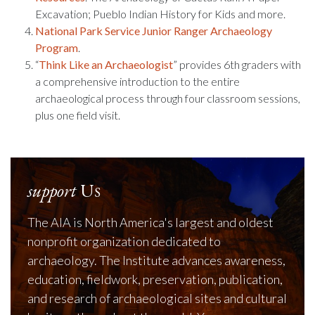
Excavation; Pueblo Indian History for Kids and more.
National Park Service Junior Ranger Archaeology
Program
.
“
Think Like an Archaeologist
” provides 6th graders with
a comprehensive introduction to the entire
archaeological process through four classroom sessions,
plus one field visit.
support
Us
The AIA is North America's largest and oldest
nonprofit organization dedicated to
archaeology. The Institute advances awareness,
education, fieldwork, preservation, publication,
and research of archaeological sites and cultural