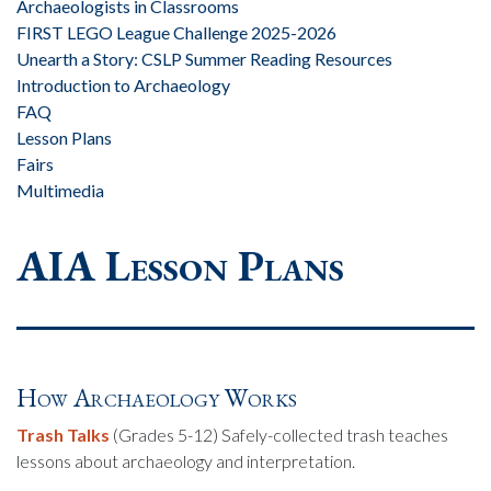
Archaeologists in Classrooms
FIRST LEGO League Challenge 2025-2026
Unearth a Story: CSLP Summer Reading Resources
Introduction to Archaeology
FAQ
Lesson Plans
Fairs
Multimedia
AIA Lesson Plans
How Archaeology Works
Trash Talks
(Grades 5-12) Safely-collected trash teaches
lessons about archaeology and interpretation.