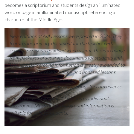
becomes a scriptorium and students design an illuminated
word or page in an illuminated manuscript referencing a
character of the Middle Ages.
New editions of AIA Lessons were posted in 2024. They
feature one primary document for the teacher with
secondary resources added when useful. This is a change
from packages of separate documents for students and
teachers. Background information is greatly expanded to
reduce teachers’ research time, and updated lessons
include new images and online content.
Assessment templates are suggestions for convenience.
The teacher can adapt K-12 lessons to individual
classrooms. Much of the background information is
suitable for college students
.