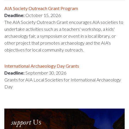
AIA Society Outreach Grant Program
Deadline:
October 15, 2026
The AIA Society Outreach Grant encourages AIA societies to
undertake activities such as a teachers' workshop, a kids'
archaeology fair, a symposium or event in a local library, or
other project that promotes archaeology and the AIA's
objectives for local community outreach.
International Archaeology Day Grants
Deadline:
September 30, 2026
Grants for AIA Local Societies for International Archaeology
Day
support
Us