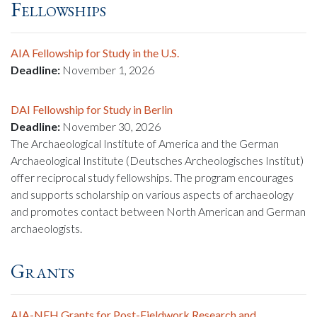
Fellowships
AIA Fellowship for Study in the U.S.
Deadline:
November 1, 2026
DAI Fellowship for Study in Berlin
Deadline:
November 30, 2026
The Archaeological Institute of America and the German
Archaeological Institute (Deutsches Archeologisches Institut)
offer reciprocal study fellowships. The program encourages
and supports scholarship on various aspects of archaeology
and promotes contact between North American and German
archaeologists.
Grants
AIA-NEH Grants for Post-Fieldwork Research and