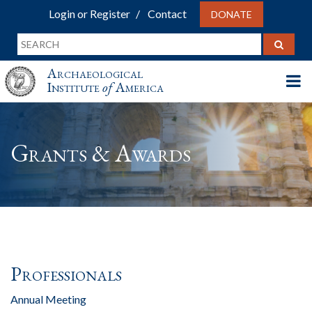
Login or Register
Contact
DONATE
Archaeological
Institute
of
America
Grants & Awards
Professionals
Annual Meeting