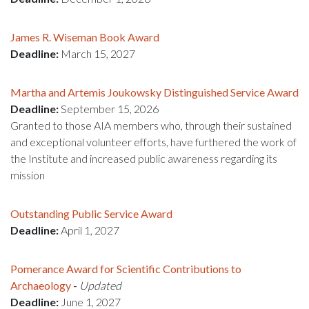
James R. Wiseman Book Award
Deadline:
March 15, 2027
Martha and Artemis Joukowsky Distinguished Service Award
Deadline:
September 15, 2026
Granted to those AIA members who, through their sustained
and exceptional volunteer efforts, have furthered the work of
the Institute and increased public awareness regarding its
mission
Outstanding Public Service Award
Deadline:
April 1, 2027
Pomerance Award for Scientific Contributions to
Archaeology
-
Updated
Deadline:
June 1, 2027