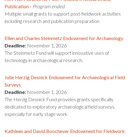
Publication
-
Program ended
Multiple small grants to support post-fieldwork activities
including research and publication preparation
Ellen and Charles Steinmetz Endowment for Archaeology
Deadline:
November 1, 2026
The Steinmetz Fund will support innovative uses of
technology in archaeological research.
Julie Herzig Desnick Endowment for Archaeological Field
Surveys
Deadline:
November 1, 2026
The Herzig Desnick Fund provides grants specifically
dedicated to exploratory archaeological field surveys,
especially for early stage work.
Kathleen and David Boochever Endowment for Fieldwork