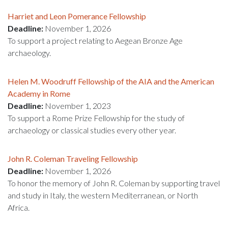
Harriet and Leon Pomerance Fellowship
Deadline:
November 1, 2026
To support a project relating to Aegean Bronze Age
archaeology.
Helen M. Woodruff Fellowship of the AIA and the American
Academy in Rome
Deadline:
November 1, 2023
To support a Rome Prize Fellowship for the study of
archaeology or classical studies every other year.
John R. Coleman Traveling Fellowship
Deadline:
November 1, 2026
To honor the memory of John R. Coleman by supporting travel
and study in Italy, the western Mediterranean, or North
Africa.