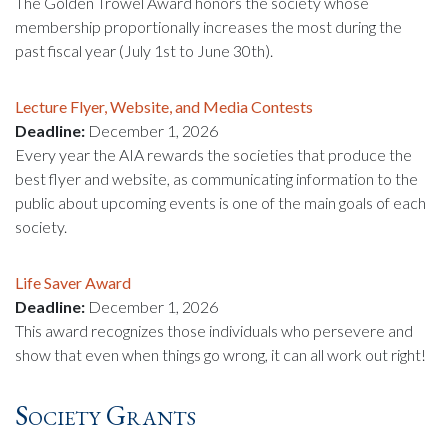
The Golden Trowel Award honors the society whose
membership proportionally increases the most during the
past fiscal year (July 1st to June 30th).
Lecture Flyer, Website, and Media Contests
Deadline:
December 1, 2026
Every year the AIA rewards the societies that produce the
best flyer and website, as communicating information to the
public about upcoming events is one of the main goals of each
society.
Life Saver Award
Deadline:
December 1, 2026
This award recognizes those individuals who persevere and
show that even when things go wrong, it can all work out right!
Society Grants