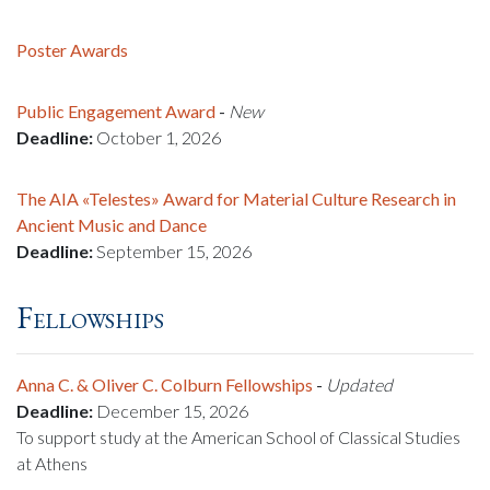
Poster Awards
Public Engagement Award
-
New
Deadline:
October 1, 2026
The AIA «Telestes» Award for Material Culture Research in
Ancient Music and Dance
Deadline:
September 15, 2026
Fellowships
Anna C. & Oliver C. Colburn Fellowships
-
Updated
Deadline:
December 15, 2026
To support study at the American School of Classical Studies
at Athens