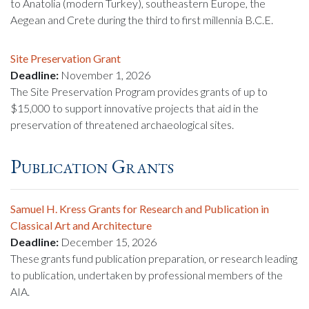
to Anatolia (modern Turkey), southeastern Europe, the
Aegean and Crete during the third to first millennia B.C.E.
Site Preservation Grant
Deadline:
November 1, 2026
The Site Preservation Program provides grants of up to
$15,000 to support innovative projects that aid in the
preservation of threatened archaeological sites.
Publication Grants
Samuel H. Kress Grants for Research and Publication in
Classical Art and Architecture
Deadline:
December 15, 2026
These grants fund publication preparation, or research leading
to publication, undertaken by professional members of the
AIA.