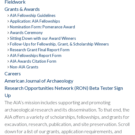
Fieldwork
Grants & Awards
AIA Fellowship Guidelines
Application: AIA Fellowships
Nomination Form: Pomerance Award
Awards Ceremony
Sitting Down with our Award Winners
Follow-Ups for Fellowship, Grant, & Scholarship Winners
Research Grant Final Report Form
AIA Fellowships Report Form
AIA Awards Citation Form
Non-AIA Grants
Careers
American Journal of Archaeology
Research Opportunities Network (RON) Beta Tester Sign
Up
The AIA’s mission includes supporting and promoting
archaeological research and its dissemination. To that end, the
AIA offers a variety of scholarships, fellowships, and grants for
excavation, research, publication, and site preservation. Scroll
down for a list of our grants, application requirements, and