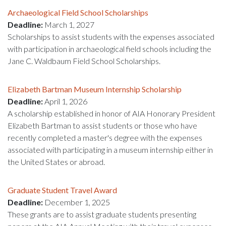
Archaeological Field School Scholarships
Deadline:
March 1, 2027
Scholarships to assist students with the expenses associated
with participation in archaeological field schools including the
Jane C. Waldbaum Field School Scholarships.
Elizabeth Bartman Museum Internship Scholarship
Deadline:
April 1, 2026
A scholarship established in honor of AIA Honorary President
Elizabeth Bartman to assist students or those who have
recently completed a master's degree with the expenses
associated with participating in a museum internship either in
the United States or abroad.
Graduate Student Travel Award
Deadline:
December 1, 2025
These grants are to assist graduate students presenting