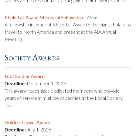
papers at the AIA Annual Meeting with their travel expenses.
Khaled al-Asaad Memorial Fellowship
-
New
A fellowship in honor of Khaled al-Assad for foreign scholars to
travel to North America and present at the AIA Annual
Meeting.
Society Awards
Foot Soldier Award
Deadline:
December 1, 2026
This award recognizes dedicated members who provide
years of service in multiple capacities at the Local Society
level.
Golden Trowel Award
Deadline:
July 1, 2026