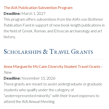
The AIA Publication Subvention Program
Deadline:
March 1, 2027
This program offers subventions from the AIA's von Bothmer
Publication Fund in support of new book-length publications in
the field of Greek, Roman, and Etruscan archaeology and art
history.
Scholarships & Travel Grants
Anna Marguerite McCann Diversity Student Travel Grants
-
New
Deadline:
November 15, 2026
These grants are meant to assist undergraduate or graduate
students who qualify under the category of
“underrepresented minority” with their travel expenses to
attend the AIA Annual Meeting.