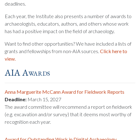
deadlines.
Each year, the Institute also presents a number of awards to
archaeologists, educators, authors, and others whose work
has had a positive impact on the field of archaeology.
Want to find other opportunities? We have included a lists of
grants and fellowships from non-AIA sources.
Click here to
view.
AIA Awards
Anna Marguerite McCann Award for Fieldwork Reports
Deadline:
March 15, 2027
The award committee will recommend a report on fieldwork
(e.g. excavation and/or survey) that it deems most worthy of
recognition each year.
Award for Outstanding Work in Digital Archaeology