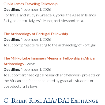
Olivia James Traveling Fellowship
Deadline:
November 1, 2026
For travel and study in Greece, Cyprus, the Aegean Islands,
Sicily, southern Italy, Asia Minor, and Mesopotamia.
The Archaeology of Portugal Fellowship
Deadline:
November 1, 2026
To support projects relating to the archaeology of Portugal
The Mikko Luke Immonen Memorial Fellowship in African
Archaeology
-
New
Deadline:
November 1, 2026
To support archaeological research and fieldwork projects on
the African continent conducted by graduate students or
post-doctoral fellows.
C. Brian Rose AIA/DAI Exchange