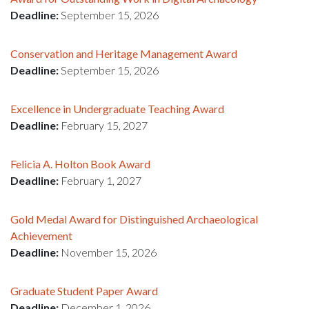
Deadline:
September 15, 2026
Conservation and Heritage Management Award
Deadline:
September 15, 2026
Excellence in Undergraduate Teaching Award
Deadline:
February 15, 2027
Felicia A. Holton Book Award
Deadline:
February 1, 2027
Gold Medal Award for Distinguished Archaeological
Achievement
Deadline:
November 15, 2026
Graduate Student Paper Award
Deadline:
December 1, 2026