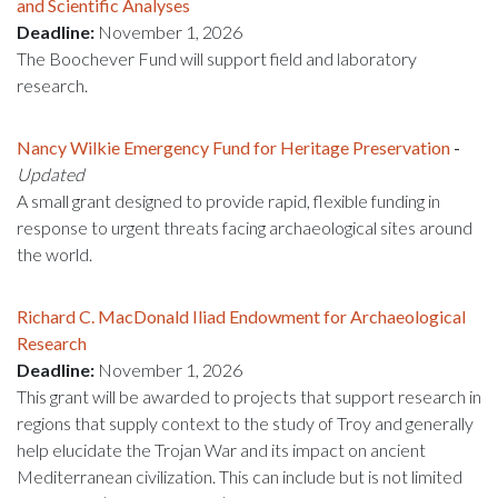
and Scientific Analyses
Deadline:
November 1, 2026
The Boochever Fund will support field and laboratory
research.
Nancy Wilkie Emergency Fund for Heritage Preservation
-
Updated
A small grant designed to provide rapid, flexible funding in
response to urgent threats facing archaeological sites around
the world.
Richard C. MacDonald Iliad Endowment for Archaeological
Research
Deadline:
November 1, 2026
This grant will be awarded to projects that support research in
regions that supply context to the study of Troy and generally
help elucidate the Trojan War and its impact on ancient
Mediterranean civilization. This can include but is not limited