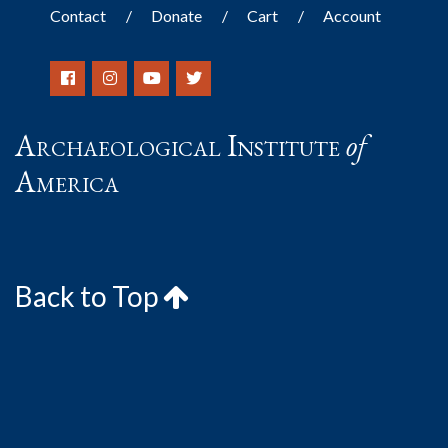
Contact
Donate
Cart
Account
Archaeological Institute
of
America
Back to Top