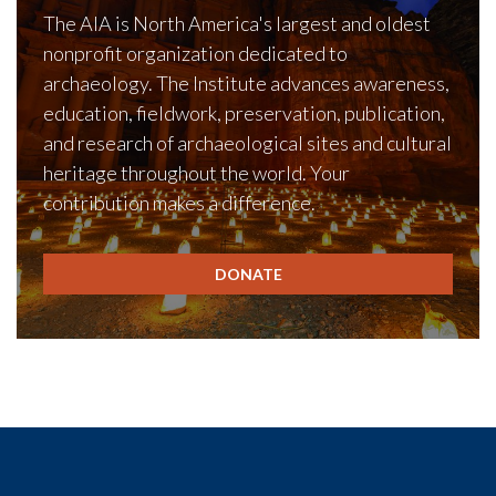
The AIA is North America's largest and oldest
nonprofit organization dedicated to
archaeology. The Institute advances awareness,
education, fieldwork, preservation, publication,
and research of archaeological sites and cultural
heritage throughout the world. Your
contribution makes a difference.
DONATE