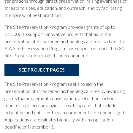
generations through direct preservation, raising awareness of
threats to sites, education, and outreach, and by facilitating
the spread of best practices.
The Site Preservation Program provides grants of up to
$15,000 to support innovative projects that aid in the
preservation of threatened archaeological sites. To date, the
AIA Site Preservation Program has supported more than 30
Site Preservation projects on 5 continents!
SEE PROJECT PAGES
The Site Preservation Program seeks to aid in the
preservation of threatened archaeological sites by awarding
grants that implement conservation, protection and/or
monitoring of archaeological sites. Programs that include
education and public outreach components are encouraged.
Applications are evaluated annually with an application
deadline of November 1.