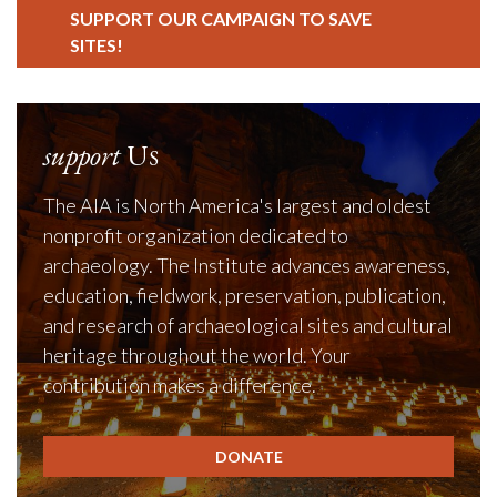
SUPPORT OUR CAMPAIGN TO SAVE
SITES!
support
Us
The AIA is North America's largest and oldest
nonprofit organization dedicated to
archaeology. The Institute advances awareness,
education, fieldwork, preservation, publication,
and research of archaeological sites and cultural
heritage throughout the world. Your
contribution makes a difference.
DONATE