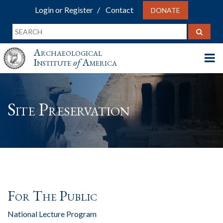
Login or Register
Contact
DONATE
Archaeological
Institute
of
America
Site Preservation
For The Public
National Lecture Program