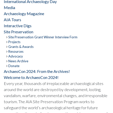
International Archaeology Day
Media
Archaeology Magazine
AIA Tours
Interactive Digs
Site Preservation
Site Preservation Grant Winner Interview Form
Projects
Grants & Awards
Resources
Advocacy
News Archive
Donate
ArchaeoCon 2024: From the Archives!
Welcome to ArchaeoCon 2024!
Every year, thousands of irreplaceable archaeological sites
around the world are destroyed by development, looting,
vandalism, warfare, environmental changes, and irresponsible
tourism. The AIA Site Preservation Program works to
safeguard the world’s archaeological heritage for future