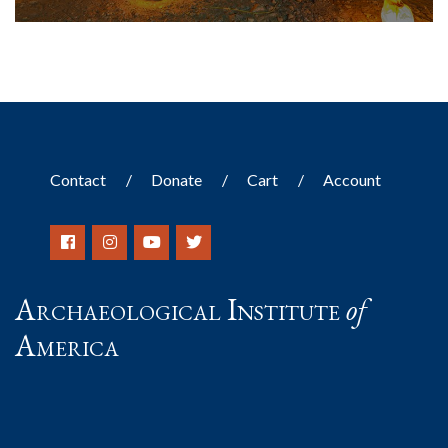
Contact
Donate
Cart
Account
Archaeological Institute
of
America