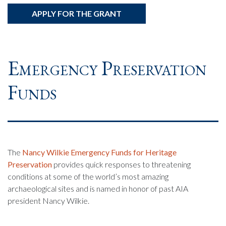
APPLY FOR THE GRANT
Emergency Preservation
Funds
The
Nancy Wilkie Emergency Funds for Heritage
Preservation
provides quick responses to threatening
conditions at some of the world’s most amazing
archaeological sites and is named in honor of past AIA
president Nancy Wilkie.