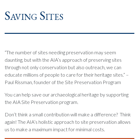
Saving Sites
“The number of sites needing preservation may seem
daunting, but with the AIA’s approach of preserving sites
through not only conservation but also outreach, we can
educate millions of people to care for their heritage sites.” –
Paul Rissman, founder of the Site Preservation Program
You can help save our archaeological heritage by supporting
the AIA Site Preservation program.
Don’t think a small contribution will make a difference? Think
again! The AIA’s holistic approach to site preservation allows
us to make a maximum impact for minimal costs.