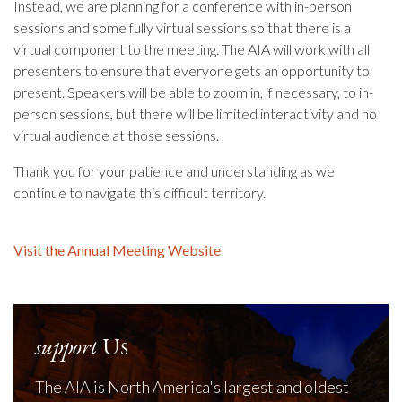
Instead, we are planning for a conference with in-person
sessions and some fully virtual sessions so that there is a
virtual component to the meeting. The AIA will work with all
presenters to ensure that everyone gets an opportunity to
present. Speakers will be able to zoom in, if necessary, to in-
person sessions, but there will be limited interactivity and no
virtual audience at those sessions.
Thank you for your patience and understanding as we
continue to navigate this difficult territory.
Visit the Annual Meeting Website
support
Us
The AIA is North America's largest and oldest