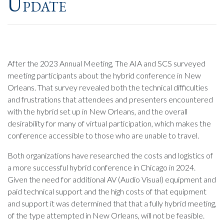
Update
After the 2023 Annual Meeting, The AIA and SCS surveyed
meeting participants about the hybrid conference in New
Orleans. That survey revealed both the technical difficulties
and frustrations that attendees and presenters encountered
with the hybrid set up in New Orleans, and the overall
desirability for many of virtual participation, which makes the
conference accessible to those who are unable to travel.
Both organizations have researched the costs and logistics of
a more successful hybrid conference in Chicago in 2024.
Given the need for additional AV (Audio Visual) equipment and
paid technical support and the high costs of that equipment
and support it was determined that that a fully hybrid meeting,
of the type attempted in New Orleans, will not be feasible.