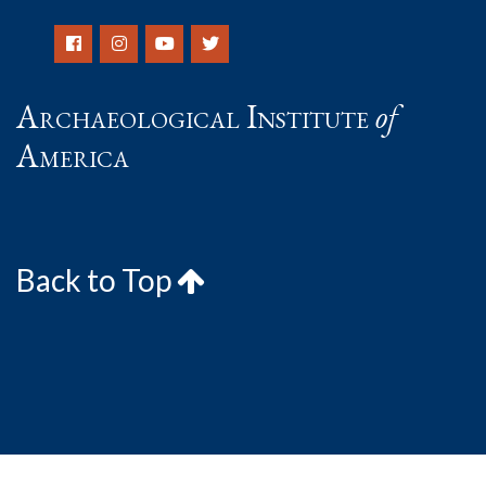
Archaeological Institute
of
America
Back to Top