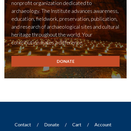
nonprofit organization dedicated to
archaeology. The Institute advances awareness,
education, fieldwork, preservation, publication,
and research of archaeological sites and cultural
heritage throughout the world. Your
contribution makes a difference.
DONATE
Contact
Donate
Cart
Account