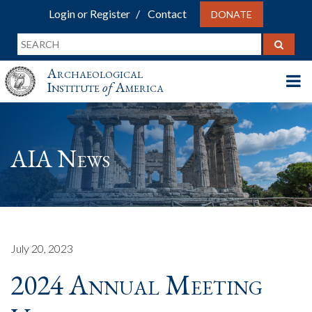
Login or Register
Contact
DONATE
Archaeological
Institute
of
America
AIA News
July 20, 2023
2024 Annual Meeting