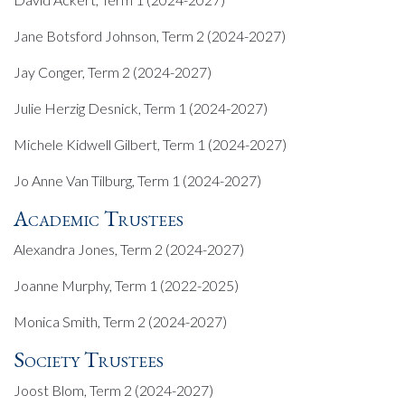
Jane Botsford Johnson, Term 2 (2024-2027)
Jay Conger, Term 2 (2024-2027)
Julie Herzig Desnick, Term 1 (2024-2027)
Michele Kidwell Gilbert, Term 1 (2024-2027)
Jo Anne Van Tilburg, Term 1 (2024-2027)
Academic Trustees
Alexandra Jones, Term 2 (2024-2027)
Joanne Murphy, Term 1 (2022-2025)
Monica Smith, Term 2 (2024-2027)
Society Trustees
Joost Blom, Term 2 (2024-2027)