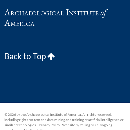
Archaeological Institute
of
America
Back to Top
© 2026 by the Archaeological Institute of America. All rights reserved,
including rights for text and data mining and training of artificial intelligence or
similar technologies.
|
Privacy Policy
|
Website by Yelling Mule
,
ongoing