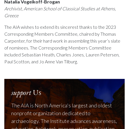
Natalia Vogeikoff-Brogan
Archivist, American School of Classical Studies at Athens,
Greece
The AIA wishes to extend its sincerest thanks to the 2023
Corresponding Members Committee, chaired by Thomas
Carpenter, for their hard work in assembling this year’s slate
of nominees. The Corresponding Members Committee
included Sebastian Heath, Charles Jones, Lauren Petersen,
Paul Scotton, and Jo Anne Van Tilburg.
support
Us
The AIA is North America's largest and oldest
nonprofit organization dedicated to
archaeology. The Institute advances awareness,
education, fieldwork, preservation, publication,