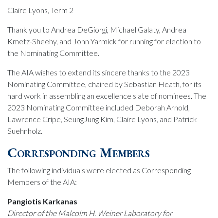
Claire Lyons, Term 2
Thank you to Andrea DeGiorgi, Michael Galaty, Andrea
Kmetz-Sheehy, and John Yarmick for running for election to
the Nominating Committee.
The AIA wishes to extend its sincere thanks to the 2023
Nominating Committee, chaired by Sebastian Heath, for its
hard work in assembling an excellence slate of nominees. The
2023 Nominating Committee included Deborah Arnold,
Lawrence Cripe, SeungJung Kim, Claire Lyons, and Patrick
Suehnholz.
Corresponding Members
The following individuals were elected as Corresponding
Members of the AIA:
Pangiotis Karkanas
Director of the Malcolm H. Weiner Laboratory for