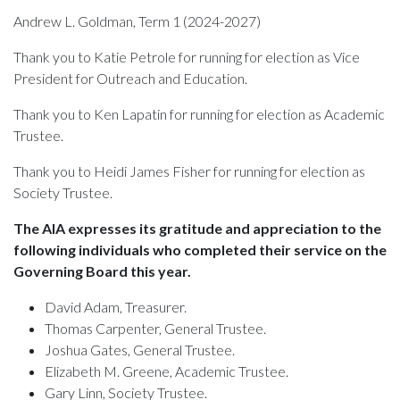
Andrew L. Goldman, Term 1
(2024-2027)
Thank you to Katie Petrole for running for election as Vice
President for Outreach and Education.
Thank you to Ken Lapatin for running for election as Academic
Trustee.
Thank you to Heidi James Fisher for running for election as
Society Trustee.
The AIA expresses its gratitude and appreciation to the
following individuals who completed their service on the
Governing Board this year.
David Adam, Treasurer.
Thomas Carpenter, General Trustee.
Joshua Gates, General Trustee.
Elizabeth M. Greene, Academic Trustee.
Gary Linn, Society Trustee.