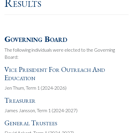
Results
Governing Board
The following individuals were elected to the Governing
Board:
Vice President For Outreach And
Education
Jen Thum, Term 1 (2024-2026)
Treasurer
James Jansson, Term 1 (2024-2027)
General Trustees
David Ackert, Term 1 (2024-2027)