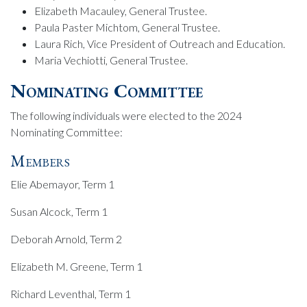
Elizabeth Macauley, General Trustee.
Paula Paster Michtom, General Trustee.
Laura Rich, Vice President of Outreach and Education.
Maria Vechiotti, General Trustee.
Nominating Committee
The following individuals were elected to the 2024
Nominating Committee:
Members
Elie Abemayor, Term 1
Susan Alcock, Term 1
Deborah Arnold, Term 2
Elizabeth M. Greene, Term 1
Richard Leventhal, Term 1