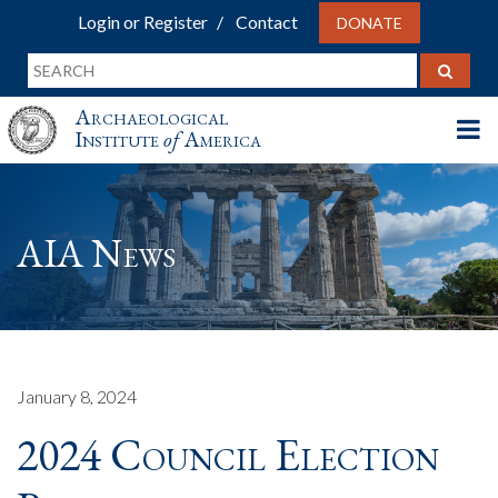
Login or Register
Contact
DONATE
Archaeological
Institute
of
America
AIA News
January 8, 2024
2024 Council Election