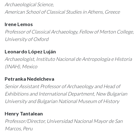
Archaeological Science,
American School of Classical Studies in Athens, Greece
Irene Lemos
Professor of Classical Archaeology, Fellow of Merton College,
University of Oxford
Leonardo López Luján
Archaeologist, Instituto Nacional de Antropología e Historia
(INAH), Mexico
Petranka Nedelcheva
Senior Assistant Professor of Archaeology and Head of
Exhibitions and International Department, New Bulgarian
University and Bulgarian National Museum of History
Henry Tantalean
Professor/Director, Universidad Nacional Mayor de San
Marcos, Peru