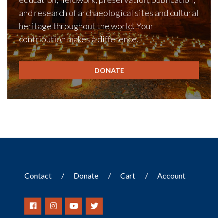
and research of archaeological sites and cultural
heritage throughout the world. Your
contribution makes a difference.
DONATE
Contact
Donate
Cart
Account