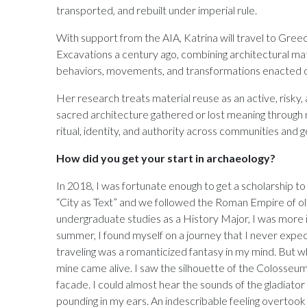
transported, and rebuilt under imperial rule.
With support from the AIA, Katrina will travel to Gree
Excavations a century ago, combining architectural mat
behaviors, movements, and transformations enacted o
Her research treats material reuse as an active, risky,
sacred architecture gathered or lost meaning through 
ritual, identity, and authority across communities and 
How did you get your start in archaeology?
In 2018, I was fortunate enough to get a scholarship 
“City as Text” and we followed the Roman Empire of old
undergraduate studies as a History Major, I was more i
summer, I found myself on a journey that I never expec
traveling was a romanticized fantasy in my mind. But wh
mine came alive. I saw the silhouette of the Colosseum,
facade. I could almost hear the sounds of the gladiato
pounding in my ears. An indescribable feeling overtook