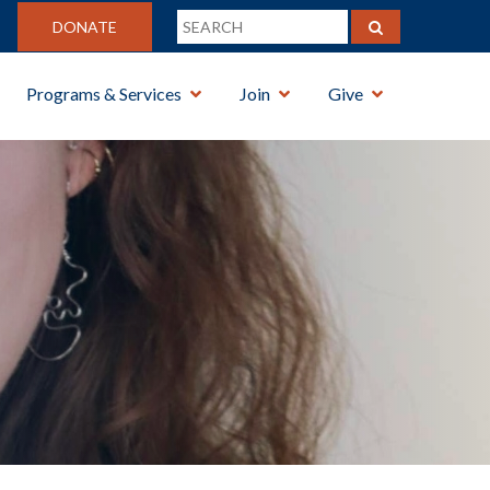
DONATE
Programs & Services
Join
Give