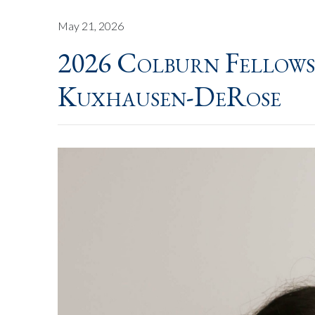
May 21, 2026
2026 Colburn Fellows
Kuxhausen-DeRose