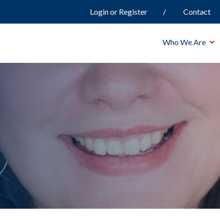
Login or Register
Contact
Who We Are