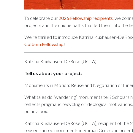
To celebrate our
2026 Fellowship recipients
, we conn
projects and the unique paths that led them into the fi
We’re thrilled to introduce Katrina Kuxhausen-DeRose
Colburn Fellowship
!
Katrina Kuxhausen-DeRose (UCLA)
Tell us about your project:
Monuments in Motion: Reuse and Negotiation of Itin
What tales do “wandering” monuments tell? Scholars ha
reflects pragmatic recycling or ideological motivations
put in a box.
Katrina Kuxhausen-DeRose (UCLA), recipient of the 202
reused sacred monuments in Roman Greece in order to