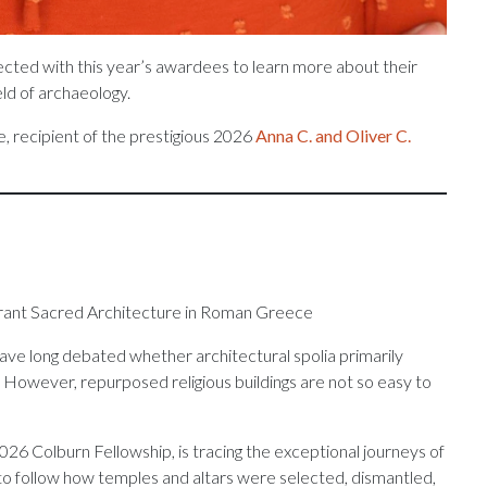
ected with this year’s awardees to learn more about their
eld of archaeology.
, recipient of the prestigious 2026
Anna C. and Oliver C.
erant Sacred Architecture in Roman Greece
ve long debated whether architectural spolia primarily
. However, repurposed religious buildings are not so easy to
6 Colburn Fellowship, is tracing the exceptional journeys of
 follow how temples and altars were selected, dismantled,