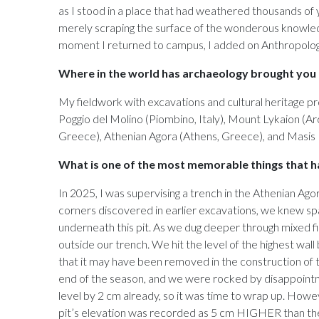
as I stood in a place that had weathered thousands of y
merely scraping the surface of the wonderous knowledg
moment I returned to campus, I added on Anthropology
Where in the world has archaeology brought you (
My fieldwork with excavations and cultural heritage pr
Poggio del Molino (Piombino, Italy), Mount Lykaion (Arca
Greece), Athenian Agora (Athens, Greece), and Masis 
What is one of the most memorable things that ha
In 2025, I was supervising a trench in the Athenian Ag
corners discovered in earlier excavations, we knew spat
underneath this pit. As we dug deeper through mixed fi
outside our trench. We hit the level of the highest wall
that it may have been removed in the construction of 
end of the season, and we were rocked by disappointm
level by 2 cm already, so it was time to wrap up. Howe
pit’s elevation was recorded as 5 cm HIGHER than the 