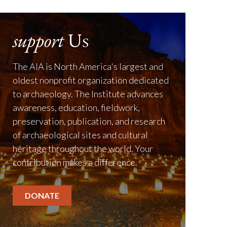
support
Us
The AIA is North America's largest and
oldest nonprofit organization dedicated
to archaeology. The Institute advances
awareness, education, fieldwork,
preservation, publication, and research
of archaeological sites and cultural
heritage throughout the world. Your
contribution makes a difference.
DONATE