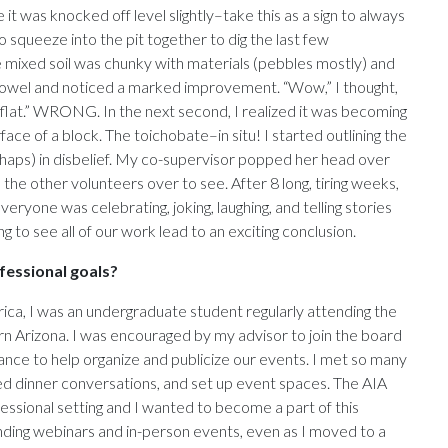
it was knocked off level slightly–take this as a sign to always
 squeeze into the pit together to dig the last few
e mixed soil was chunky with materials (pebbles mostly) and
 trowel and noticed a marked improvement. “Wow,” I thought,
g flat.” WRONG. In the next second, I realized it was becoming
ace of a block. The toichobate–in situ! I started outlining the
erhaps) in disbelief. My co-supervisor popped her head over
ll the other volunteers over to see. After 8 long, tiring weeks,
yone was celebrating, joking, laughing, and telling stories
ng to see all of our work lead to an exciting conclusion.
fessional goals?
rica, I was an undergraduate student regularly attending the
rn Arizona. I was encouraged by my advisor to join the board
ance to help organize and publicize our events. I met so many
ed dinner conversations, and set up event spaces. The AIA
essional setting and I wanted to become a part of this
nding webinars and in-person events, even as I moved to a