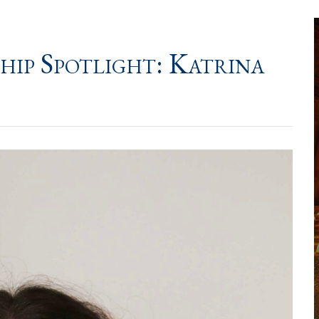
hip Spotlight: Katrina