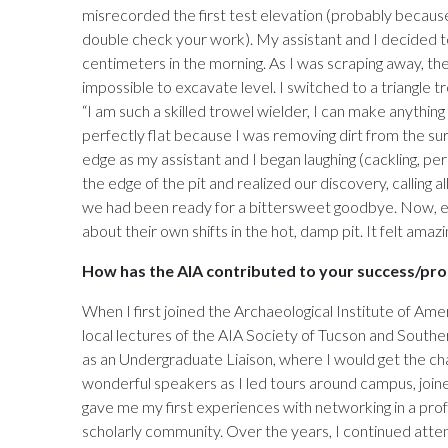
misrecorded the first test elevation (probably because 
double check your work). My assistant and I decided to
centimeters in the morning. As I was scraping away, th
impossible to excavate level. I switched to a triangle
“I am such a skilled trowel wielder, I can make anythin
perfectly flat because I was removing dirt from the surf
edge as my assistant and I began laughing (cackling, p
the edge of the pit and realized our discovery, calling a
we had been ready for a bittersweet goodbye. Now, ever
about their own shifts in the hot, damp pit. It felt amazi
How has the AIA contributed to your success/pro
When I first joined the Archaeological Institute of Ame
local lectures of the AIA Society of Tucson and Southe
as an Undergraduate Liaison, where I would get the ch
wonderful speakers as I led tours around campus, join
gave me my first experiences with networking in a prof
scholarly community. Over the years, I continued atte