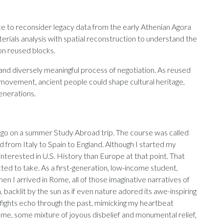
ce to reconsider legacy data from the early Athenian Agora
erials analysis with spatial reconstruction to understand the
n reused blocks.
 and diversely meaningful process of negotiation. As reused
movement, ancient people could shape cultural heritage,
generations.
to go on a summer Study Abroad trip. The course was called
 from Italy to Spain to England. Although I started my
nterested in U.S. History than Europe at that point. That
ted to take. As a first-generation, low-income student,
en I arrived in Rome, all of those imaginative narratives of
 backlit by the sun as if even nature adored its awe-inspiring
r fights echo through the past, mimicking my heartbeat
 me, some mixture of joyous disbelief and monumental relief,