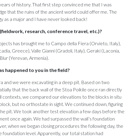
ears of history. That first step convinced me that I was
e that the ruins of the ancient world could offer me. The
 as a major and I have never looked back!
fieldwork, research, conference travel, etc.)?
ojects has brought me to Campo della Fiera (Orvieto, Italy),
dia, Greece), Valle Gianni (Gradoli, Italy), Geraki (Laconia,
Blur (Yerevan, Armenia).
s happened to you in the field?
ora and we were excavating in a deep pit. Based on two
ially that the back wall of the Stoa Poikile once ran directly
ll contexts, we compared our elevations to the blocks in situ
 block, but no orthostate in sight. We continued down, figuring
the pit. We took another test elevation a few days before the
ent once again. We had surpassed the wall’s foundation
ver, when we began closing procedures the following day, the
foundation level. Apparently, our total station had