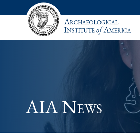
Archaeological
Institute
of
America
AIA News