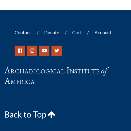
Contact
Donate
Cart
Account
Archaeological Institute
of
America
Back to Top