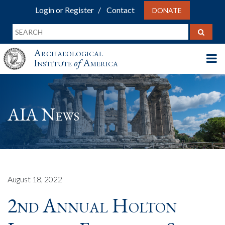
Login or Register
Contact
DONATE
Archaeological
Institute
of
America
AIA News
August 18, 2022
2nd Annual Holton