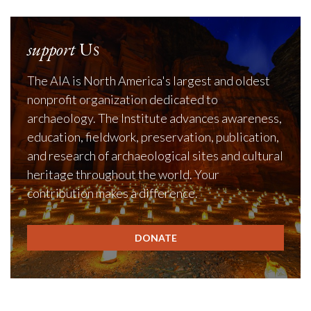
support
Us
The AIA is North America's largest and oldest
nonprofit organization dedicated to
archaeology. The Institute advances awareness,
education, fieldwork, preservation, publication,
and research of archaeological sites and cultural
heritage throughout the world. Your
contribution makes a difference.
DONATE