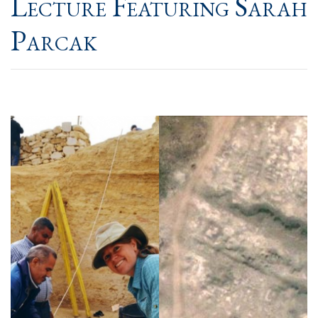
Lecture Featuring Sarah
Parcak