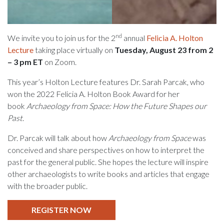
nd
We invite you to join us for the 2
annual
Felicia A. Holton
Lecture
taking place virtually on
Tuesday, August 23 from 2
– 3 pm ET
on Zoom.
This year’s Holton Lecture features Dr. Sarah Parcak, who
won the 2022 Felicia A. Holton Book Award for her
book
Archaeology from Space: How the Future Shapes our
Past
.
Dr. Parcak will talk about how
Archaeology from Space
was
conceived and share perspectives on how to interpret the
past for the general public. She hopes the lecture will inspire
other archaeologists to write books and articles that engage
with the broader public.
REGISTER NOW