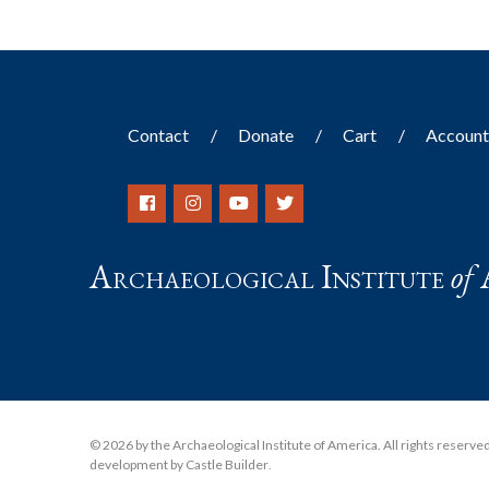
Contact
Donate
Cart
Accoun
Archaeological Institute
of
© 2026 by the Archaeological Institute of America. All rights reserved, 
development by Castle Builder
.