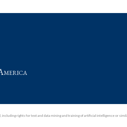
t
America
including rights for text and data mining and training of artificial intelligence or simi