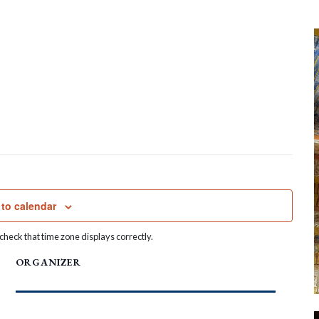
to calendar
heck that time zone displays correctly.
ORGANIZER