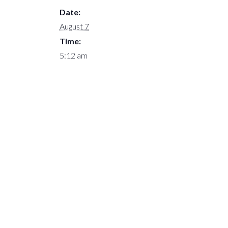
Date:
August 7
Time:
5:12 am