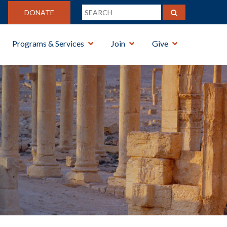
DONATE
Programs & Services
Join
Give