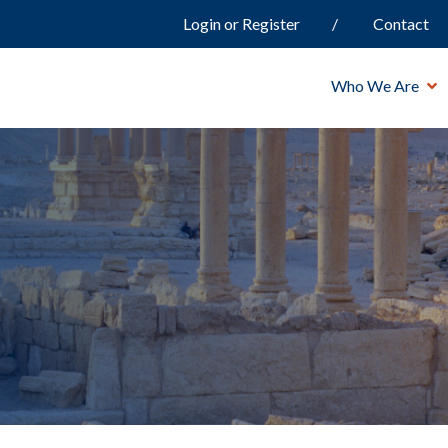
Login or Register
Contact
Who We Are