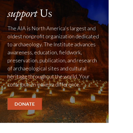
support
Us
The AIA is North America's largest and
oldest nonprofit organization dedicated
to archaeology. The Institute advances
awareness, education, fieldwork,
preservation, publication, and research
of archaeological sites and cultural
heritage throughout the world. Your
contribution makes a difference.
DONATE