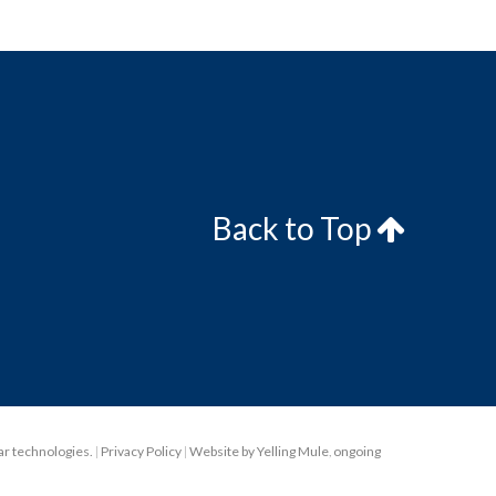
Back to Top
lar technologies.
|
Privacy Policy
|
Website by Yelling Mule
,
ongoing