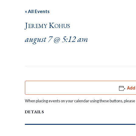
« All Events
Jeremy Kohus
august 7 @ 5:12 am
Add 
When placing events on your calendar using these buttons, please c
DETAILS