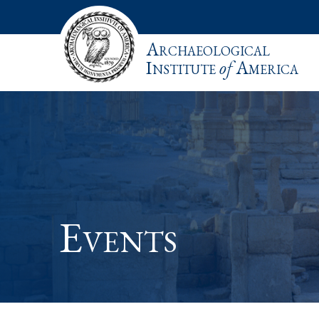
Archaeological
Institute
of
America
Events