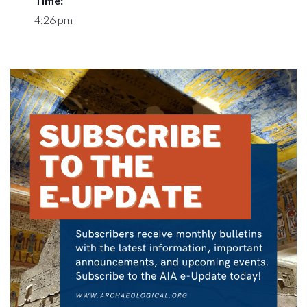
Time:
4:26 pm