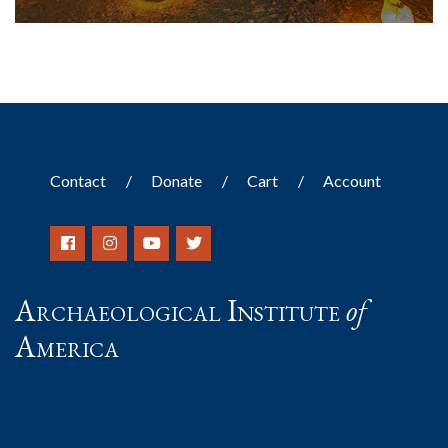
Contact
Donate
Cart
Account
Archaeological Institute
of
America