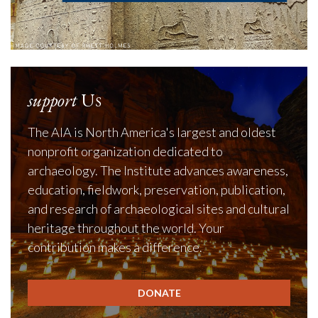
support
Us
The AIA is North America's largest and oldest
nonprofit organization dedicated to
archaeology. The Institute advances awareness,
education, fieldwork, preservation, publication,
and research of archaeological sites and cultural
heritage throughout the world. Your
contribution makes a difference.
DONATE