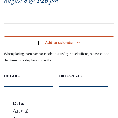
august 8 @ 4:26 pm
Add to calendar
When placing events on your calendar using these buttons, please check
that time zone displays correctly.
DETAILS
ORGANIZER
Date:
August 8