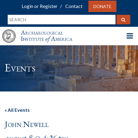
Login or Register
Contact
DONATE
Archaeological
Institute
of
America
Events
« All Events
John Newell