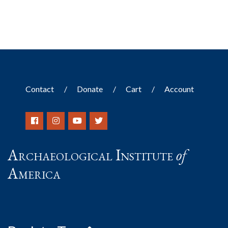
Contact
Donate
Cart
Account
Archaeological Institute
of
America