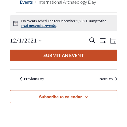
Events
International Archaeology Day
No events scheduled for December 1, 2021. Jump to the
Events
Notice
next upcoming events
.
For
Events
Eve
12/1/2021
Search
Day
Show
View
Select
Filters
December
Search
date.
SUBMIT AN EVENT
Nav
1,
And
2021
Views
Previous Day
Next Day
Navigat
Subscribe to calendar