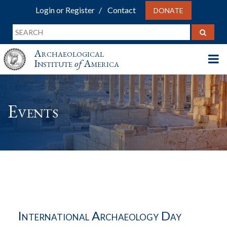
Login or Register
Contact
DONATE
Archaeological
Institute
of
America
Events
International Archaeology Day