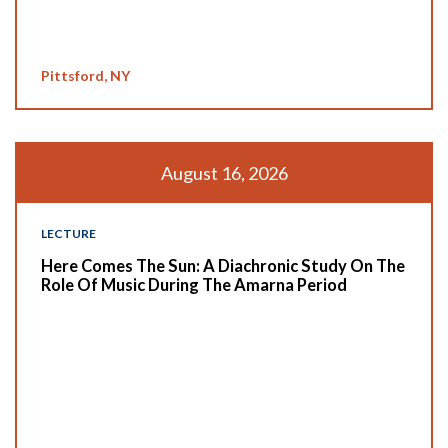
Pittsford, NY
August 16, 2026
LECTURE
Here Comes The Sun: A Diachronic Study On The
Role Of Music During The Amarna Period