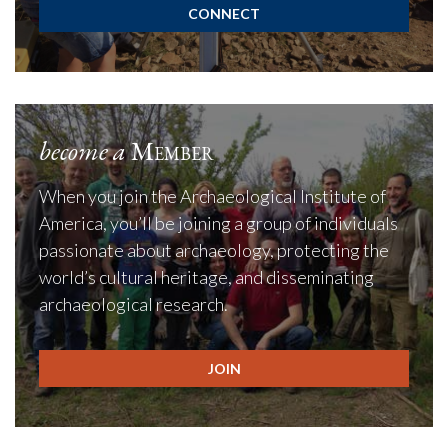
CONNECT
become a
Member
When you join the Archaeological Institute of
America, you’ll be joining a group of individuals
passionate about archaeology, protecting the
world’s cultural heritage, and disseminating
archaeological research.
JOIN