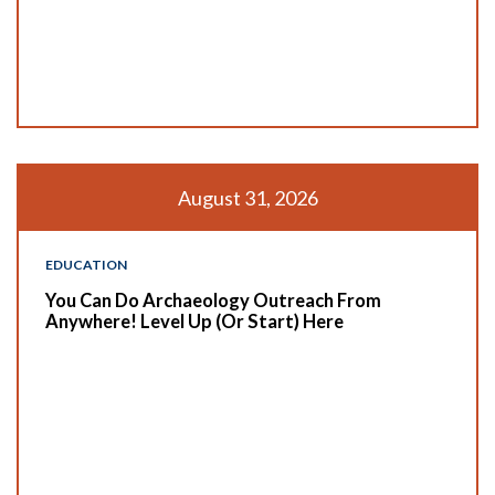
August 31, 2026
EDUCATION
You Can Do Archaeology Outreach From
Anywhere! Level Up (or Start) Here