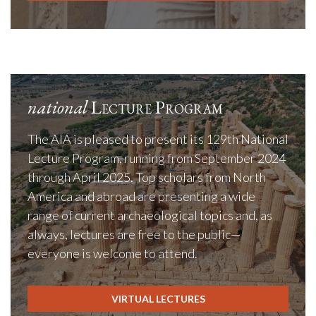
national
Lecture Program
The AIA is pleased to present its 129th National
Lecture Program, running from September 2024
through April 2025. Top scholars from North
America and abroad are presenting a wide
range of current archaeological topics and, as
always, lectures are free to the public—
everyone is welcome to attend.
VIRTUAL LECTURES