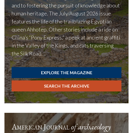
and to fostering the pursuit of knowledge about
human heritage. The July/August 2026 issue
features the life of the trailblazing Egyptian
queen Ahhotep. Other stories include a ride on
China’s “Pony Express,” a peek at ancient graffiti
in the Valley of the Kings, and cats traversing
the Silk Road.
EXPLORE THE MAGAZINE
SEARCH THE ARCHIVE
American Journal
of archaeology