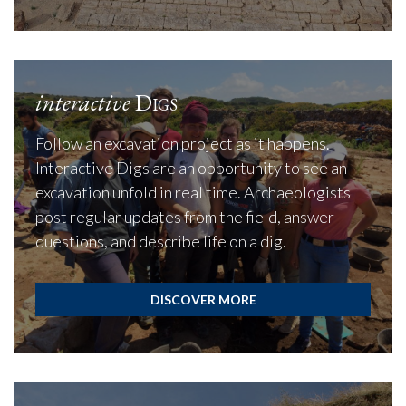
interactive
Digs
Follow an excavation project as it happens.
Interactive Digs are an opportunity to see an
excavation unfold in real time. Archaeologists
post regular updates from the field, answer
questions, and describe life on a dig.
DISCOVER MORE