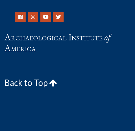
Archaeological Institute
of
America
Back to Top