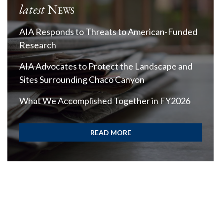
latest
News
AIA Responds to Threats to American-Funded
Research
AIA Advocates to Protect the Landscape and
Sites Surrounding Chaco Canyon
What We Accomplished Together in FY2026
READ MORE