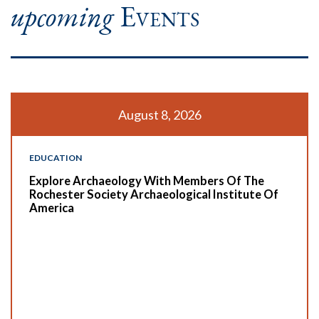
upcoming
Events
August 8, 2026
EDUCATION
Explore Archaeology With Members Of The
Rochester Society Archaeological Institute Of
America