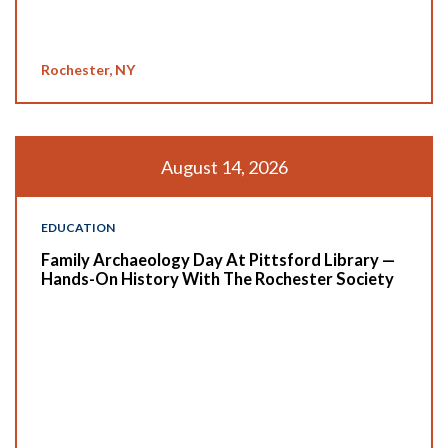
Rochester, NY
August 14, 2026
EDUCATION
Family Archaeology Day At Pittsford Library —
Hands-On History With The Rochester Society