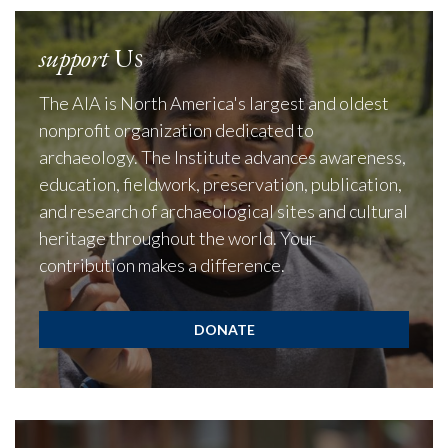
support
Us
The AIA is North America's largest and oldest
nonprofit organization dedicated to
archaeology. The Institute advances awareness,
education, fieldwork, preservation, publication,
and research of archaeological sites and cultural
heritage throughout the world. Your
contribution makes a difference.
DONATE