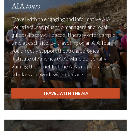
AIA
tours
Travel with an engaging and informative AIA
Tours lecturer, plus trip managers and local
guides. Each well-paced itinerary offers ample
time at each site. By traveling on an AIA Tour
you directly support the Archaeological
Institute of America (AIA) while personally
gaining the benefit of the AIA’s network of
scholars and worldwide contacts.
TRAVEL WITH THE AIA