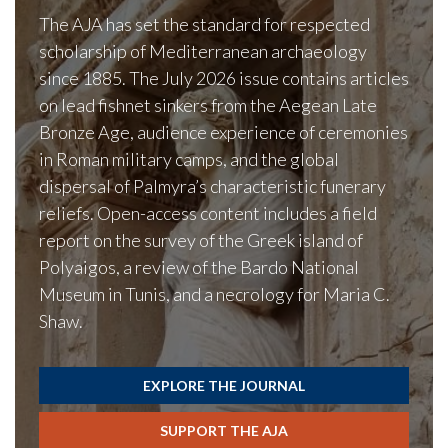
The AJA has set the standard for respected
scholarship of Mediterranean archaeology
since 1885. The July 2026 issue contains articles
on lead fishnet sinkers from the Aegean Late
Bronze Age, audience experience of ceremonies
in Roman military camps, and the global
dispersal of Palmyra’s characteristic funerary
reliefs. Open-access content includes a field
report on the survey of the Greek island of
Polyaigos, a review of the Bardo National
Museum in Tunis, and a necrology for Maria C.
Shaw.
EXPLORE THE JOURNAL
SUPPORT THE AJA