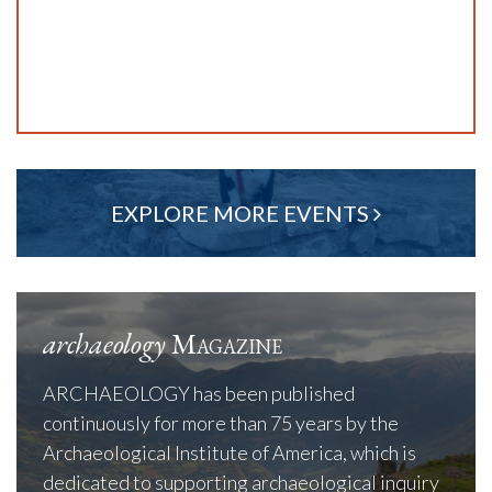
EXPLORE MORE EVENTS
archaeology
Magazine
ARCHAEOLOGY has been published
continuously for more than 75 years by the
Archaeological Institute of America, which is
dedicated to supporting archaeological inquiry