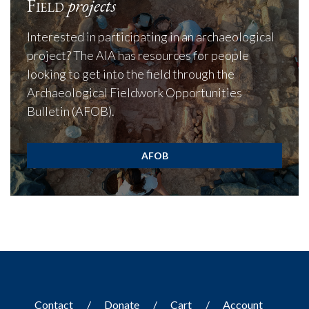
Field
projects
Interested in participating in an archaeological
project? The AIA has resources for people
looking to get into the field through the
Archaeological Fieldwork Opportunities
Bulletin (AFOB).
AFOB
Contact
Donate
Cart
Account