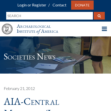
Login or Register
Contact
DONATE
Archaeological
Institute
of
America
Societies News
February 21, 2012
AIA-Central