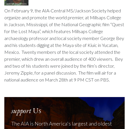
On February 9, the AIA-Central MS/Jackson Society helped
organize and promote the world premier, at Millsaps College
in Jackson, Mississippi, of the National Geographic film “Quest
for the Lost Maya”, which features Millsaps College
archaeology professor and local society member George Bey
and his students digging at the Maya site of Kiuic in Yucatan,
Mexico. Twenty members of the local society attended the
premier, which drew an overall audience of 400 viewers. Bey
and two of his students were joined by the film’s director,
Jeremy Zipple, for a panel discussion. The film will air for a
national audience on March 28th at 9 PM CST on PBS.
support
Us
The AIA is North America's largest and oldest