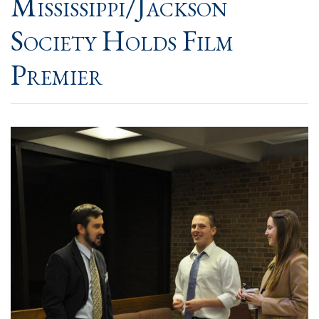
Mississippi/Jackson
Society Holds Film
Premier