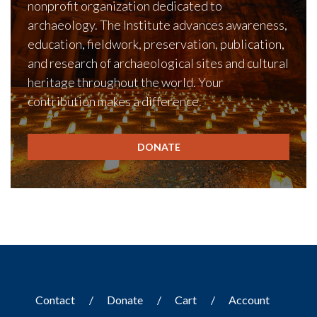
nonprofit organization dedicated to
archaeology. The Institute advances awareness,
education, fieldwork, preservation, publication,
and research of archaeological sites and cultural
heritage throughout the world. Your
contribution makes a difference.
DONATE
Contact
Donate
Cart
Account