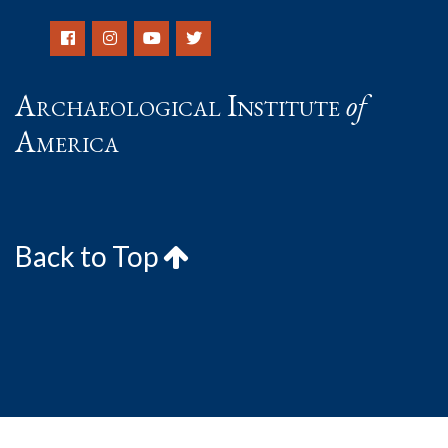
Archaeological Institute
of
America
Back to Top