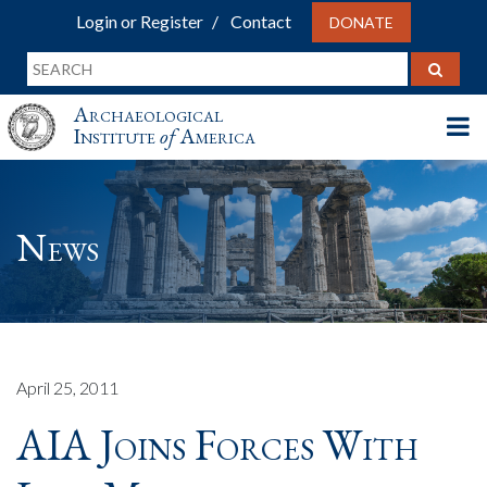
Login or Register
Contact
DONATE
Archaeological
Institute
of
America
News
April 25, 2011
AIA Joins Forces With