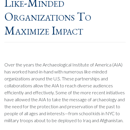
Like-Minded
Organizations To
Maximize Impact
Over the years the Archaeological Institute of America (AIA)
has worked hand-in-hand with numerous like-minded
organizations around the U.S. These partnerships and
collaborations allow the AIA to reach diverse audiences
efficiently and effectively. Some of the more recent initiatives
have allowed the AIA to take the message of archaeology and
the need for the protection and preservation of the past to
people of all ages and interests—from school kids in NYC to
military troops about to be deployed to Iraq and Afghanistan.