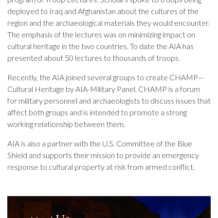
deployed to Iraq and Afghanistan about the cultures of the
region and the archaeological materials they would encounter.
The emphasis of the lectures was on minimizing impact on
cultural heritage in the two countries. To date the AIA has
presented about 50 lectures to thousands of troops.
Recently, the AIA joined several groups to create CHAMP—
Cultural Heritage by AIA-Military Panel. CHAMP is a forum
for military personnel and archaeologists to discuss issues that
affect both groups and is intended to promote a strong
working relationship between them.
AIA is also a partner with the U.S. Committee of the Blue
Shield and supports their mission to provide an emergency
response to cultural property at risk from armed conflict.