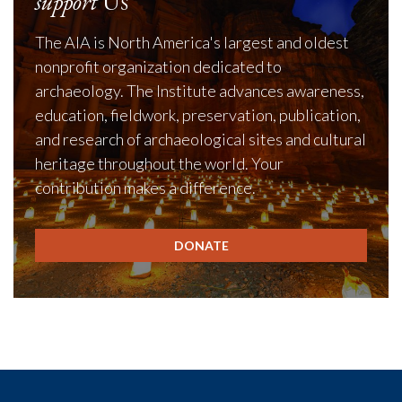
support
Us
The AIA is North America's largest and oldest
nonprofit organization dedicated to
archaeology. The Institute advances awareness,
education, fieldwork, preservation, publication,
and research of archaeological sites and cultural
heritage throughout the world. Your
contribution makes a difference.
DONATE