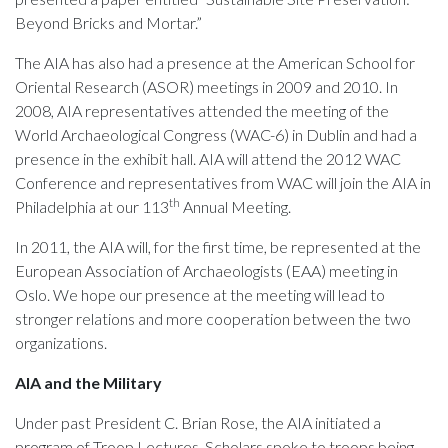
Beyond Bricks and Mortar.”
The AIA has also had a presence at the American School for
Oriental Research (ASOR) meetings in 2009 and 2010. In
2008, AIA representatives attended the meeting of the
World Archaeological Congress (WAC-6) in Dublin and had a
presence in the exhibit hall. AIA will attend the 2012 WAC
Conference and representatives from WAC will join the AIA in
th
Philadelphia at our 113
Annual Meeting.
In 2011, the AIA will, for the first time, be represented at the
European Association of Archaeologists (EAA) meeting in
Oslo. We hope our presence at the meeting will lead to
stronger relations and more cooperation between the two
organizations.
AIA and the Military
Under past President C. Brian Rose, the AIA initiated a
program of Troop Lectures. Scholars spoke to troops being