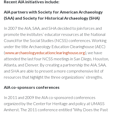
Recent AIA initiatives include:
AIA partners with Society for American Archaeology
(SAA) and Society for Historical Archaeology (SHA)
In 2007 the AIA, SAA, and SHA decided to join forces and
promote the institutes’ educator resources at the National
Council for the Social Studies (NCSS) conferences. Working
under the title Archaeology Education Clearinghouse (AEC)
(
www.archaeologyeducationclearinghouse.org
), we have
attended the last four NCSS meetings in San Diego, Houston,
Atlanta, and Denver. By creating a partnership the AIA, SAA,
and SHA are able to present a more comprehensive list of
resources that highlight the three organizations’ strengths.
AIA co-sponsors conferences
In 2011 and 2009 the AIA co-sponsored conferences
organized by the Center for Heritage and policy at UMASS
Amherst. The 2011 conference entitled “Why Does the Past