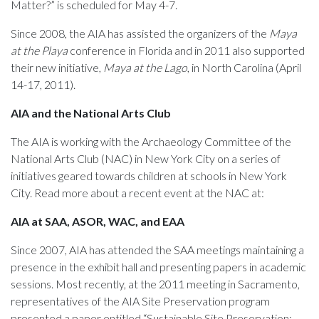
Matter?” is scheduled for May 4-7.
Since 2008, the AIA has assisted the organizers of the
Maya
at the Playa
conference in Florida and in 2011 also supported
their new initiative,
Maya at the Lago
, in North Carolina (April
14-17, 2011).
AIA and the National Arts Club
The AIA is working with the Archaeology Committee of the
National Arts Club (NAC) in New York City on a series of
initiatives geared towards children at schools in New York
City. Read more about a recent event at the NAC at:
AIA at SAA, ASOR, WAC, and EAA
Since 2007, AIA has attended the SAA meetings maintaining a
presence in the exhibit hall and presenting papers in academic
sessions. Most recently, at the 2011 meeting in Sacramento,
representatives of the AIA Site Preservation program
presented a paper entitled “Sustainable Site Preservation: