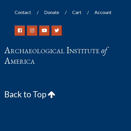
Contact
Donate
Cart
Account
Archaeological Institute
of
America
Back to Top