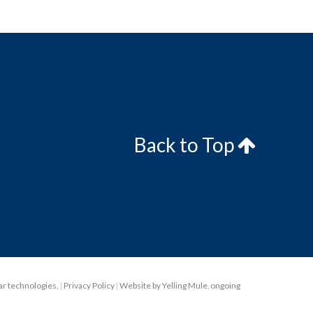
Back to Top
lar technologies.
|
Privacy Policy
|
Website by Yelling Mule
,
ongoing