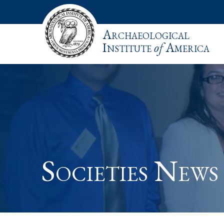
Archaeological
Institute
of
America
Societies News