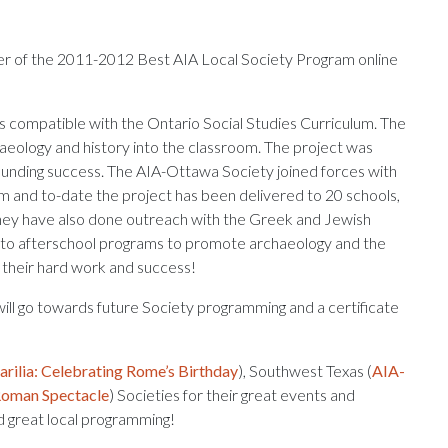
r of the 2011-2012 Best AIA Local Society Program online
is compatible with the Ontario Social Studies Curriculum. The
aeology and history into the classroom. The project was
unding success. The AIA-Ottawa Society joined forces with
 and to-date the project has been delivered to 20 schools,
hey have also done outreach with the Greek and Jewish
s to afterschool programs to promote archaeology and the
 their hard work and success!
ll go towards future Society programming and a certificate
arilia: Celebrating Rome’s Birthday
), Southwest Texas (
AIA-
oman Spectacle
) Societies for their great events and
nd great local programming!