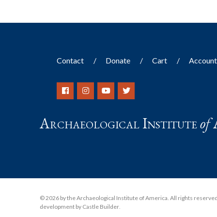
Contact
Donate
Cart
Accoun
Archaeological Institute
of
© 2026 by the Archaeological Institute of America. All rights reserved, 
development by Castle Builder
.