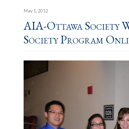
May 1, 2012
AIA-Ottawa Society W
Society Program Onl