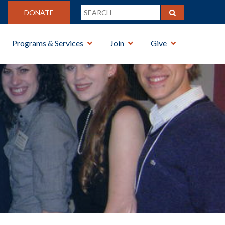
DONATE
Programs & Services
Join
Give