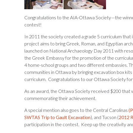
Congratulations to the AIA-Ottawa Society—the winne
contest!
In 2011 the society created a grade 5 curriculum that 
project aims to bring Greek, Roman, and Egyptian arch
launched on National Archaeology Day 2011 with reso
the Greek Embassy for the promotion of the curriculum
4 home-school groups and two different embassies. T
communities in Ottawa by bringing excavation box kit
curriculum. Congratulations to our Ottawa Society for
As an award, the Ottawa Society received $200 that wi
commemorating their achievement.
A special mention also goes to the Central Carolinas
(P
SWTAS Trip to Gault Excavation
), and Tucson (
2012 R
participation in the contest. Keep up the creativity a