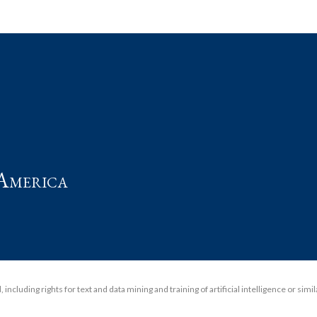
t
America
including rights for text and data mining and training of artificial intelligence or simi