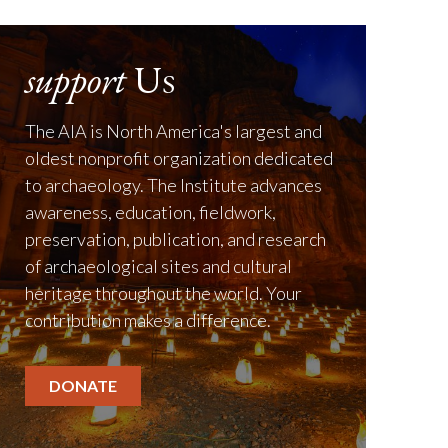
support
Us
The AIA is North America's largest and
oldest nonprofit organization dedicated
to archaeology. The Institute advances
awareness, education, fieldwork,
preservation, publication, and research
of archaeological sites and cultural
heritage throughout the world. Your
contribution makes a difference.
DONATE