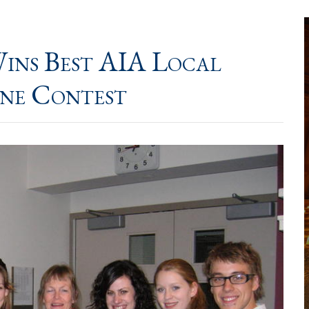
ins Best AIA Local
ine Contest