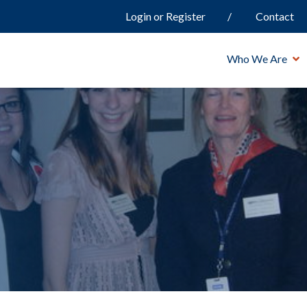
Login or Register
Contact
Who We Are