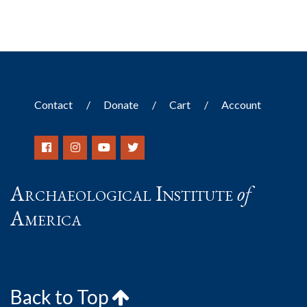
Contact
Donate
Cart
Account
Archaeological Institute
of
America
Back to Top