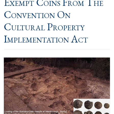
Exempt Coins From The
Convention On
Cultural Property
Implementation Act