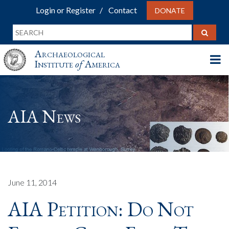
Login or Register
Contact
DONATE
Archaeological
Institute
of
America
AIA News
June 11, 2014
AIA Petition: Do Not