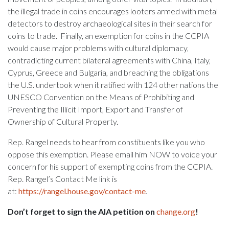
the illegal trade in coins encourages looters armed with metal
detectors to destroy archaeological sites in their search for
coins to trade. Finally, an exemption for coins in the CCPIA
would cause major problems with cultural diplomacy,
contradicting current bilateral agreements with China, Italy,
Cyprus, Greece and Bulgaria, and breaching the obligations
the U.S. undertook when it ratified with 124 other nations the
UNESCO Convention on the Means of Prohibiting and
Preventing the Illicit Import, Export and Transfer of
Ownership of Cultural Property.
Rep. Rangel needs to hear from constituents like you who
oppose this exemption. Please email him NOW to voice your
concern for his support of exempting coins from the CCPIA.
Rep. Rangel’s Contact Me link is
at:
https://rangel.house.gov/contact-me
.
Don’t forget to sign the AIA petition on
change.org
!