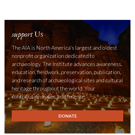
support
Us
The AIA is North America's largest and oldest
nonprofit organization dedicated to
archaeology. The Institute advances awareness,
education, fieldwork, preservation, publication,
and research of archaeological sites and cultural
heritage throughout the world. Your
contribution makes a difference.
DONATE