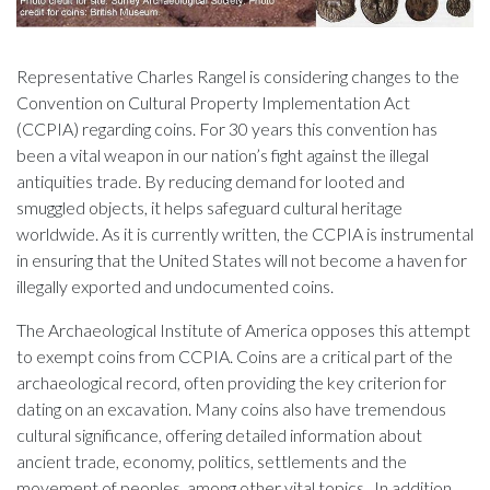
Representative Charles Rangel is considering changes to the
Convention on Cultural Property Implementation Act
(CCPIA) regarding coins. For 30 years this convention has
been a vital weapon in our nation’s fight against the illegal
antiquities trade. By reducing demand for looted and
smuggled objects, it helps safeguard cultural heritage
worldwide. As it is currently written, the CCPIA is instrumental
in ensuring that the United States will not become a haven for
illegally exported and undocumented coins.
The Archaeological Institute of America opposes this attempt
to exempt coins from CCPIA. Coins are a critical part of the
archaeological record, often providing the key criterion for
dating on an excavation. Many coins also have tremendous
cultural significance, offering detailed information about
ancient trade, economy, politics, settlements and the
movement of peoples, among other vital topics. In addition,