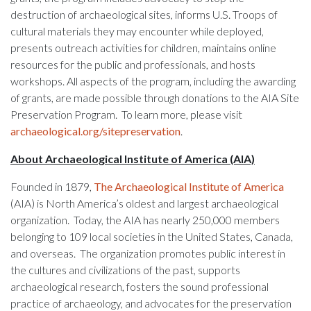
destruction of archaeological sites, informs U.S. Troops of
cultural materials they may encounter while deployed,
presents outreach activities for children, maintains online
resources for the public and professionals, and hosts
workshops. All aspects of the program, including the awarding
of grants, are made possible through donations to the AIA Site
Preservation Program. To learn more, please visit
archaeological.org/sitepreservation
.
About Archaeological Institute of America (AIA)
Founded in 1879,
The Archaeological Institute of America
(AIA) is North America’s oldest and largest archaeological
organization. Today, the AIA has nearly 250,000 members
belonging to 109 local societies in the United States, Canada,
and overseas. The organization promotes public interest in
the cultures and civilizations of the past, supports
archaeological research, fosters the sound professional
practice of archaeology, and advocates for the preservation