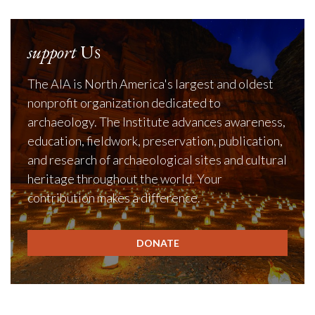
support
Us
The AIA is North America's largest and oldest
nonprofit organization dedicated to
archaeology. The Institute advances awareness,
education, fieldwork, preservation, publication,
and research of archaeological sites and cultural
heritage throughout the world. Your
contribution makes a difference.
DONATE