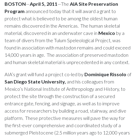
BOSTON
—
April 5, 2011
—The
AIA Site Preservation
Program
announced today that it will award a grant to
protect what is believed to be among the oldest human
remains discovered in the Americas. The human skeletal
material, discovered in an underwater cave in
Mexico
by a
team of divers from the Tulum Speleological Project, was
found in association with mastodon remains and could exceed
14,000 years in age. The association of preserved mastodon
and human skeletal material is unprecedented in any context.
AIA’s grant will fund a project co-led by
Dominique Rissolo
of
San Diego State University,
and his colleagues from
Mexico’s National Institute of Anthropology and History, to
protect the site through the construction of a secured
entrance gate, fencing, and signage, as well as to improve
access for researchers by building a road, stairway, and dive
platform. These protective measures will pave the way for
the first-ever comprehensive and coordinated study of a
submerged Pleistocene (2.5 million years ago to 12,000 years