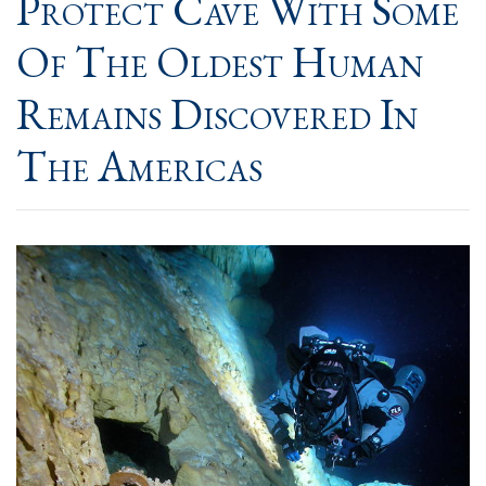
Protect Cave With Some
Of The Oldest Human
Remains Discovered In
The Americas