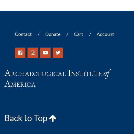
Contact
Donate
Cart
Account
Archaeological Institute
of
America
Back to Top