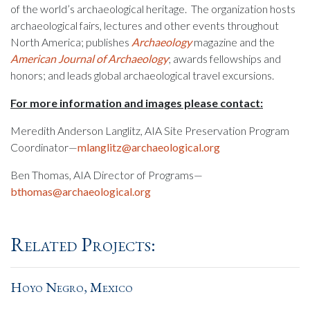
of the world’s archaeological heritage. The organization hosts
archaeological fairs, lectures and other events throughout
North America; publishes
Archaeology
magazine and the
American Journal of Archaeology
; awards fellowships and
honors; and leads global archaeological travel excursions.
For more information and images please contact:
Meredith Anderson Langlitz, AIA Site Preservation Program
Coordinator—
mlanglitz@archaeological.org
Ben Thomas, AIA Director of Programs—
bthomas@archaeological.org
Related Projects:
Hoyo Negro, Mexico