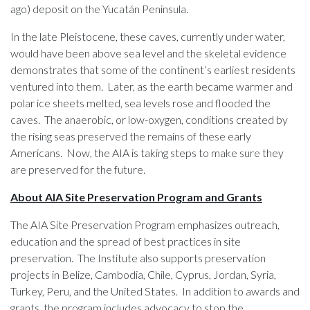
ago) deposit on the Yucatán Peninsula.
In the late Pleistocene, these caves, currently under water,
would have been above sea level and the skeletal evidence
demonstrates that some of the continent’s earliest residents
ventured into them. Later, as the earth became warmer and
polar ice sheets melted, sea levels rose and flooded the
caves. The anaerobic, or low-oxygen, conditions created by
the rising seas preserved the remains of these early
Americans. Now, the AIA is taking steps to make sure they
are preserved for the future.
About AIA Site Preservation Program and Grants
The AIA Site Preservation Program emphasizes outreach,
education and the spread of best practices in site
preservation. The Institute also supports preservation
projects in Belize, Cambodia, Chile, Cyprus, Jordan, Syria,
Turkey, Peru, and the United States. In addition to awards and
grants, the program includes advocacy to stop the