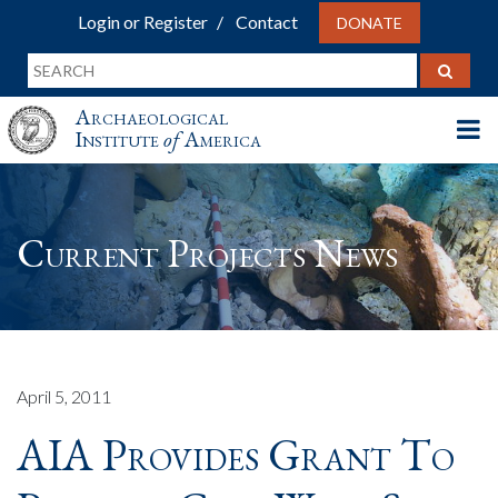
Login or Register
Contact
DONATE
Archaeological
Institute
of
America
Current Projects News
April 5, 2011
AIA Provides Grant To