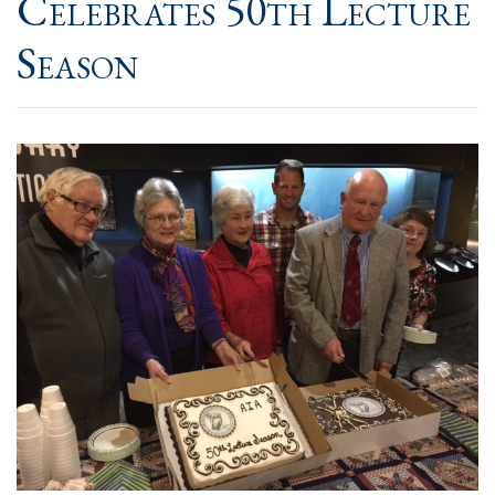
Celebrates 50th Lecture
Season