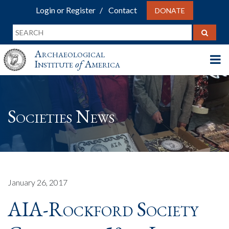
Login or Register
Contact
DONATE
Archaeological
Institute
of
America
Societies News
January 26, 2017
AIA-Rockford Society