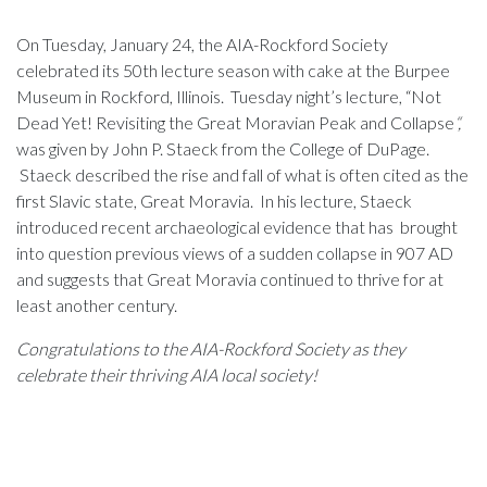
On Tuesday, January 24, the AIA-Rockford Society
celebrated its 50th lecture season with cake at the Burpee
Museum in Rockford, Illinois. Tuesday night’s lecture, “Not
Dead Yet! Revisiting the Great Moravian Peak and Collapse
“,
was given by John P. Staeck from the College of DuPage.
Staeck described the rise and fall of what is often cited as the
first Slavic state, Great Moravia. In his lecture, Staeck
introduced recent archaeological evidence that has brought
into question previous views of a sudden collapse in 907 AD
and suggests that Great Moravia continued to thrive for at
least another century.
Congratulations to the AIA-Rockford Society as they
celebrate their thriving AIA local society!
John P. Staeck
John P. Staeck