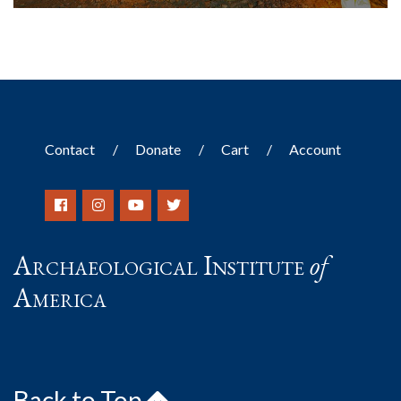
Contact
Donate
Cart
Account
Archaeological Institute
of
America
Back to Top