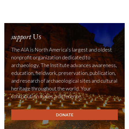
John P. Staeck
support
Us
The AIA is North America's largest and oldest
nonprofit organization dedicated to
archaeology. The Institute advances awareness,
education, fieldwork, preservation, publication,
and research of archaeological sites and cultural
heritage throughout the world. Your
contribution makes a difference.
DONATE