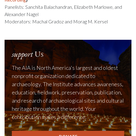
Panelists: Sanchita Balachandran, Elizabeth Marlowe, and
Alexander Nagel
Moderators: Machal Gradoz and Morag M. Kersel
support
Us
The AIA is North America's largest and oldest
nonprofit organization dedicated to
archaeology. The Institute advances awareness,
education, fieldwork, preservation, publication,
and research of archaeological sites and cultural
heritage throughout the world. Your
contribution makes a difference.