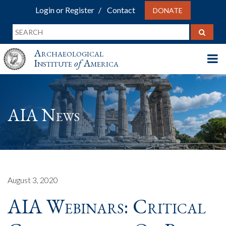
Login or Register
Contact
DONATE
Archaeological
Institute
of
America
AIA News
August 3, 2020
AIA Webinars: Critical