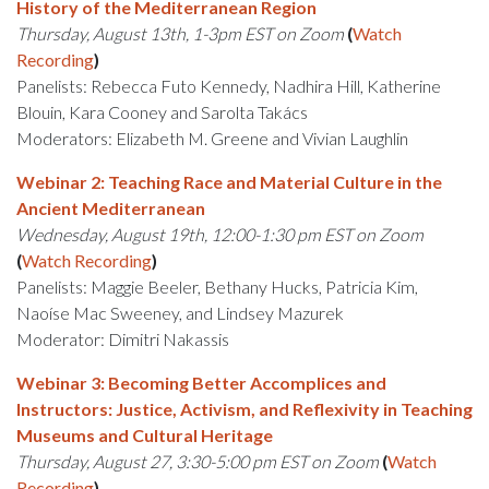
History of the Mediterranean Region
Thursday, August 13th, 1-3pm EST on Zoom
(
Watch
Recording
)
Panelists: Rebecca Futo Kennedy, Nadhira Hill, Katherine
Blouin, Kara Cooney and Sarolta Takács
Moderators: Elizabeth M. Greene and Vivian Laughlin
Webinar 2: Teaching Race and Material Culture in the
Ancient Mediterranean
Wednesday, August 19th, 12:00-1:30 pm EST on Zoom
(
Watch Recording
)
Panelists: Maggie Beeler, Bethany Hucks, Patricia Kim,
Naoíse Mac Sweeney, and Lindsey Mazurek
Moderator: Dimitri Nakassis
Webinar 3: Becoming Better Accomplices and
Instructors: Justice, Activism, and Reflexivity in Teaching
Museums and Cultural Heritage
Thursday, August 27, 3:30-5:00 pm EST on Zoom
(
Watch
Recording
)