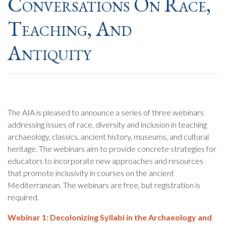
Conversations On Race,
Teaching, And
Antiquity
The AIA is pleased to announce a series of three webinars
addressing issues of race, diversity and inclusion in teaching
archaeology, classics, ancient history, museums, and cultural
heritage. The webinars aim to provide concrete strategies for
educators to incorporate new approaches and resources
that promote inclusivity in courses on the ancient
Mediterranean. The webinars are free, but registration is
required.
Webinar 1:
Decolonizing Syllabi in the Archaeology and