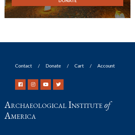
DONATE
Contact
Donate
Cart
Account
Archaeological Institute
of
America