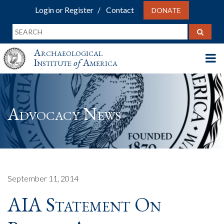
Login or Register
Contact
DONATE
Archaeological
Institute
of
America
Advocacy News
September 11, 2014
AIA Statement On