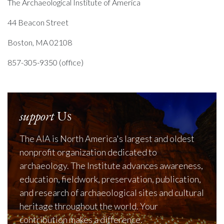
The Archaeological Institute of America
44 Beacon Street
Boston, MA 02108
857-305-9350 (office)
support
Us
The AIA is North America's largest and oldest
nonprofit organization dedicated to
archaeology. The Institute advances awareness,
education, fieldwork, preservation, publication,
and research of archaeological sites and cultural
heritage throughout the world. Your
contribution makes a difference.