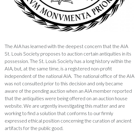
The AIA has learned with the deepest concern that the AIA
St. Louis Society proposes to auction certain antiquities in its
possession. The St. Louis Society has a long history within the
AIA, but, at the same time, is a registered non-profit
independent of the national AIA. The national office of the AIA
was not consulted prior to this decision and only became
aware of the pending auction when an AIA member reported
that the antiquities were being offered on an auction house
website. We are urgently investigating this matter and are
working to find a solution that conforms to our firmly
expressed ethical position concerning the curation of ancient
artifacts for the public good.