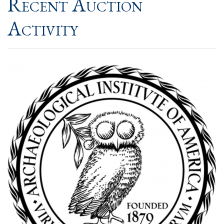
Recent Auction
Activity