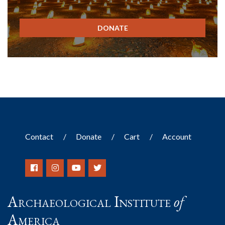
DONATE
Contact
Donate
Cart
Account
Archaeological Institute
of
America