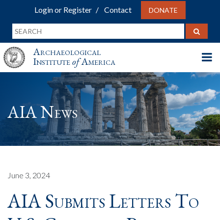
Login or Register
Contact
DONATE
Archaeological
Institute
of
America
AIA News
June 3, 2024
AIA Submits Letters To