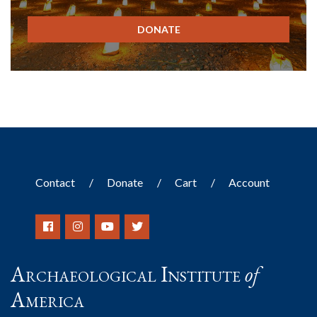
DONATE
Contact
Donate
Cart
Account
Archaeological Institute
of
America