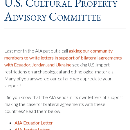
U.S. Cultural Property
Advisory Committee
Last month the AIA put out a call
asking our community
members to write letters in support of bilateral agreements
with Ecuador, Jordan, and Ukraine
seeking U.S. import
restrictions on archaeological and ethnological materials.
Many of you answered our call and we appreciate your
support!
Did you know that the AIA sends in its own letters of support
making the case for bilateral agreements with these
countries? Read them below.
AIA Ecuador Letter
AIA Jordan Letter