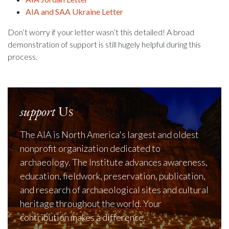
AIA and SAA Ukraine Letter
Don’t worry if your letter wasn’t this detailed! A broad
demonstration of support is still hugely helpful during this
process.
support
Us
The AIA is North America's largest and oldest
nonprofit organization dedicated to
archaeology. The Institute advances awareness,
education, fieldwork, preservation, publication,
and research of archaeological sites and cultural
heritage throughout the world. Your
contribution makes a difference.