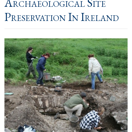
Archaeological Site
Preservation In Ireland