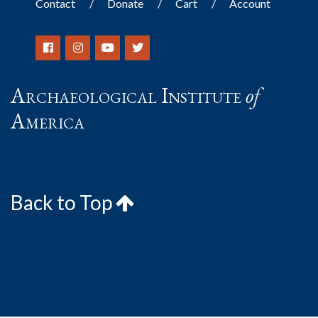
Contact
Donate
Cart
Account
Archaeological Institute
of
America
Back to Top