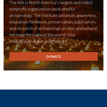
The AIA is North America's largest and oldest
nonprofit organization dedicated to
archaeology. The Institute advances awareness,
education, fieldwork, preservation, publication,
and research of archaeological sites and cultural
heritage throughout the world. Your
contribution makes a difference.
DONATE