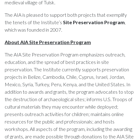
medieval village of Tulsk.
The AIA is pleased to support both projects that exemplify
the tenets of the Institute’s
Site Preservation Program
,
which was founded in 2007.
About AIA Site Preservation Program
The AIA Site Preservation Program emphasizes outreach,
education, and the spread of best practices in site
preservation. The Institute currently supports preservation
projects in Belize, Cambodia, Chile, Cyprus, Israel, Jordan,
Mexico, Syria, Turkey, Peru, Kenya, and the United States. In
addition to awards and grants, the program advocates to stop
the destruction of archaeological sites; informs U.S. Troops of
cultural materials they may encounter while deployed;
presents outreach activities for children; maintains online
resources for the public and professionals; and hosts
workshops. All aspects of the program, including the awarding
of grants, are made possible through donations to the AIA Site