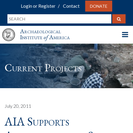
Login or Register
Contact
DONATE
Archaeological
Institute
of
America
Current Projects
July 20, 2011
AIA Supports