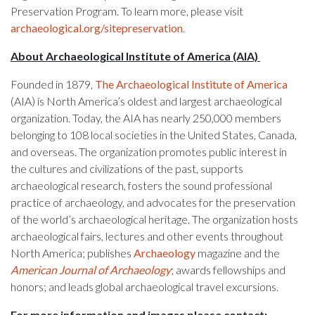
Preservation Program. To learn more, please visit
archaeological.org/sitepreservation
.
About Archaeological Institute of America (AIA)
Founded in 1879,
The Archaeological Institute of America
(AIA) is North America’s oldest and largest archaeological
organization. Today, the AIA has nearly 250,000 members
belonging to 108 local societies in the United States, Canada,
and overseas. The organization promotes public interest in
the cultures and civilizations of the past, supports
archaeological research, fosters the sound professional
practice of archaeology, and advocates for the preservation
of the world’s archaeological heritage. The organization hosts
archaeological fairs, lectures and other events throughout
North America; publishes
Archaeology
magazine and the
American Journal of Archaeology
; awards fellowships and
honors; and leads global archaeological travel excursions.
For more information and images please contact: