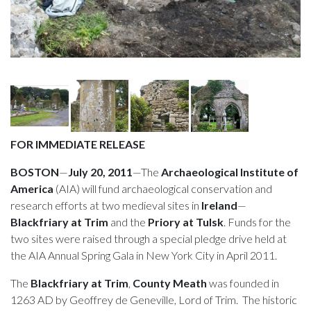
FOR IMMEDIATE RELEASE
BOSTON
—
July 20, 2011
—The
Archaeological Institute of
America
(AIA) will fund archaeological conservation and
research efforts at two medieval sites in
Ireland
—
Blackfriary at Trim
and the
Priory at Tulsk
. Funds for the
two sites were raised through a special pledge drive held at
the AIA Annual Spring Gala in New York City in April 2011.
The
Blackfriary at Trim
,
County
Meath
was founded in
1263 AD by Geoffrey de Geneville, Lord of Trim. The historic