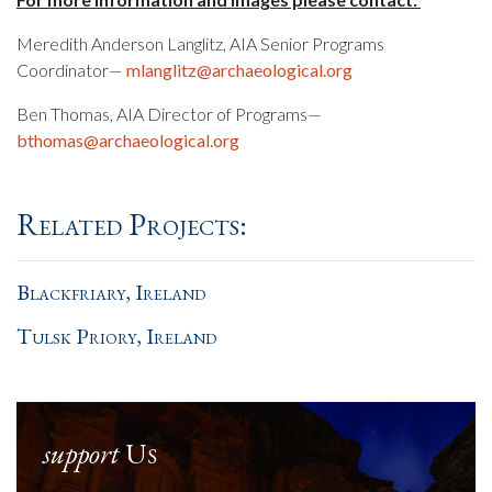
Meredith Anderson Langlitz, AIA Senior Programs
Coordinator—
mlanglitz@archaeological.org
Ben Thomas, AIA Director of Programs—
bthomas@archaeological.org
Related Projects:
Blackfriary, Ireland
Tulsk Priory, Ireland
support
Us