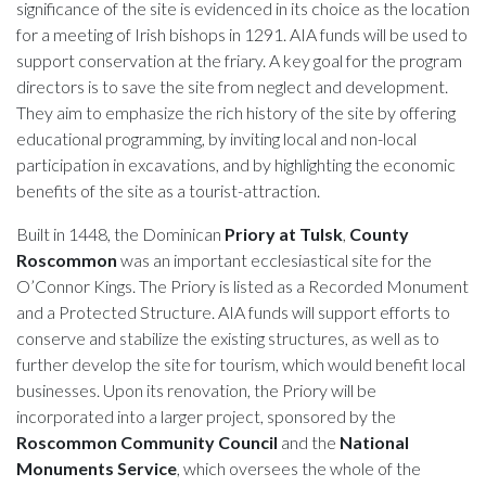
significance of the site is evidenced in its choice as the location
for a meeting of Irish bishops in 1291. AIA funds will be used to
support conservation at the friary. A key goal for the program
directors is to save the site from neglect and development.
They aim to emphasize the rich history of the site by offering
educational programming, by inviting local and non-local
participation in excavations, and by highlighting the economic
benefits of the site as a tourist-attraction.
Built in 1448, the Dominican
Priory at Tulsk
,
County
Roscommon
was an important ecclesiastical site for the
O’Connor Kings. The Priory is listed as a Recorded Monument
and a Protected Structure. AIA funds will support efforts to
conserve and stabilize the existing structures, as well as to
further develop the site for tourism, which would benefit local
businesses. Upon its renovation, the Priory will be
incorporated into a larger project, sponsored by the
Roscommon Community Council
and the
National
Monuments Service
, which oversees the whole of the