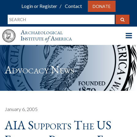
Login or Register
Contact
DONATE
Archaeological
Institute
of
America
Advocacy News
January 6, 2005
AIA Supports The US