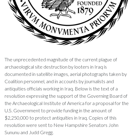
The unprecedented magnitude of the current plague of
archaeological site destruction by looters in Iraq is
documented in satellite images, aerial photographs taken by
Coalition personnel, and in accounts by journalists and
antiquities officials working in Iraq. Below is the text of a
resolution expressing the support of the Governing Board of
the Archaeological Institute of America for a proposal for the
U.S. Government to provide funding in the amount of
$2,250,000 to protect antiquities in Iraq. Copies of this
resolution were sent to New Hampshire Senators John
Sununu and Judd Gregg.