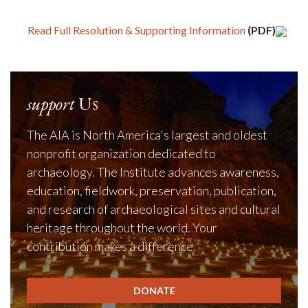
Read Full Resolution & Supporting Information
(PDF)
support
Us
The AIA is North America's largest and oldest
nonprofit organization dedicated to
archaeology. The Institute advances awareness,
education, fieldwork, preservation, publication,
and research of archaeological sites and cultural
heritage throughout the world. Your
contribution makes a difference.
DONATE