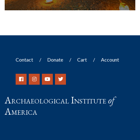
Contact
Donate
Cart
Account
Archaeological Institute
of
America