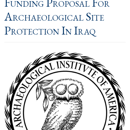
Funding Proposal For
Archaeological Site
Protection In Iraq