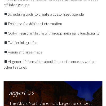
affiliated groups
Scheduling tools to create a customized agenda
Exhibitor & exhibit hall information
Opt-in registrant listing with in-app messaging functionality
Twitter integration
Venue and area maps
All general information about the conference, as well as
other features
support
Us
The AIA is North America's largest and oldest