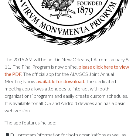
The 2015 AM will be held in New Orleans, LA from January 8-
11. The Final Program is now online,
please click here to view
the PDF.
The official app for the AIA/SCS Joint Annual
Meeting is now
available for download
. The dedicated
meeting app allows attendees to interact with both
organizations’ programs and easily create custom schedules.
It is available for all iOS and Android devices and has a basic
web version.
The app features include:
Full program information for both organizations as well as