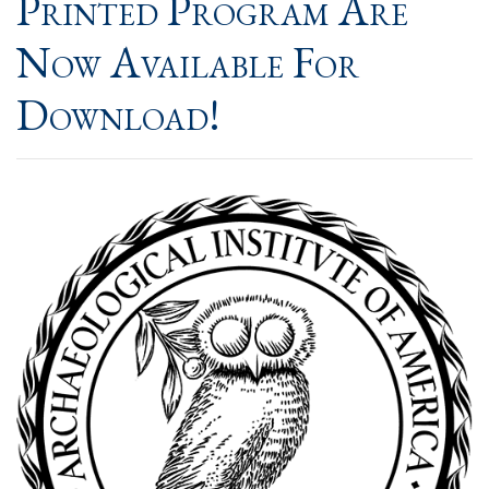
Printed Program Are
Now Available For
Download!