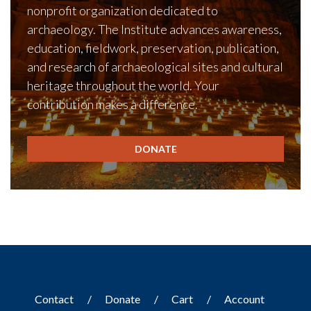
nonprofit organization dedicated to
archaeology. The Institute advances awareness,
education, fieldwork, preservation, publication,
and research of archaeological sites and cultural
heritage throughout the world. Your
contribution makes a difference.
DONATE
Contact
Donate
Cart
Account