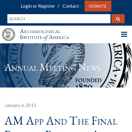
Login or Register
Contact
DONATE
Archaeological
Institute
of
America
Annual Meeting News
January 6, 2015
AM App And The Final