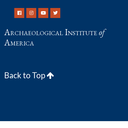
Archaeological Institute
of
America
Back to Top