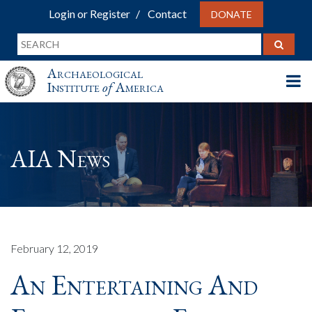
Login or Register
Contact
DONATE
Archaeological
Institute
of
America
AIA News
February 12, 2019
An Entertaining And