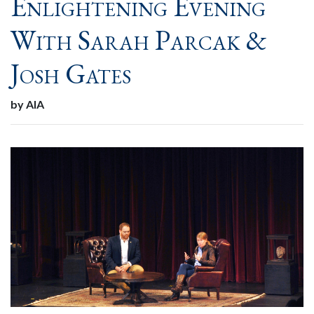
Enlightening Evening
With Sarah Parcak &
Josh Gates
by AIA