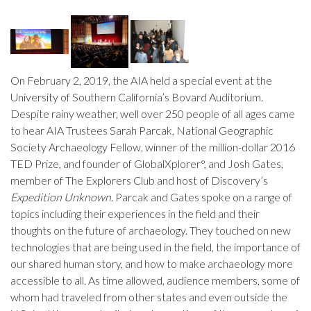
On February 2, 2019, the AIA held a special event at the
University of Southern California’s Bovard Auditorium.
Despite rainy weather, well over 250 people of all ages came
to hear AIA Trustees Sarah Parcak, National Geographic
Society Archaeology Fellow, winner of the million-dollar 2016
TED Prize, and founder of GlobalXplorer°, and Josh Gates,
member of The Explorers Club and host of Discovery’s
Expedition Unknown
. Parcak and Gates spoke on a range of
topics including their experiences in the field and their
thoughts on the future of archaeology. They touched on new
technologies that are being used in the field, the importance of
our shared human story, and how to make archaeology more
accessible to all. As time allowed, audience members, some of
whom had traveled from other states and even outside the