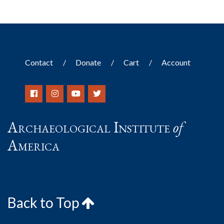
Contact
Donate
Cart
Account
Archaeological Institute
of
America
Back to Top