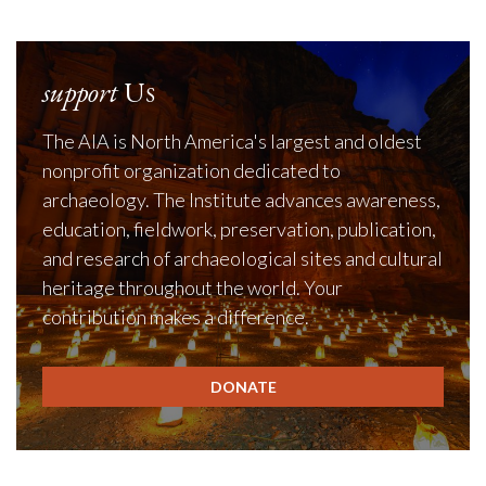
support
Us
The AIA is North America's largest and oldest
nonprofit organization dedicated to
archaeology. The Institute advances awareness,
education, fieldwork, preservation, publication,
and research of archaeological sites and cultural
heritage throughout the world. Your
contribution makes a difference.
DONATE