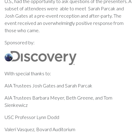
U.S., had the opportunity to ask questions of the presenters. A
subset of attendees were able to meet Sarah Parcak and
Josh Gates at a pre-event reception and after-party. The
event received an overwhelmingly positive response from
those who came.
Sponsored by:
With special thanks to:
AIA Trustees Josh Gates and Sarah Parcak
AIA Trustees Barbara Meyer, Beth Greene, and Tom
Sienkewicz
USC Professor Lynn Dodd
Valeri Vasquez, Bovard Auditorium