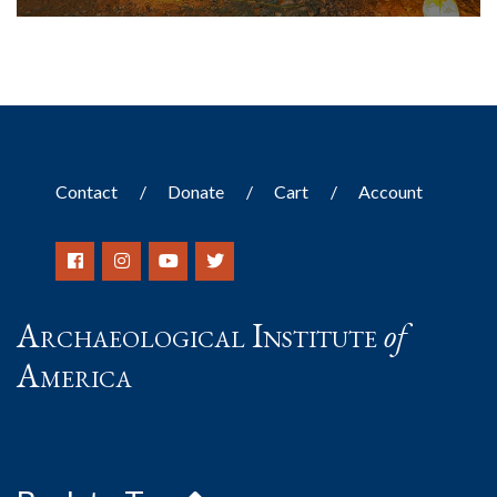
Contact
Donate
Cart
Account
Archaeological Institute
of
America