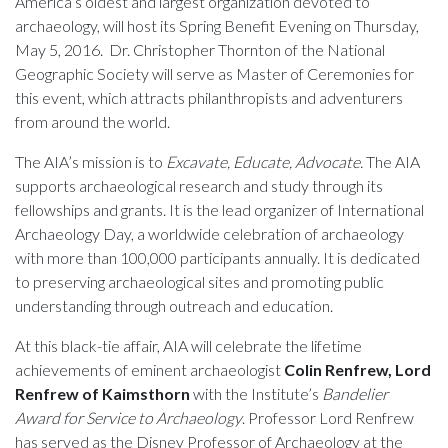
America’s oldest and largest organization devoted to
archaeology, will host its Spring Benefit Evening on Thursday,
May 5, 2016. Dr. Christopher Thornton of the National
Geographic Society will serve as Master of Ceremonies for
this event, which attracts philanthropists and adventurers
from around the world.
The AIA’s mission is to
Excavate, Educate, Advocate.
The AIA
supports archaeological research and study through its
fellowships and grants. It is the lead organizer of International
Archaeology Day, a worldwide celebration of archaeology
with more than 100,000 participants annually. It is dedicated
to preserving archaeological sites and promoting public
understanding through outreach and education.
At this black-tie affair, AIA will celebrate the lifetime
achievements of eminent archaeologist
Colin Renfrew, Lord
Renfrew of Kaimsthorn
with the Institute’s
Bandelier
Award for Service to Archaeology
. Professor Lord Renfrew
has served as the Disney Professor of Archaeology at the