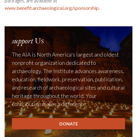
packages, are available at
www.benefit.archaeological.org/sponsorship
.
support
Us
The AIA is North America's largest and oldest
nonprofit organization dedicated to
archaeology. The Institute advances awareness,
education, fieldwork, preservation, publication,
and research of archaeological sites and cultural
heritage throughout the world. Your
contribution makes a difference.
DONATE