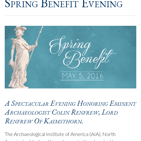
Spring Benefit Evening
A Spectacular Evening Honoring Eminent
Archaeologist Colin Renfrew, Lord
Renfrew Of Kaimsthorn.
The Archaeological Institute of America (AIA), North