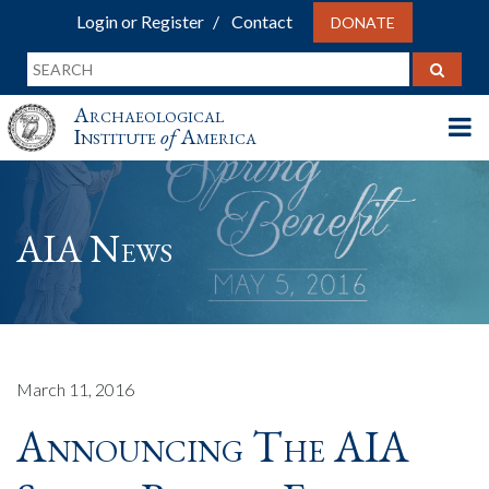
Login or Register
Contact
DONATE
Archaeological
Institute
of
America
AIA News
March 11, 2016
Announcing The AIA