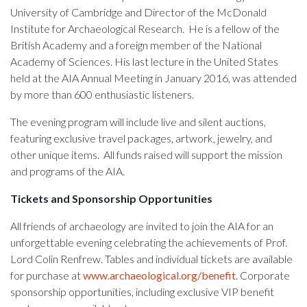
University of Cambridge and Director of the McDonald
Institute for Archaeological Research. He is a fellow of the
British Academy and a foreign member of the National
Academy of Sciences. His last lecture in the United States
held at the AIA Annual Meeting in January 2016, was attended
by more than 600 enthusiastic listeners.
The evening program will include live and silent auctions,
featuring exclusive travel packages, artwork, jewelry, and
other unique items. All funds raised will support the mission
and programs of the AIA.
Tickets and Sponsorship Opportunities
All friends of archaeology are invited to join the AIA for an
unforgettable evening celebrating the achievements of Prof.
Lord Colin Renfrew. Tables and individual tickets are available
for purchase at
www.archaeological.org/benefit
. Corporate
sponsorship opportunities, including exclusive VIP benefit