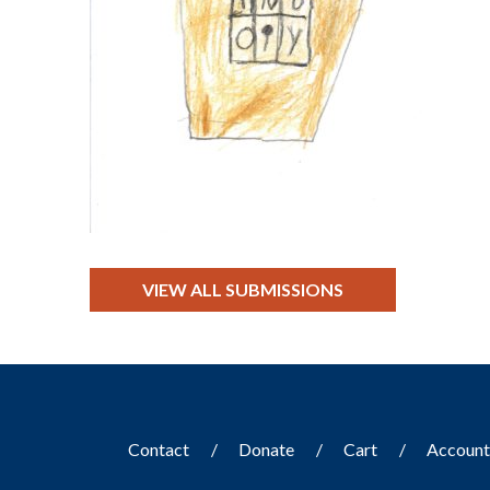
VIEW ALL SUBMISSIONS
Contact
Donate
Cart
Accoun