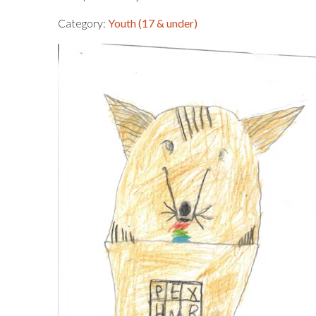
Category:
Youth (17 & under)