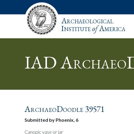
Archaeological
Institute
of
America
IAD ArchaeoD
ArchaeoDoodle 39571
Submitted by Phoenix, 6
Canopic vase or jar