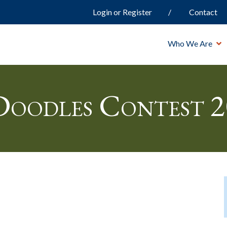
Login or Register
Contact
Who We Are
oodles Contest 2