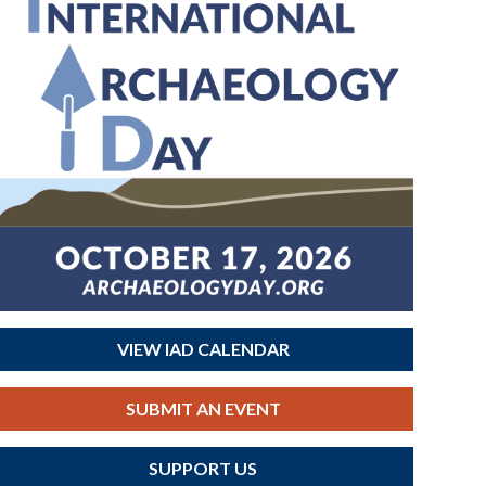
VIEW IAD CALENDAR
SUBMIT AN EVENT
SUPPORT US