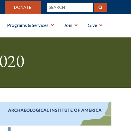
DONATE
Programs & Services
Join
Give
020