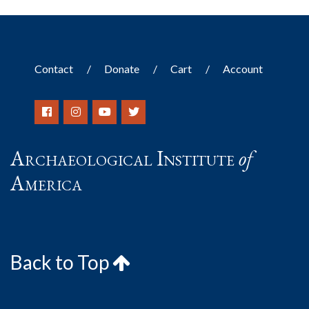
Contact
Donate
Cart
Account
Archaeological Institute
of
America
Back to Top