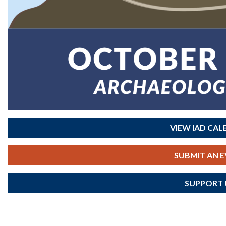
VIEW IAD CA
SUBMIT AN 
SUPPORT 