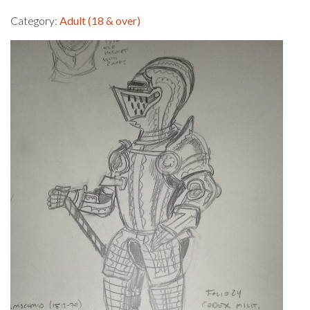
Category:
Adult (18 & over)