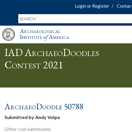
Login or Register
Contac
Archaeological
Institute
of
America
IAD ArchaeoDoodles
Contest 2021
ArchaeoDoodle 50788
Submitted by Andy Volpe
Other cool submissions