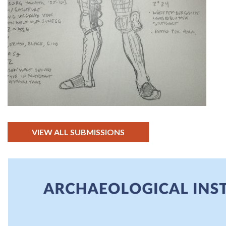
VIEW ALL SUBMISSIONS