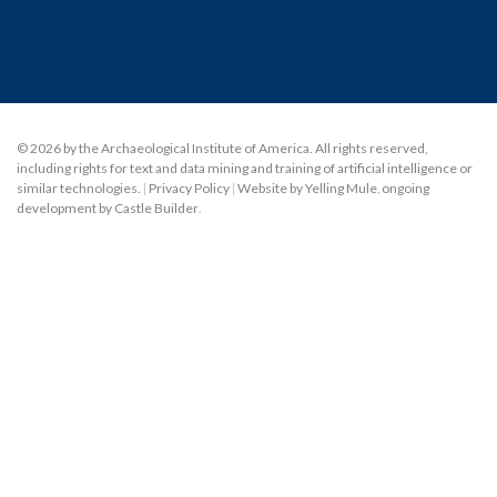
© 2026 by the Archaeological Institute of America. All rights reserved,
including rights for text and data mining and training of artificial intelligence or
similar technologies.
|
Privacy Policy
|
Website by Yelling Mule
,
ongoing
development by Castle Builder
.