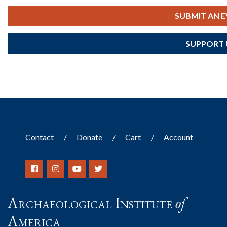
SUBMIT AN 
SUPPORT 
Contact
Donate
Cart
Account
Archaeological Institute
of
America