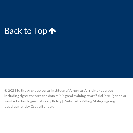
Back to Top
© 2026 by the Archaeological Institute of America. All rights reserved,
including rights for text and data mining and training of artificial intelligence or
similar technologies.
|
Privacy Policy
|
Website by Yelling Mule
,
ongoing
development by Castle Builder
.