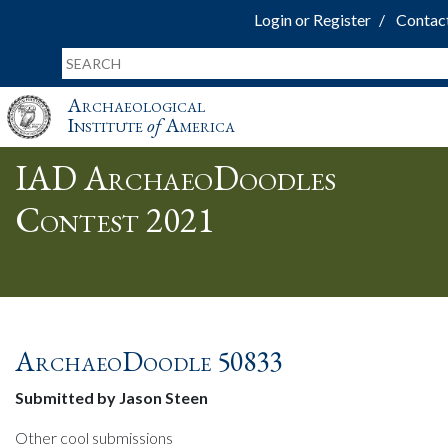
Login or Register
Contac
Archaeological
Institute
of
America
IAD ArchaeoDoodles
Contest 2021
ArchaeoDoodle 50833
Submitted by Jason Steen
Other cool submissions