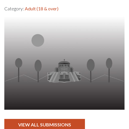
Category:
Adult (18 & over)
VIEW ALL SUBMISSIONS