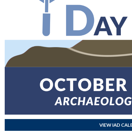
VIEW IAD CA