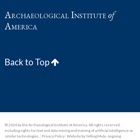
Archaeological Institute
of
America
Back to Top
© 2026 by the Archaeological Institute of America. All rights reserved,
including rights for text and data mining and training of artificial intelligence or
similar technologies.
|
Privacy Policy
|
Website by Yelling Mule
,
ongoing