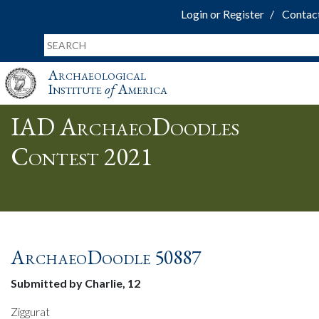
Login or Register
Contac
Archaeological
Institute
of
America
IAD ArchaeoDoodles
Contest 2021
ArchaeoDoodle 50887
Submitted by Charlie, 12
Ziggurat