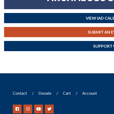
VIEW IAD CA
SUBMIT AN 
SUPPORT 
Contact
Donate
Cart
Account