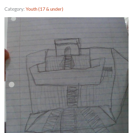
Category:
Youth (17 & under)