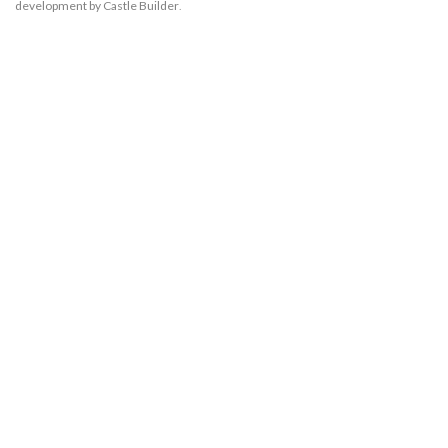
development by Castle Builder
.