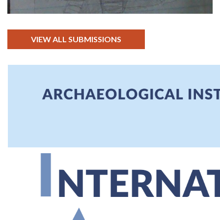
VIEW ALL SUBMISSIONS