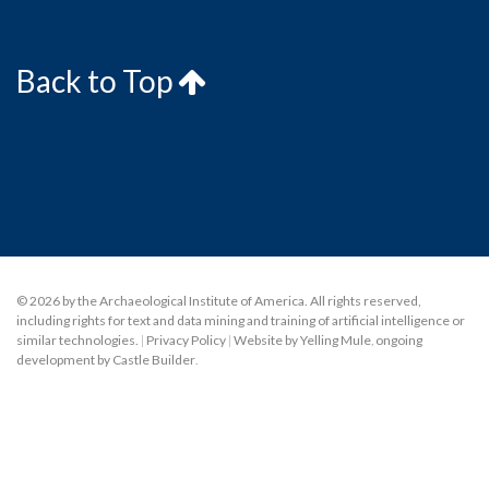
Back to Top
© 2026 by the Archaeological Institute of America. All rights reserved,
including rights for text and data mining and training of artificial intelligence or
similar technologies.
|
Privacy Policy
|
Website by Yelling Mule
,
ongoing
development by Castle Builder
.