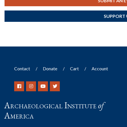
SUBMIT AN 
SUPPORT 
Contact
Donate
Cart
Account
Archaeological Institute
of
America