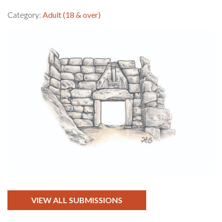
Category:
Adult (18 & over)
VIEW ALL SUBMISSIONS