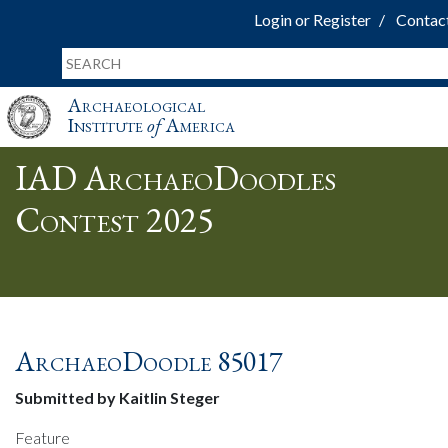
Login or Register
Contac
Archaeological
Institute
of
America
IAD ArchaeoDoodles
Contest 2025
ArchaeoDoodle 85017
Submitted by Kaitlin Steger
Feature