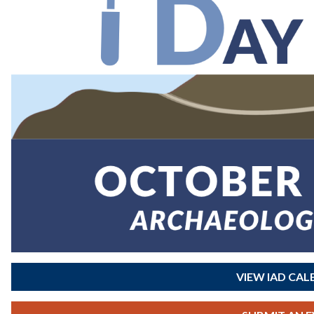
VIEW IAD CA